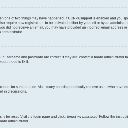
then one of two things may have happened. If COPPA support is enabled and you speci
lso require new registrations to be activated, either by yourself or by an administra
. If you did not receive an email, you may have provided an incorrect email address o
n administrator.
our username and password are correct. If they are, contact a board administrator t
ould need to fix it.
 account for some reason. Also, many boards periodically remove users who have not p
ed in discussions.
ily be reset. Visit the login page and click
I forgot my password
. Follow the instruc
oard administrator.