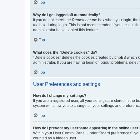
Top
Why do I get logged off automatically?
If you do not check the
Remember me
box when you login, the b
me
box during login. This is not recommended if you access the b
administrator has disabled this feature.
Top
What does the “Delete cookies” do?
“Delete cookies” deletes the cookies created by phpBB which k
administrator. If you are having login or logout problems, dele
Top
User Preferences and settings
How do I change my settings?
If you are a registered user, all your settings are stored in the
system will allow you to change all your settings and preferenc
Top
How do I prevent my username appearing in the online user l
Within your User Control Panel, under “Board preferences”, you 
counted as a hidden user.