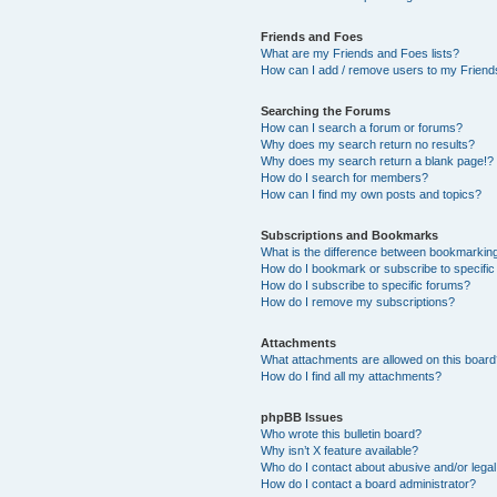
Friends and Foes
What are my Friends and Foes lists?
How can I add / remove users to my Friends
Searching the Forums
How can I search a forum or forums?
Why does my search return no results?
Why does my search return a blank page!?
How do I search for members?
How can I find my own posts and topics?
Subscriptions and Bookmarks
What is the difference between bookmarkin
How do I bookmark or subscribe to specific
How do I subscribe to specific forums?
How do I remove my subscriptions?
Attachments
What attachments are allowed on this boar
How do I find all my attachments?
phpBB Issues
Who wrote this bulletin board?
Why isn’t X feature available?
Who do I contact about abusive and/or legal 
How do I contact a board administrator?