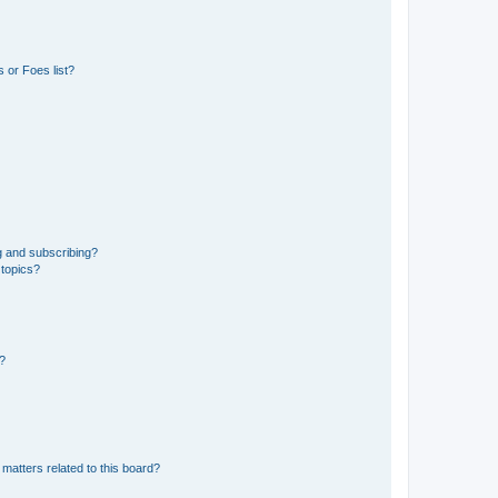
 or Foes list?
g and subscribing?
 topics?
d?
matters related to this board?