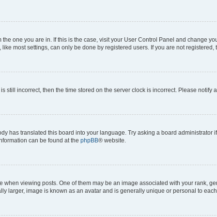
om the one you are in. If this is the case, visit your User Control Panel and change y
ike most settings, can only be done by registered users. If you are not registered, t
s still incorrect, then the time stored on the server clock is incorrect. Please notify 
ody has translated this board into your language. Try asking a board administrator i
 information can be found at the
phpBB
® website.
hen viewing posts. One of them may be an image associated with your rank, genera
ly larger, image is known as an avatar and is generally unique or personal to each