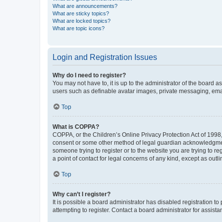
What are announcements?
What are sticky topics?
What are locked topics?
What are topic icons?
Login and Registration Issues
Why do I need to register?
You may not have to, it is up to the administrator of the board a
users such as definable avatar images, private messaging, email
Top
What is COPPA?
COPPA, or the Children’s Online Privacy Protection Act of 1998, 
consent or some other method of legal guardian acknowledgment, 
someone trying to register or to the website you are trying to r
a point of contact for legal concerns of any kind, except as outl
Top
Why can’t I register?
It is possible a board administrator has disabled registration 
attempting to register. Contact a board administrator for assista