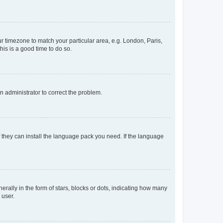
our timezone to match your particular area, e.g. London, Paris,
his is a good time to do so.
an administrator to correct the problem.
f they can install the language pack you need. If the language
lly in the form of stars, blocks or dots, indicating how many
 user.