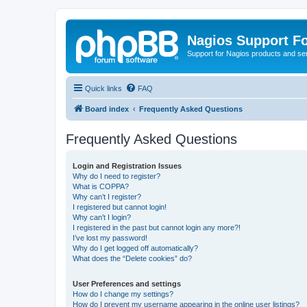
Nagios Support F
Support for Nagios products and se
Quick links
FAQ
Board index
Frequently Asked Questions
Frequently Asked Questions
Login and Registration Issues
Why do I need to register?
What is COPPA?
Why can’t I register?
I registered but cannot login!
Why can’t I login?
I registered in the past but cannot login any more?!
I’ve lost my password!
Why do I get logged off automatically?
What does the “Delete cookies” do?
User Preferences and settings
How do I change my settings?
How do I prevent my username appearing in the online user listings?