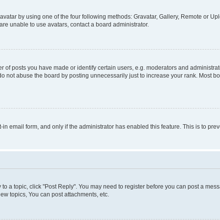
vatar by using one of the four following methods: Gravatar, Gallery, Remote or Uplo
re unable to use avatars, contact a board administrator.
f posts you have made or identify certain users, e.g. moderators and administrato
do not abuse the board by posting unnecessarily just to increase your rank. Most boa
t-in email form, and only if the administrator has enabled this feature. This is to 
y to a topic, click "Post Reply". You may need to register before you can post a messa
ew topics, You can post attachments, etc.