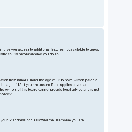
ll give you access to additional features not available to guest
gister so it is recommended you do so.
mation from minors under the age of 13 to have written parental
e age of 13. If you are unsure if this applies to you as
 the owners of this board cannot provide legal advice and is not
 board?”.
ed your IP address or disallowed the username you are