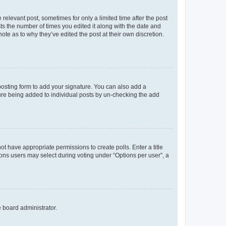
 relevant post, sometimes for only a limited time after the post
sts the number of times you edited it along with the date and
ote as to why they’ve edited the post at their own discretion.
osting form to add your signature. You can also add a
ature being added to individual posts by un-checking the add
not have appropriate permissions to create polls. Enter a title
tions users may select during voting under “Options per user”, a
e board administrator.