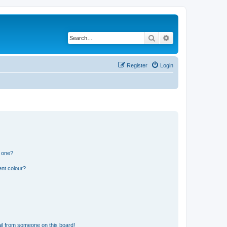
Search
Advanced search
Register
Login
n one?
ent colour?
il from someone on this board!