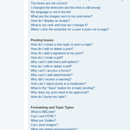
The times are not correct!
I changed the timezone and the time is still wrong!
My language is not in the list!
What are the images next to my username?
How do I display an avatar?
What is my rank and how do I change it?
When I click the email link for a user it asks me to login?
Posting Issues
How do I create a new topic or post a reply?
How do I edit or delete a post?
How do I add a signature to my post?
How do I create a poll?
Why can’t I add more poll options?
How do I edit or delete a poll?
Why can’t I access a forum?
Why can’t I add attachments?
Why did I receive a warning?
How can I report posts to a moderator?
What is the “Save” button for in topic posting?
Why does my post need to be approved?
How do I bump my topic?
Formatting and Topic Types
What is BBCode?
Can I use HTML?
What are Smilies?
Can I post images?
What are global announcements?