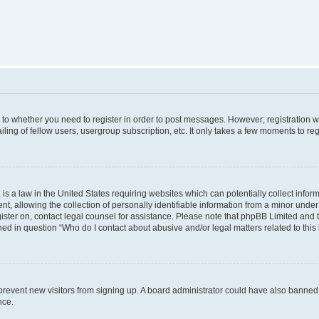
s to whether you need to register in order to post messages. However; registration wi
ing of fellow users, usergroup subscription, etc. It only takes a few moments to re
is a law in the United States requiring websites which can potentially collect infor
allowing the collection of personally identifiable information from a minor under th
egister on, contact legal counsel for assistance. Please note that phpBB Limited and
ined in question “Who do I contact about abusive and/or legal matters related to this
to prevent new visitors from signing up. A board administrator could have also bann
nce.