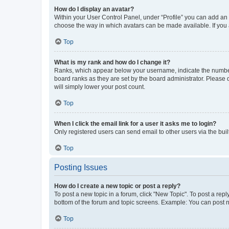
How do I display an avatar?
Within your User Control Panel, under “Profile” you can add an a
choose the way in which avatars can be made available. If you a
Top
What is my rank and how do I change it?
Ranks, which appear below your username, indicate the number o
board ranks as they are set by the board administrator. Please 
will simply lower your post count.
Top
When I click the email link for a user it asks me to login?
Only registered users can send email to other users via the buil
Top
Posting Issues
How do I create a new topic or post a reply?
To post a new topic in a forum, click "New Topic". To post a repl
bottom of the forum and topic screens. Example: You can post n
Top