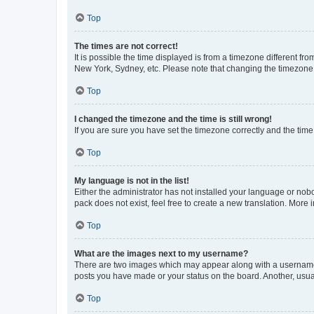
Top
The times are not correct!
It is possible the time displayed is from a timezone different fr
New York, Sydney, etc. Please note that changing the timezone, l
Top
I changed the timezone and the time is still wrong!
If you are sure you have set the timezone correctly and the time i
Top
My language is not in the list!
Either the administrator has not installed your language or nob
pack does not exist, feel free to create a new translation. More
Top
What are the images next to my username?
There are two images which may appear along with a username w
posts you have made or your status on the board. Another, usual
Top