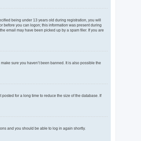
fied being under 13 years old during registration, you will
tor before you can logon; this information was present during
r the email may have been picked up by a spam filer. If you are
o make sure you haven’t been banned. It is also possible the
osted for a long time to reduce the size of the database. If
tions and you should be able to log in again shortly.