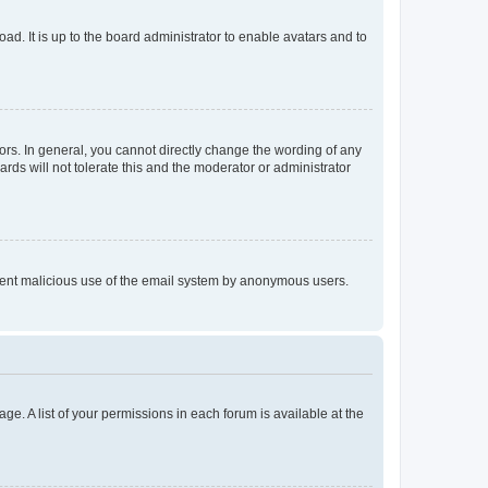
ad. It is up to the board administrator to enable avatars and to
rs. In general, you cannot directly change the wording of any
rds will not tolerate this and the moderator or administrator
prevent malicious use of the email system by anonymous users.
ge. A list of your permissions in each forum is available at the