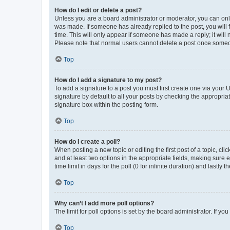
How do I edit or delete a post?
Unless you are a board administrator or moderator, you can only e
was made. If someone has already replied to the post, you will f
time. This will only appear if someone has made a reply; it will 
Please note that normal users cannot delete a post once someo
Top
How do I add a signature to my post?
To add a signature to a post you must first create one via your
signature by default to all your posts by checking the appropria
signature box within the posting form.
Top
How do I create a poll?
When posting a new topic or editing the first post of a topic, cli
and at least two options in the appropriate fields, making sure 
time limit in days for the poll (0 for infinite duration) and lastly
Top
Why can’t I add more poll options?
The limit for poll options is set by the board administrator. If 
Top