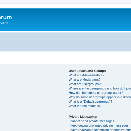
orum
rvices
User Levels and Groups
What are Administrators?
What are Moderators?
What are usergroups?
Where are the usergroups and how do I joi
How do I become a usergroup leader?
Why do some usergroups appear in a differ
What is a “Default usergroup”?
What is “The team” link?
Private Messaging
I cannot send private messages!
I keep getting unwanted private messages!
I have received a spamming or abusive ema