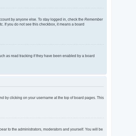
account by anyone else. To stay logged in, check the
Remember
tc. If you do not see this checkbox, it means a board
uch as read tracking if they have been enabled by a board
found by clicking on your username at the top of board pages. This
ppear to the administrators, moderators and yourself. You will be