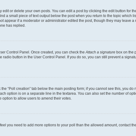
dit or delete your own posts. You can edit a post by clicking the edit button for the
ind a small piece of text output below the post when you return to the topic which li
not appear if a moderator or administrator edited the post, though they may leave a n
ne has replied.
 User Control Panel. Once created, you can check the
Attach a signature
box on the p
te radio button in the User Control Panel. If you do so, you can still prevent a sign
ck the “Poll creation” tab below the main posting form; if you cannot see this, you do 
each option is on a separate line in the textarea. You can also set the number of op
 the option to allow users to amend their votes.
you feel you need to add more options to your poll than the allowed amount, contact th