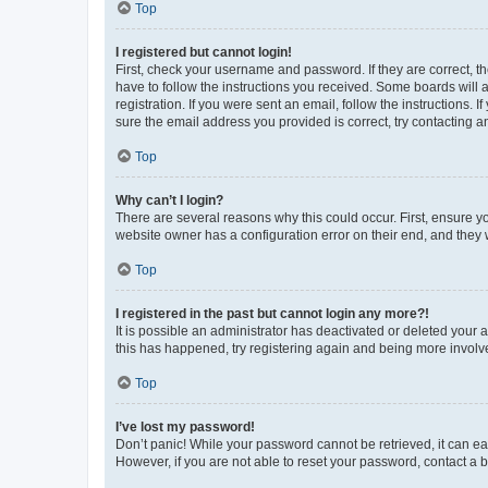
Top
I registered but cannot login!
First, check your username and password. If they are correct, 
have to follow the instructions you received. Some boards will a
registration. If you were sent an email, follow the instructions
sure the email address you provided is correct, try contacting a
Top
Why can’t I login?
There are several reasons why this could occur. First, ensure y
website owner has a configuration error on their end, and they w
Top
I registered in the past but cannot login any more?!
It is possible an administrator has deactivated or deleted your
this has happened, try registering again and being more involv
Top
I’ve lost my password!
Don’t panic! While your password cannot be retrieved, it can eas
However, if you are not able to reset your password, contact a b