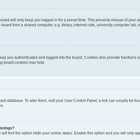
oard will only keep you logged in for a preset time. This prevents misuse of your 
oard from a shared computer, e.g. library, internet cafe, university computer lab, e
eep you authenticated and logged into the board. Cookies also provide functions s
ting board cookies may help.
 board database. To alter them, visit your User Control Panel; a link can usually be 
es.
istings?
will find the option
Hide your online status
. Enable this option and you will only a