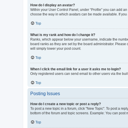
How do I display an avatar?
Within your User Control Panel, under “Profile” you can add an a
choose the way in which avatars can be made available. If you a
Top
What is my rank and how do I change it?
Ranks, which appear below your username, indicate the number o
board ranks as they are set by the board administrator. Please 
will simply lower your post count.
Top
When I click the email link for a user it asks me to login?
Only registered users can send email to other users via the buil
Top
Posting Issues
How do I create a new topic or post a reply?
To post a new topic in a forum, click "New Topic". To post a repl
bottom of the forum and topic screens. Example: You can post n
Top