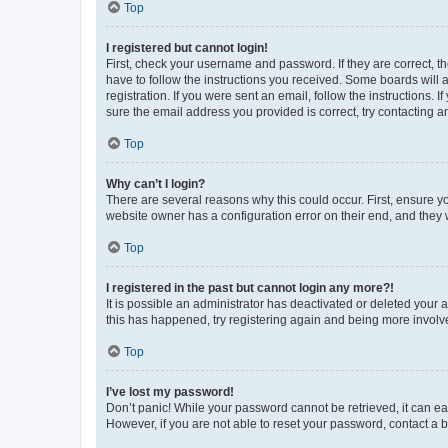
Top
I registered but cannot login!
First, check your username and password. If they are correct, 
have to follow the instructions you received. Some boards will a
registration. If you were sent an email, follow the instructions
sure the email address you provided is correct, try contacting a
Top
Why can’t I login?
There are several reasons why this could occur. First, ensure y
website owner has a configuration error on their end, and they w
Top
I registered in the past but cannot login any more?!
It is possible an administrator has deactivated or deleted your
this has happened, try registering again and being more involv
Top
I’ve lost my password!
Don’t panic! While your password cannot be retrieved, it can eas
However, if you are not able to reset your password, contact a b