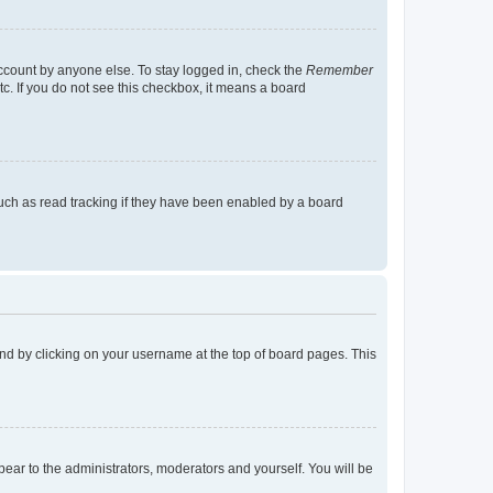
account by anyone else. To stay logged in, check the
Remember
tc. If you do not see this checkbox, it means a board
uch as read tracking if they have been enabled by a board
found by clicking on your username at the top of board pages. This
ppear to the administrators, moderators and yourself. You will be