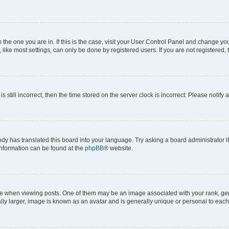
om the one you are in. If this is the case, visit your User Control Panel and change y
ike most settings, can only be done by registered users. If you are not registered, t
s still incorrect, then the time stored on the server clock is incorrect. Please notify 
ody has translated this board into your language. Try asking a board administrator i
 information can be found at the
phpBB
® website.
hen viewing posts. One of them may be an image associated with your rank, genera
ly larger, image is known as an avatar and is generally unique or personal to each