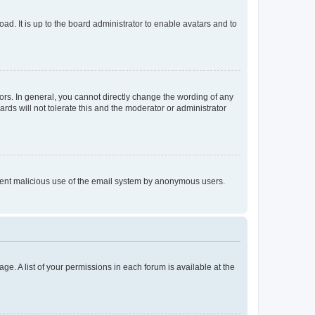
ad. It is up to the board administrator to enable avatars and to
rs. In general, you cannot directly change the wording of any
rds will not tolerate this and the moderator or administrator
prevent malicious use of the email system by anonymous users.
ge. A list of your permissions in each forum is available at the