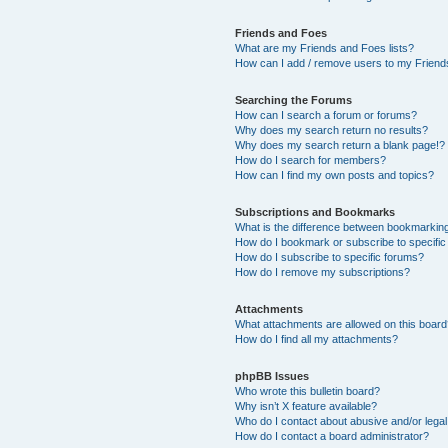
Friends and Foes
What are my Friends and Foes lists?
How can I add / remove users to my Friends
Searching the Forums
How can I search a forum or forums?
Why does my search return no results?
Why does my search return a blank page!?
How do I search for members?
How can I find my own posts and topics?
Subscriptions and Bookmarks
What is the difference between bookmarkin
How do I bookmark or subscribe to specific
How do I subscribe to specific forums?
How do I remove my subscriptions?
Attachments
What attachments are allowed on this boar
How do I find all my attachments?
phpBB Issues
Who wrote this bulletin board?
Why isn’t X feature available?
Who do I contact about abusive and/or legal 
How do I contact a board administrator?