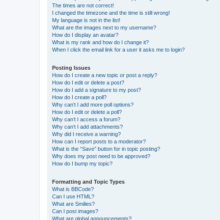
The times are not correct!
I changed the timezone and the time is still wrong!
My language is not in the list!
What are the images next to my username?
How do I display an avatar?
What is my rank and how do I change it?
When I click the email link for a user it asks me to login?
Posting Issues
How do I create a new topic or post a reply?
How do I edit or delete a post?
How do I add a signature to my post?
How do I create a poll?
Why can’t I add more poll options?
How do I edit or delete a poll?
Why can’t I access a forum?
Why can’t I add attachments?
Why did I receive a warning?
How can I report posts to a moderator?
What is the “Save” button for in topic posting?
Why does my post need to be approved?
How do I bump my topic?
Formatting and Topic Types
What is BBCode?
Can I use HTML?
What are Smilies?
Can I post images?
What are global announcements?