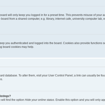
oard will only keep you logged in for a preset time. This prevents misuse of your 
oard from a shared computer, e.g. library, internet cafe, university computer lab, e
eep you authenticated and logged into the board. Cookies also provide functions s
ting board cookies may help.
 board database. To alter them, visit your User Control Panel; a link can usually be 
es.
istings?
will find the option
Hide your online status
. Enable this option and you will only a