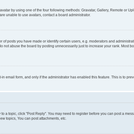
vatar by using one of the four following methods: Gravatar, Gallery, Remote or Uplo
re unable to use avatars, contact a board administrator.
f posts you have made or identify certain users, e.g. moderators and administrato
do not abuse the board by posting unnecessarily just to increase your rank. Most boa
t-in email form, and only if the administrator has enabled this feature. This is to 
y to a topic, click "Post Reply". You may need to register before you can post a messa
ew topics, You can post attachments, etc.