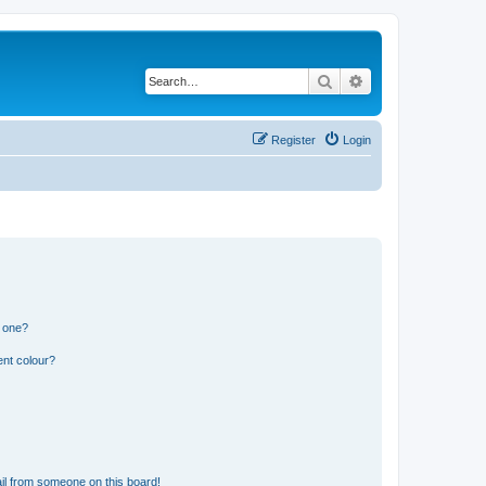
Search
Advanced search
Register
Login
n one?
ent colour?
il from someone on this board!