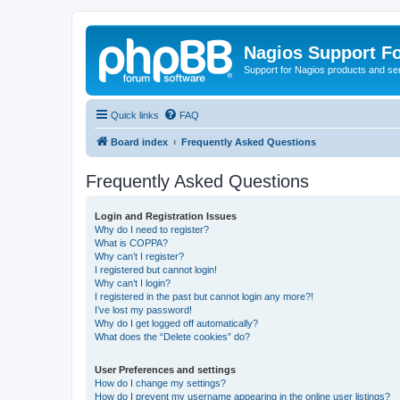
Nagios Support F
Support for Nagios products and se
Quick links
FAQ
Board index
Frequently Asked Questions
Frequently Asked Questions
Login and Registration Issues
Why do I need to register?
What is COPPA?
Why can’t I register?
I registered but cannot login!
Why can’t I login?
I registered in the past but cannot login any more?!
I’ve lost my password!
Why do I get logged off automatically?
What does the “Delete cookies” do?
User Preferences and settings
How do I change my settings?
How do I prevent my username appearing in the online user listings?