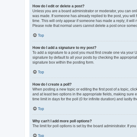
How do I edit or delete a post?
Unless you are a board administrator or moderator, you can only e
was made. If someone has already replied to the post, you will f
time. This will only appear if someone has made a reply; it will 
Please note that normal users cannot delete a post once someo
Top
How do I add a signature to my post?
To add a signature to a post you must first create one via your
signature by default to all your posts by checking the appropria
signature box within the posting form.
Top
How do I create a poll?
When posting a new topic or editing the first post of a topic, cli
and at least two options in the appropriate fields, making sure 
time limit in days for the poll (0 for infinite duration) and lastly
Top
Why can’t I add more poll options?
The limit for poll options is set by the board administrator. If 
Top