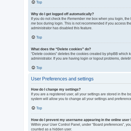
Top
Why do I get logged off automatically?
If you do not check the
Remember me
box when you login, the b
me
box during login. This is not recommended if you access the b
administrator has disabled this feature.
Top
What does the “Delete cookies” do?
“Delete cookies” deletes the cookies created by phpBB which k
administrator. If you are having login or logout problems, dele
Top
User Preferences and settings
How do I change my settings?
If you are a registered user, all your settings are stored in the
system will allow you to change all your settings and preferenc
Top
How do I prevent my username appearing in the online user l
Within your User Control Panel, under “Board preferences”, you 
counted as a hidden user.