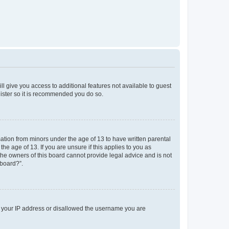
ll give you access to additional features not available to guest
gister so it is recommended you do so.
mation from minors under the age of 13 to have written parental
e age of 13. If you are unsure if this applies to you as
 the owners of this board cannot provide legal advice and is not
 board?”.
ed your IP address or disallowed the username you are