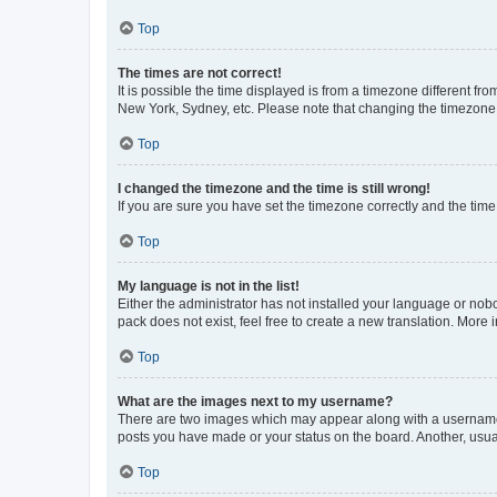
Top
The times are not correct!
It is possible the time displayed is from a timezone different fr
New York, Sydney, etc. Please note that changing the timezone, l
Top
I changed the timezone and the time is still wrong!
If you are sure you have set the timezone correctly and the time i
Top
My language is not in the list!
Either the administrator has not installed your language or nob
pack does not exist, feel free to create a new translation. More
Top
What are the images next to my username?
There are two images which may appear along with a username w
posts you have made or your status on the board. Another, usual
Top