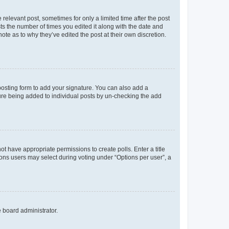
 relevant post, sometimes for only a limited time after the post
sts the number of times you edited it along with the date and
ote as to why they’ve edited the post at their own discretion.
osting form to add your signature. You can also add a
ature being added to individual posts by un-checking the add
not have appropriate permissions to create polls. Enter a title
tions users may select during voting under “Options per user”, a
e board administrator.