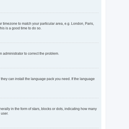
our timezone to match your particular area, e.g. London, Paris,
his is a good time to do so.
an administrator to correct the problem.
f they can install the language pack you need. If the language
lly in the form of stars, blocks or dots, indicating how many
 user.