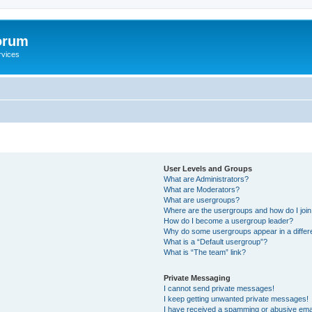
orum
rvices
User Levels and Groups
What are Administrators?
What are Moderators?
What are usergroups?
Where are the usergroups and how do I joi
How do I become a usergroup leader?
Why do some usergroups appear in a differ
What is a “Default usergroup”?
What is “The team” link?
Private Messaging
I cannot send private messages!
I keep getting unwanted private messages!
I have received a spamming or abusive ema