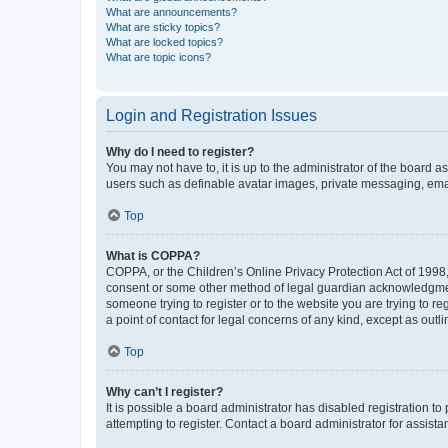
What are announcements?
What are sticky topics?
What are locked topics?
What are topic icons?
Login and Registration Issues
Why do I need to register?
You may not have to, it is up to the administrator of the board a
users such as definable avatar images, private messaging, email
Top
What is COPPA?
COPPA, or the Children’s Online Privacy Protection Act of 1998, 
consent or some other method of legal guardian acknowledgment, 
someone trying to register or to the website you are trying to r
a point of contact for legal concerns of any kind, except as outl
Top
Why can’t I register?
It is possible a board administrator has disabled registration 
attempting to register. Contact a board administrator for assista