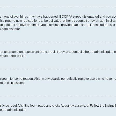
then one of two things may have happened. If COPPA support is enabled and you speci
lso require new registrations to be activated, either by yourself or by an administra
. If you did not receive an email, you may have provided an incorrect email address o
n administrator.
our username and password are correct. If they are, contact a board administrator t
ould need to fix it.
 account for some reason. Also, many boards periodically remove users who have not p
ed in discussions.
ily be reset. Visit the login page and click
I forgot my password
. Follow the instruc
oard administrator.