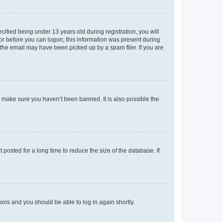
fied being under 13 years old during registration, you will
tor before you can logon; this information was present during
r the email may have been picked up by a spam filer. If you are
o make sure you haven’t been banned. It is also possible the
osted for a long time to reduce the size of the database. If
tions and you should be able to log in again shortly.