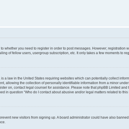
s to whether you need to register in order to post messages. However; registration wi
ing of fellow users, usergroup subscription, etc. It only takes a few moments to re
is a law in the United States requiring websites which can potentially collect infor
allowing the collection of personally identifiable information from a minor under th
egister on, contact legal counsel for assistance. Please note that phpBB Limited and
ined in question “Who do I contact about abusive and/or legal matters related to this
to prevent new visitors from signing up. A board administrator could have also bann
nce.