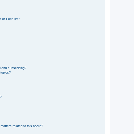
 or Foes list?
g and subscribing?
 topics?
d?
matters related to this board?