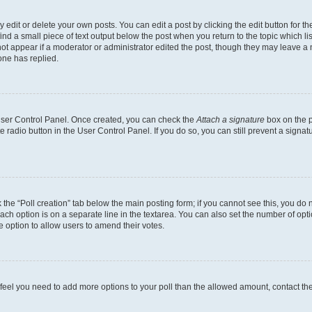
dit or delete your own posts. You can edit a post by clicking the edit button for the
ind a small piece of text output below the post when you return to the topic which li
not appear if a moderator or administrator edited the post, though they may leave a n
ne has replied.
 User Control Panel. Once created, you can check the
Attach a signature
box on the p
te radio button in the User Control Panel. If you do so, you can still prevent a sign
ck the “Poll creation” tab below the main posting form; if you cannot see this, you do 
each option is on a separate line in the textarea. You can also set the number of op
 the option to allow users to amend their votes.
you feel you need to add more options to your poll than the allowed amount, contact th