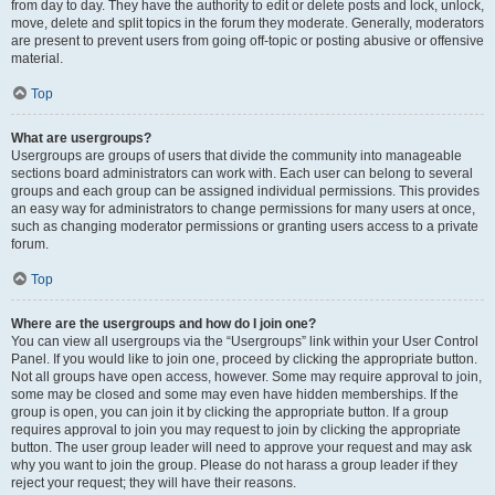
from day to day. They have the authority to edit or delete posts and lock, unlock,
move, delete and split topics in the forum they moderate. Generally, moderators
are present to prevent users from going off-topic or posting abusive or offensive
material.
Top
What are usergroups?
Usergroups are groups of users that divide the community into manageable
sections board administrators can work with. Each user can belong to several
groups and each group can be assigned individual permissions. This provides
an easy way for administrators to change permissions for many users at once,
such as changing moderator permissions or granting users access to a private
forum.
Top
Where are the usergroups and how do I join one?
You can view all usergroups via the “Usergroups” link within your User Control
Panel. If you would like to join one, proceed by clicking the appropriate button.
Not all groups have open access, however. Some may require approval to join,
some may be closed and some may even have hidden memberships. If the
group is open, you can join it by clicking the appropriate button. If a group
requires approval to join you may request to join by clicking the appropriate
button. The user group leader will need to approve your request and may ask
why you want to join the group. Please do not harass a group leader if they
reject your request; they will have their reasons.