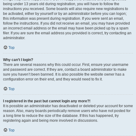
being under 13 years old during registration, you will have to follow the
instructions you received. Some boards will also require new registrations to
be activated, either by yourself or by an administrator before you can logon;
this information was present during registration. If you were sent an email,
follow the instructions. If you did not receive an email, you may have provided
an incorrect email address or the email may have been picked up by a spam
filer. If you are sure the email address you provided is correct, try contacting an
administrator.
Top
Why can’t I login?
There are several reasons why this could occur. First, ensure your username
and password are correct. If they are, contact a board administrator to make
sure you haven’t been banned. It is also possible the website owner has a
configuration error on their end, and they would need to fix it.
Top
I registered in the past but cannot login any more?!
It is possible an administrator has deactivated or deleted your account for some
reason. Also, many boards periodically remove users who have not posted for
a long time to reduce the size of the database. If this has happened, try
registering again and being more involved in discussions.
Top