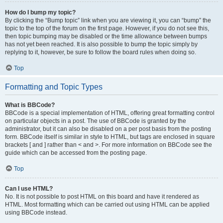
How do I bump my topic?
By clicking the “Bump topic” link when you are viewing it, you can “bump” the
topic to the top of the forum on the first page. However, if you do not see this,
then topic bumping may be disabled or the time allowance between bumps
has not yet been reached. It is also possible to bump the topic simply by
replying to it, however, be sure to follow the board rules when doing so.
Top
Formatting and Topic Types
What is BBCode?
BBCode is a special implementation of HTML, offering great formatting control
on particular objects in a post. The use of BBCode is granted by the
administrator, but it can also be disabled on a per post basis from the posting
form. BBCode itself is similar in style to HTML, but tags are enclosed in square
brackets [ and ] rather than < and >. For more information on BBCode see the
guide which can be accessed from the posting page.
Top
Can I use HTML?
No. It is not possible to post HTML on this board and have it rendered as
HTML. Most formatting which can be carried out using HTML can be applied
using BBCode instead.