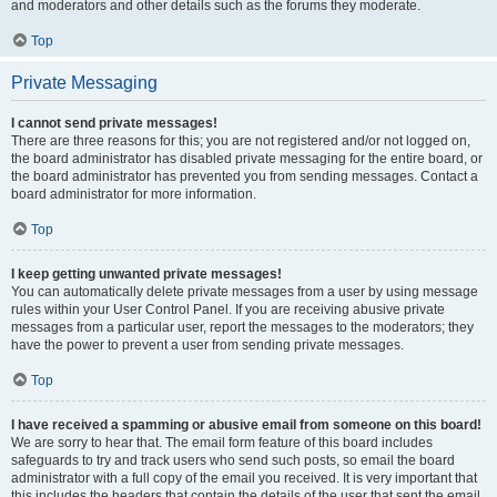
and moderators and other details such as the forums they moderate.
Top
Private Messaging
I cannot send private messages!
There are three reasons for this; you are not registered and/or not logged on,
the board administrator has disabled private messaging for the entire board, or
the board administrator has prevented you from sending messages. Contact a
board administrator for more information.
Top
I keep getting unwanted private messages!
You can automatically delete private messages from a user by using message
rules within your User Control Panel. If you are receiving abusive private
messages from a particular user, report the messages to the moderators; they
have the power to prevent a user from sending private messages.
Top
I have received a spamming or abusive email from someone on this board!
We are sorry to hear that. The email form feature of this board includes
safeguards to try and track users who send such posts, so email the board
administrator with a full copy of the email you received. It is very important that
this includes the headers that contain the details of the user that sent the email.