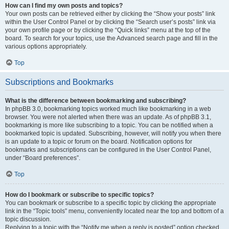
How can I find my own posts and topics?
Your own posts can be retrieved either by clicking the “Show your posts” link
within the User Control Panel or by clicking the “Search user’s posts” link via
your own profile page or by clicking the “Quick links” menu at the top of the
board. To search for your topics, use the Advanced search page and fill in the
various options appropriately.
Top
Subscriptions and Bookmarks
What is the difference between bookmarking and subscribing?
In phpBB 3.0, bookmarking topics worked much like bookmarking in a web
browser. You were not alerted when there was an update. As of phpBB 3.1,
bookmarking is more like subscribing to a topic. You can be notified when a
bookmarked topic is updated. Subscribing, however, will notify you when there
is an update to a topic or forum on the board. Notification options for
bookmarks and subscriptions can be configured in the User Control Panel,
under “Board preferences”.
Top
How do I bookmark or subscribe to specific topics?
You can bookmark or subscribe to a specific topic by clicking the appropriate
link in the “Topic tools” menu, conveniently located near the top and bottom of a
topic discussion.
Replying to a topic with the “Notify me when a reply is posted” option checked