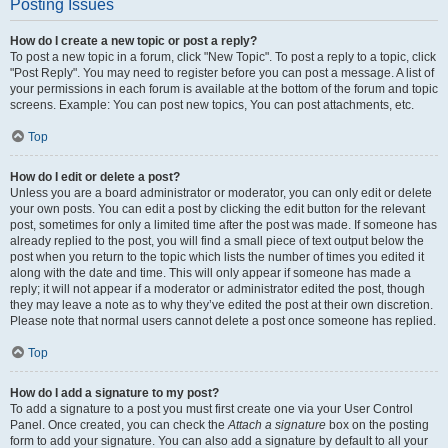
Posting Issues
How do I create a new topic or post a reply?
To post a new topic in a forum, click "New Topic". To post a reply to a topic, click
"Post Reply". You may need to register before you can post a message. A list of
your permissions in each forum is available at the bottom of the forum and topic
screens. Example: You can post new topics, You can post attachments, etc.
Top
How do I edit or delete a post?
Unless you are a board administrator or moderator, you can only edit or delete
your own posts. You can edit a post by clicking the edit button for the relevant
post, sometimes for only a limited time after the post was made. If someone has
already replied to the post, you will find a small piece of text output below the
post when you return to the topic which lists the number of times you edited it
along with the date and time. This will only appear if someone has made a
reply; it will not appear if a moderator or administrator edited the post, though
they may leave a note as to why they’ve edited the post at their own discretion.
Please note that normal users cannot delete a post once someone has replied.
Top
How do I add a signature to my post?
To add a signature to a post you must first create one via your User Control
Panel. Once created, you can check the
Attach a signature
box on the posting
form to add your signature. You can also add a signature by default to all your