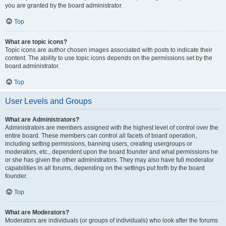
you are granted by the board administrator.
Top
What are topic icons?
Topic icons are author chosen images associated with posts to indicate their
content. The ability to use topic icons depends on the permissions set by the
board administrator.
Top
User Levels and Groups
What are Administrators?
Administrators are members assigned with the highest level of control over the
entire board. These members can control all facets of board operation,
including setting permissions, banning users, creating usergroups or
moderators, etc., dependent upon the board founder and what permissions he
or she has given the other administrators. They may also have full moderator
capabilities in all forums, depending on the settings put forth by the board
founder.
Top
What are Moderators?
Moderators are individuals (or groups of individuals) who look after the forums