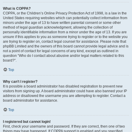
What is COPPA?
COPPA, or the Children’s Online Privacy Protection Act of 1998, is a law in the
United States requiring websites which can potentially collect information from
minors under the age of 13 to have written parental consent or some other
method of legal guardian acknowledgment, allowing the collection of
personally identifiable information from a minor under the age of 13. If you are
unsure if this applies to you as someone trying to register or to the website you
are trying to register on, contact legal counsel for assistance. Please note that
phpBB Limited and the owners of this board cannot provide legal advice and is
not a point of contact for legal concerns of any kind, except as outlined in
question “Who do I contact about abusive and/or legal matters related to this
board?”.
Top
Why can’t I register?
It is possible a board administrator has disabled registration to prevent new
visitors from signing up. A board administrator could have also banned your IP
address or disallowed the username you are attempting to register. Contact a
board administrator for assistance.
Top
I registered but cannot login!
First, check your username and password. If they are correct, then one of two
things may have happened. If COPPA support is enabled and you specified