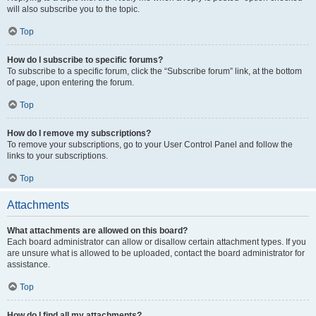
will also subscribe you to the topic.
Top
How do I subscribe to specific forums?
To subscribe to a specific forum, click the “Subscribe forum” link, at the bottom
of page, upon entering the forum.
Top
How do I remove my subscriptions?
To remove your subscriptions, go to your User Control Panel and follow the
links to your subscriptions.
Top
Attachments
What attachments are allowed on this board?
Each board administrator can allow or disallow certain attachment types. If you
are unsure what is allowed to be uploaded, contact the board administrator for
assistance.
Top
How do I find all my attachments?