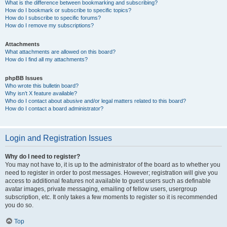
What is the difference between bookmarking and subscribing?
How do I bookmark or subscribe to specific topics?
How do I subscribe to specific forums?
How do I remove my subscriptions?
Attachments
What attachments are allowed on this board?
How do I find all my attachments?
phpBB Issues
Who wrote this bulletin board?
Why isn’t X feature available?
Who do I contact about abusive and/or legal matters related to this board?
How do I contact a board administrator?
Login and Registration Issues
Why do I need to register?
You may not have to, it is up to the administrator of the board as to whether you
need to register in order to post messages. However; registration will give you
access to additional features not available to guest users such as definable
avatar images, private messaging, emailing of fellow users, usergroup
subscription, etc. It only takes a few moments to register so it is recommended
you do so.
Top