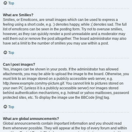
Top
What are Smilies?
Smilies, or Emoticons, are small images which can be used to express a
feeling using a short code, e.g. :) denotes happy, while :( denotes sad. The full
list of emoticons can be seen in the posting form. Try not to overuse smilies,
however, as they can quickly render a post unreadable and a moderator may
edit them out or remove the post altogether. The board administrator may also
have set a limit to the number of smilies you may use within a post.
Top
Can I post images?
Yes, images can be shown in your posts. If the administrator has allowed
attachments, you may be able to upload the image to the board. Otherwise, you
must link to an image stored on a publicly accessible web server, e.g.
http://www.example.com/my-picture.gif. You cannot link to pictures stored on
your own PC (unless it is a publicly accessible server) nor images stored
behind authentication mechanisms, e.g. hotmail or yahoo mailboxes, password
protected sites, etc. To display the image use the BBCode [img] tag.
Top
What are global announcements?
Global announcements contain important information and you should read
them whenever possible. They will appear at the top of every forum and within