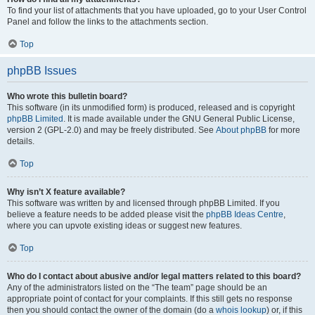
To find your list of attachments that you have uploaded, go to your User Control
Panel and follow the links to the attachments section.
Top
phpBB Issues
Who wrote this bulletin board?
This software (in its unmodified form) is produced, released and is copyright
phpBB Limited
. It is made available under the GNU General Public License,
version 2 (GPL-2.0) and may be freely distributed. See
About phpBB
for more
details.
Top
Why isn’t X feature available?
This software was written by and licensed through phpBB Limited. If you
believe a feature needs to be added please visit the
phpBB Ideas Centre
,
where you can upvote existing ideas or suggest new features.
Top
Who do I contact about abusive and/or legal matters related to this board?
Any of the administrators listed on the “The team” page should be an
appropriate point of contact for your complaints. If this still gets no response
then you should contact the owner of the domain (do a
whois lookup
) or, if this