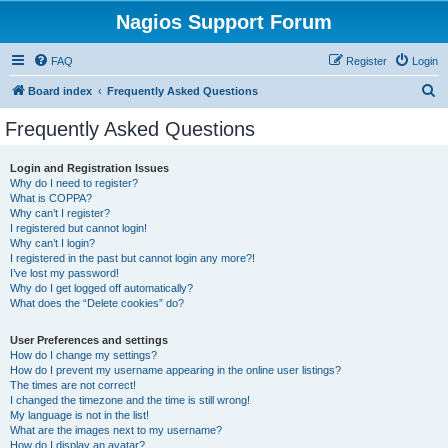
Nagios Support Forum
FAQ
Register
Login
S
Board index
Frequently Asked Questions
e
Frequently Asked Questions
a
r
Login and Registration Issues
Why do I need to register?
c
What is COPPA?
h
Why can’t I register?
I registered but cannot login!
Why can’t I login?
I registered in the past but cannot login any more?!
I’ve lost my password!
Why do I get logged off automatically?
What does the “Delete cookies” do?
User Preferences and settings
How do I change my settings?
How do I prevent my username appearing in the online user listings?
The times are not correct!
I changed the timezone and the time is still wrong!
My language is not in the list!
What are the images next to my username?
How do I display an avatar?