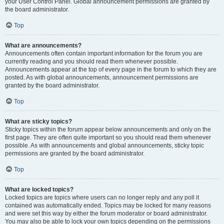
your User Control Panel. Global announcement permissions are granted by
the board administrator.
Top
What are announcements?
Announcements often contain important information for the forum you are
currently reading and you should read them whenever possible.
Announcements appear at the top of every page in the forum to which they are
posted. As with global announcements, announcement permissions are
granted by the board administrator.
Top
What are sticky topics?
Sticky topics within the forum appear below announcements and only on the
first page. They are often quite important so you should read them whenever
possible. As with announcements and global announcements, sticky topic
permissions are granted by the board administrator.
Top
What are locked topics?
Locked topics are topics where users can no longer reply and any poll it
contained was automatically ended. Topics may be locked for many reasons
and were set this way by either the forum moderator or board administrator.
You may also be able to lock your own topics depending on the permissions