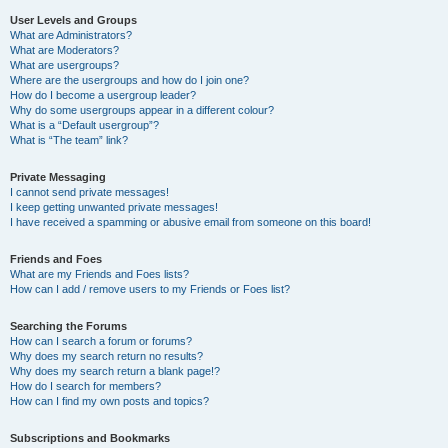
User Levels and Groups
What are Administrators?
What are Moderators?
What are usergroups?
Where are the usergroups and how do I join one?
How do I become a usergroup leader?
Why do some usergroups appear in a different colour?
What is a “Default usergroup”?
What is “The team” link?
Private Messaging
I cannot send private messages!
I keep getting unwanted private messages!
I have received a spamming or abusive email from someone on this board!
Friends and Foes
What are my Friends and Foes lists?
How can I add / remove users to my Friends or Foes list?
Searching the Forums
How can I search a forum or forums?
Why does my search return no results?
Why does my search return a blank page!?
How do I search for members?
How can I find my own posts and topics?
Subscriptions and Bookmarks