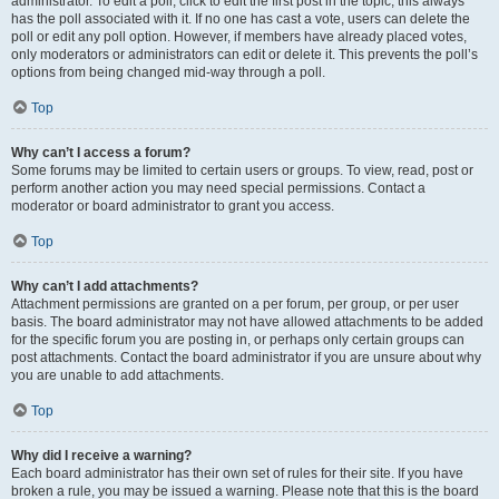
administrator. To edit a poll, click to edit the first post in the topic; this always
has the poll associated with it. If no one has cast a vote, users can delete the
poll or edit any poll option. However, if members have already placed votes,
only moderators or administrators can edit or delete it. This prevents the poll’s
options from being changed mid-way through a poll.
Top
Why can’t I access a forum?
Some forums may be limited to certain users or groups. To view, read, post or
perform another action you may need special permissions. Contact a
moderator or board administrator to grant you access.
Top
Why can’t I add attachments?
Attachment permissions are granted on a per forum, per group, or per user
basis. The board administrator may not have allowed attachments to be added
for the specific forum you are posting in, or perhaps only certain groups can
post attachments. Contact the board administrator if you are unsure about why
you are unable to add attachments.
Top
Why did I receive a warning?
Each board administrator has their own set of rules for their site. If you have
broken a rule, you may be issued a warning. Please note that this is the board