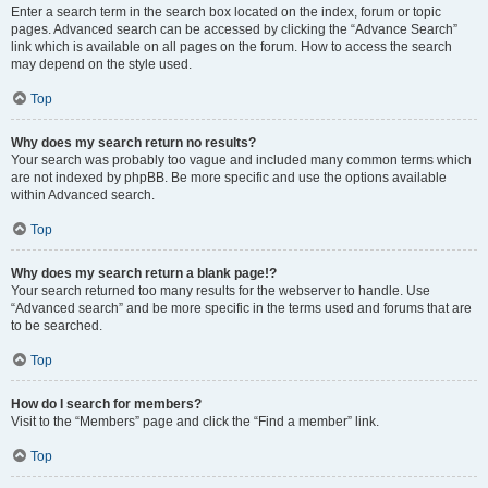
Enter a search term in the search box located on the index, forum or topic
pages. Advanced search can be accessed by clicking the “Advance Search”
link which is available on all pages on the forum. How to access the search
may depend on the style used.
Top
Why does my search return no results?
Your search was probably too vague and included many common terms which
are not indexed by phpBB. Be more specific and use the options available
within Advanced search.
Top
Why does my search return a blank page!?
Your search returned too many results for the webserver to handle. Use
“Advanced search” and be more specific in the terms used and forums that are
to be searched.
Top
How do I search for members?
Visit to the “Members” page and click the “Find a member” link.
Top