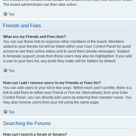
The board administrator can then take action.
Top
Friends and Foes
What are my Friends and Foes lists?
You can use these lists to organise other members of the board. Members
added to your friends list will be listed within your User Control Panel for quick
access to see their online status and to send them private messages. Subject
to template support, posts from these users may also be highlighted. If you add
a user to your foes list, any posts they make will be hidden by default.
Top
How can I add / remove users to my Friends or Foes list?
You can add users to your list in two ways. Within each user’s profile, there is a
link to add them to either your Friend or Foe list. Alternatively, from your User
Control Panel, you can directly add users by entering their member name. You
may also remove users from your list using the same page.
Top
Searching the Forums
How can I search a forum or forums?