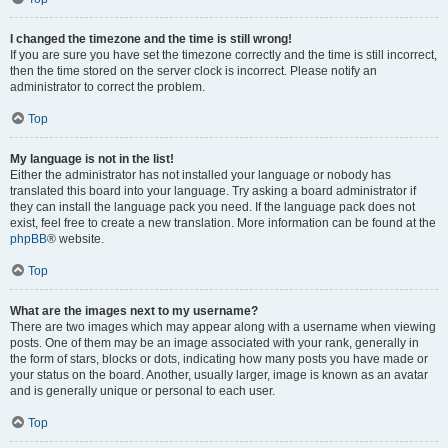
I changed the timezone and the time is still wrong!
If you are sure you have set the timezone correctly and the time is still incorrect,
then the time stored on the server clock is incorrect. Please notify an
administrator to correct the problem.
Top
My language is not in the list!
Either the administrator has not installed your language or nobody has
translated this board into your language. Try asking a board administrator if
they can install the language pack you need. If the language pack does not
exist, feel free to create a new translation. More information can be found at the
phpBB
® website.
Top
What are the images next to my username?
There are two images which may appear along with a username when viewing
posts. One of them may be an image associated with your rank, generally in
the form of stars, blocks or dots, indicating how many posts you have made or
your status on the board. Another, usually larger, image is known as an avatar
and is generally unique or personal to each user.
Top