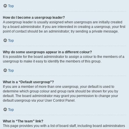
Top
How do I become a usergroup leader?
A usergroup leader is usually assigned when usergroups are initially created
by a board administrator. If you are interested in creating a usergroup, your first
point of contact should be an administrator; try sending a private message.
Top
Why do some usergroups appear in a different colour?
It is possible for the board administrator to assign a colour to the members of a
usergroup to make it easy to identify the members of this group.
Top
What is a “Default usergroup”?
If you are a member of more than one usergroup, your default is used to
determine which group colour and group rank should be shown for you by
default. The board administrator may grant you permission to change your
default usergroup via your User Control Panel.
Top
What is “The team” link?
This page provides you with a list of board staff, including board administrators