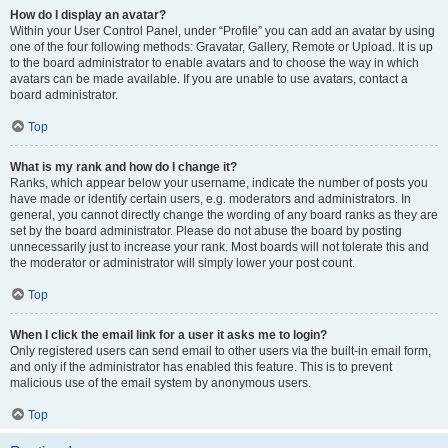
How do I display an avatar?
Within your User Control Panel, under “Profile” you can add an avatar by using
one of the four following methods: Gravatar, Gallery, Remote or Upload. It is up
to the board administrator to enable avatars and to choose the way in which
avatars can be made available. If you are unable to use avatars, contact a
board administrator.
Top
What is my rank and how do I change it?
Ranks, which appear below your username, indicate the number of posts you
have made or identify certain users, e.g. moderators and administrators. In
general, you cannot directly change the wording of any board ranks as they are
set by the board administrator. Please do not abuse the board by posting
unnecessarily just to increase your rank. Most boards will not tolerate this and
the moderator or administrator will simply lower your post count.
Top
When I click the email link for a user it asks me to login?
Only registered users can send email to other users via the built-in email form,
and only if the administrator has enabled this feature. This is to prevent
malicious use of the email system by anonymous users.
Top