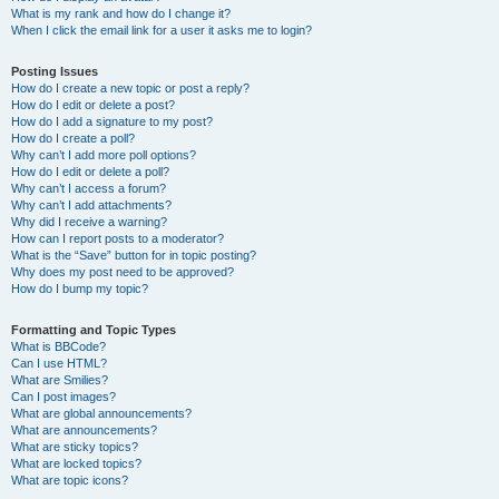
What is my rank and how do I change it?
When I click the email link for a user it asks me to login?
Posting Issues
How do I create a new topic or post a reply?
How do I edit or delete a post?
How do I add a signature to my post?
How do I create a poll?
Why can’t I add more poll options?
How do I edit or delete a poll?
Why can’t I access a forum?
Why can’t I add attachments?
Why did I receive a warning?
How can I report posts to a moderator?
What is the “Save” button for in topic posting?
Why does my post need to be approved?
How do I bump my topic?
Formatting and Topic Types
What is BBCode?
Can I use HTML?
What are Smilies?
Can I post images?
What are global announcements?
What are announcements?
What are sticky topics?
What are locked topics?
What are topic icons?