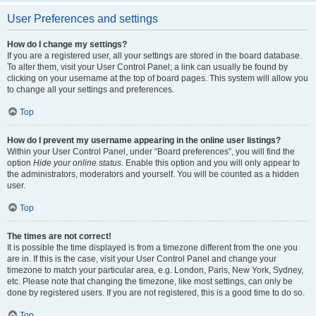
User Preferences and settings
How do I change my settings?
If you are a registered user, all your settings are stored in the board database.
To alter them, visit your User Control Panel; a link can usually be found by
clicking on your username at the top of board pages. This system will allow you
to change all your settings and preferences.
Top
How do I prevent my username appearing in the online user listings?
Within your User Control Panel, under “Board preferences”, you will find the
option
Hide your online status
. Enable this option and you will only appear to
the administrators, moderators and yourself. You will be counted as a hidden
user.
Top
The times are not correct!
It is possible the time displayed is from a timezone different from the one you
are in. If this is the case, visit your User Control Panel and change your
timezone to match your particular area, e.g. London, Paris, New York, Sydney,
etc. Please note that changing the timezone, like most settings, can only be
done by registered users. If you are not registered, this is a good time to do so.
Top