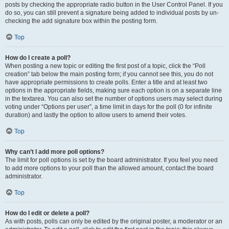
posts by checking the appropriate radio button in the User Control Panel. If you
do so, you can still prevent a signature being added to individual posts by un-
checking the add signature box within the posting form.
Top
How do I create a poll?
When posting a new topic or editing the first post of a topic, click the “Poll
creation” tab below the main posting form; if you cannot see this, you do not
have appropriate permissions to create polls. Enter a title and at least two
options in the appropriate fields, making sure each option is on a separate line
in the textarea. You can also set the number of options users may select during
voting under “Options per user”, a time limit in days for the poll (0 for infinite
duration) and lastly the option to allow users to amend their votes.
Top
Why can’t I add more poll options?
The limit for poll options is set by the board administrator. If you feel you need
to add more options to your poll than the allowed amount, contact the board
administrator.
Top
How do I edit or delete a poll?
As with posts, polls can only be edited by the original poster, a moderator or an