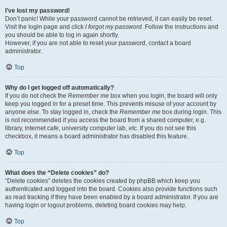
I’ve lost my password!
Don’t panic! While your password cannot be retrieved, it can easily be reset.
Visit the login page and click
I forgot my password
. Follow the instructions and
you should be able to log in again shortly.
However, if you are not able to reset your password, contact a board
administrator.
Top
Why do I get logged off automatically?
If you do not check the
Remember me
box when you login, the board will only
keep you logged in for a preset time. This prevents misuse of your account by
anyone else. To stay logged in, check the
Remember me
box during login. This
is not recommended if you access the board from a shared computer, e.g.
library, internet cafe, university computer lab, etc. If you do not see this
checkbox, it means a board administrator has disabled this feature.
Top
What does the “Delete cookies” do?
“Delete cookies” deletes the cookies created by phpBB which keep you
authenticated and logged into the board. Cookies also provide functions such
as read tracking if they have been enabled by a board administrator. If you are
having login or logout problems, deleting board cookies may help.
Top