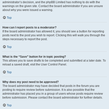
administrator’s decision, and the phpBB Limited has nothing to do with the
warnings on the given site. Contact the board administrator if you are unsure
about why you were issued a warning.
Top
How can I report posts to a moderator?
If the board administrator has allowed it, you should see a button for reporting
posts next to the post you wish to report. Clicking this will walk you through the
steps necessary to report the post.
Top
What is the “Save” button for in topic posting?
This allows you to save drafts to be completed and submitted at a later date. To
reload a saved draft, visit the User Control Panel.
Top
Why does my post need to be approved?
The board administrator may have decided that posts in the forum you are
posting to require review before submission. It is also possible that the
administrator has placed you in a group of users whose posts require review
before submission. Please contact the board administrator for further details.
Top