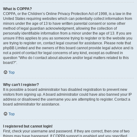
What is COPPA?
COPPA, or the Children’s Online Privacy Protection Act of 1998, is a law in the
United States requiring websites which can potentially collect information from
minors under the age of 13 to have written parental consent or some other
method of legal guardian acknowledgment, allowing the collection of
personally identifiable information from a minor under the age of 13. If you are
unsure if this applies to you as someone trying to register or to the website you
are trying to register on, contact legal counsel for assistance. Please note that
phpBB Limited and the owners of this board cannot provide legal advice and is
not a point of contact for legal concerns of any kind, except as outlined in
question “Who do I contact about abusive and/or legal matters related to this
board?”.
Top
Why can’t I register?
It is possible a board administrator has disabled registration to prevent new
visitors from signing up. A board administrator could have also banned your IP
address or disallowed the username you are attempting to register. Contact a
board administrator for assistance.
Top
I registered but cannot login!
First, check your username and password. If they are correct, then one of two
things may have happened. If COPPA support is enabled and you specified