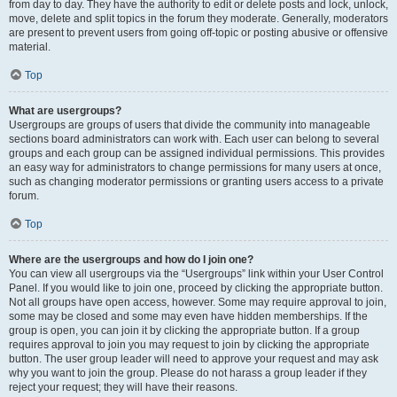
from day to day. They have the authority to edit or delete posts and lock, unlock,
move, delete and split topics in the forum they moderate. Generally, moderators
are present to prevent users from going off-topic or posting abusive or offensive
material.
Top
What are usergroups?
Usergroups are groups of users that divide the community into manageable
sections board administrators can work with. Each user can belong to several
groups and each group can be assigned individual permissions. This provides
an easy way for administrators to change permissions for many users at once,
such as changing moderator permissions or granting users access to a private
forum.
Top
Where are the usergroups and how do I join one?
You can view all usergroups via the “Usergroups” link within your User Control
Panel. If you would like to join one, proceed by clicking the appropriate button.
Not all groups have open access, however. Some may require approval to join,
some may be closed and some may even have hidden memberships. If the
group is open, you can join it by clicking the appropriate button. If a group
requires approval to join you may request to join by clicking the appropriate
button. The user group leader will need to approve your request and may ask
why you want to join the group. Please do not harass a group leader if they
reject your request; they will have their reasons.