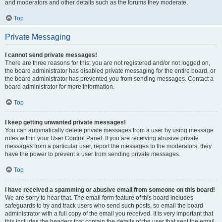
and moderators and other details such as the forums they moderate.
Top
Private Messaging
I cannot send private messages!
There are three reasons for this; you are not registered and/or not logged on,
the board administrator has disabled private messaging for the entire board, or
the board administrator has prevented you from sending messages. Contact a
board administrator for more information.
Top
I keep getting unwanted private messages!
You can automatically delete private messages from a user by using message
rules within your User Control Panel. If you are receiving abusive private
messages from a particular user, report the messages to the moderators; they
have the power to prevent a user from sending private messages.
Top
I have received a spamming or abusive email from someone on this board!
We are sorry to hear that. The email form feature of this board includes
safeguards to try and track users who send such posts, so email the board
administrator with a full copy of the email you received. It is very important that
this includes the headers that contain the details of the user that sent the email.