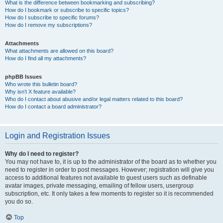
What is the difference between bookmarking and subscribing?
How do I bookmark or subscribe to specific topics?
How do I subscribe to specific forums?
How do I remove my subscriptions?
Attachments
What attachments are allowed on this board?
How do I find all my attachments?
phpBB Issues
Who wrote this bulletin board?
Why isn’t X feature available?
Who do I contact about abusive and/or legal matters related to this board?
How do I contact a board administrator?
Login and Registration Issues
Why do I need to register?
You may not have to, it is up to the administrator of the board as to whether you
need to register in order to post messages. However; registration will give you
access to additional features not available to guest users such as definable
avatar images, private messaging, emailing of fellow users, usergroup
subscription, etc. It only takes a few moments to register so it is recommended
you do so.
Top