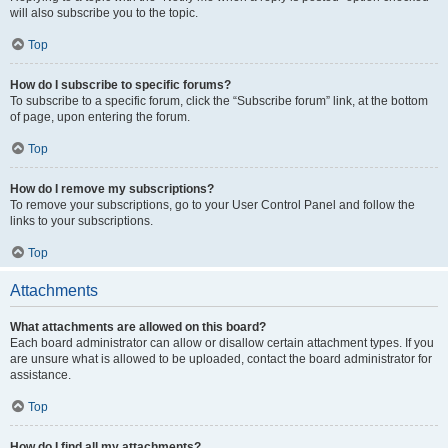
will also subscribe you to the topic.
Top
How do I subscribe to specific forums?
To subscribe to a specific forum, click the “Subscribe forum” link, at the bottom
of page, upon entering the forum.
Top
How do I remove my subscriptions?
To remove your subscriptions, go to your User Control Panel and follow the
links to your subscriptions.
Top
Attachments
What attachments are allowed on this board?
Each board administrator can allow or disallow certain attachment types. If you
are unsure what is allowed to be uploaded, contact the board administrator for
assistance.
Top
How do I find all my attachments?