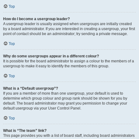
Top
How do I become a usergroup leader?
A usergroup leader is usually assigned when usergroups are initially created
by a board administrator. If you are interested in creating a usergroup, your first
point of contact should be an administrator; try sending a private message.
Top
Why do some usergroups appear in a different colour?
It is possible for the board administrator to assign a colour to the members of a
usergroup to make it easy to identify the members of this group.
Top
What is a “Default usergroup”?
If you are a member of more than one usergroup, your default is used to
determine which group colour and group rank should be shown for you by
default. The board administrator may grant you permission to change your
default usergroup via your User Control Panel.
Top
What is “The team” link?
This page provides you with a list of board staff, including board administrators