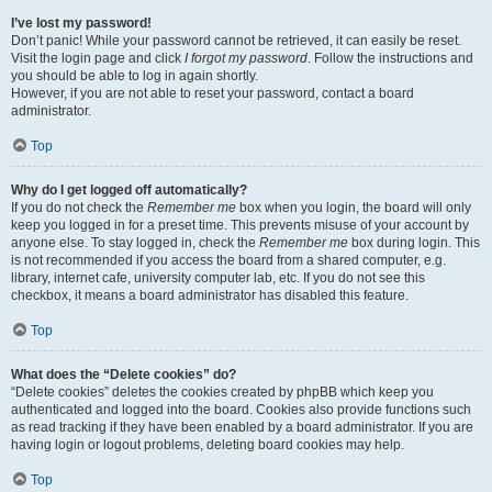
I’ve lost my password!
Don’t panic! While your password cannot be retrieved, it can easily be reset.
Visit the login page and click
I forgot my password
. Follow the instructions and
you should be able to log in again shortly.
However, if you are not able to reset your password, contact a board
administrator.
Top
Why do I get logged off automatically?
If you do not check the
Remember me
box when you login, the board will only
keep you logged in for a preset time. This prevents misuse of your account by
anyone else. To stay logged in, check the
Remember me
box during login. This
is not recommended if you access the board from a shared computer, e.g.
library, internet cafe, university computer lab, etc. If you do not see this
checkbox, it means a board administrator has disabled this feature.
Top
What does the “Delete cookies” do?
“Delete cookies” deletes the cookies created by phpBB which keep you
authenticated and logged into the board. Cookies also provide functions such
as read tracking if they have been enabled by a board administrator. If you are
having login or logout problems, deleting board cookies may help.
Top