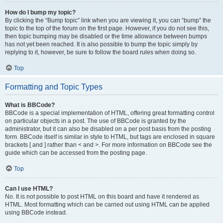
How do I bump my topic?
By clicking the “Bump topic” link when you are viewing it, you can “bump” the
topic to the top of the forum on the first page. However, if you do not see this,
then topic bumping may be disabled or the time allowance between bumps
has not yet been reached. It is also possible to bump the topic simply by
replying to it, however, be sure to follow the board rules when doing so.
Top
Formatting and Topic Types
What is BBCode?
BBCode is a special implementation of HTML, offering great formatting control
on particular objects in a post. The use of BBCode is granted by the
administrator, but it can also be disabled on a per post basis from the posting
form. BBCode itself is similar in style to HTML, but tags are enclosed in square
brackets [ and ] rather than < and >. For more information on BBCode see the
guide which can be accessed from the posting page.
Top
Can I use HTML?
No. It is not possible to post HTML on this board and have it rendered as
HTML. Most formatting which can be carried out using HTML can be applied
using BBCode instead.