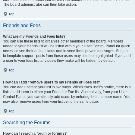
The board administrator can then take action.
Top
Friends and Foes
What are my Friends and Foes lists?
You can use these lists to organise other members of the board. Members
added to your friends list will be listed within your User Control Panel for quick
access to see their online status and to send them private messages. Subject
to template support, posts from these users may also be highlighted. If you add
a user to your foes list, any posts they make will be hidden by default.
Top
How can I add / remove users to my Friends or Foes list?
You can add users to your list in two ways. Within each user’s profile, there is a
link to add them to either your Friend or Foe list. Alternatively, from your User
Control Panel, you can directly add users by entering their member name. You
may also remove users from your list using the same page.
Top
Searching the Forums
How can I search a forum or forums?