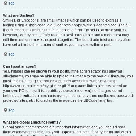
Top
What are Smilies?
Smilies, or Emoticons, are small images which can be used to express a
feeling using a short code, e.g. :) denotes happy, while :( denotes sad. The full
list of emoticons can be seen in the posting form. Try not to overuse smilies,
however, as they can quickly render a post unreadable and a moderator may
edit them out or remove the post altogether. The board administrator may also
have set a limit to the number of smilies you may use within a post.
Top
Can I post images?
Yes, images can be shown in your posts. If the administrator has allowed
attachments, you may be able to upload the image to the board. Otherwise, you
must link to an image stored on a publicly accessible web server, e.g.
http://www.example.com/my-picture.gif. You cannot link to pictures stored on
your own PC (unless it is a publicly accessible server) nor images stored
behind authentication mechanisms, e.g. hotmail or yahoo mailboxes, password
protected sites, etc. To display the image use the BBCode [img] tag.
Top
What are global announcements?
Global announcements contain important information and you should read
them whenever possible. They will appear at the top of every forum and within