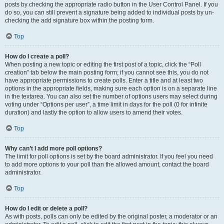
posts by checking the appropriate radio button in the User Control Panel. If you
do so, you can still prevent a signature being added to individual posts by un-
checking the add signature box within the posting form.
Top
How do I create a poll?
When posting a new topic or editing the first post of a topic, click the “Poll
creation” tab below the main posting form; if you cannot see this, you do not
have appropriate permissions to create polls. Enter a title and at least two
options in the appropriate fields, making sure each option is on a separate line
in the textarea. You can also set the number of options users may select during
voting under “Options per user”, a time limit in days for the poll (0 for infinite
duration) and lastly the option to allow users to amend their votes.
Top
Why can’t I add more poll options?
The limit for poll options is set by the board administrator. If you feel you need
to add more options to your poll than the allowed amount, contact the board
administrator.
Top
How do I edit or delete a poll?
As with posts, polls can only be edited by the original poster, a moderator or an