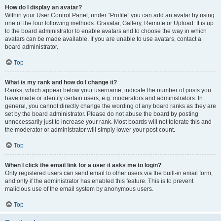
How do I display an avatar?
Within your User Control Panel, under “Profile” you can add an avatar by using
one of the four following methods: Gravatar, Gallery, Remote or Upload. It is up
to the board administrator to enable avatars and to choose the way in which
avatars can be made available. If you are unable to use avatars, contact a
board administrator.
Top
What is my rank and how do I change it?
Ranks, which appear below your username, indicate the number of posts you
have made or identify certain users, e.g. moderators and administrators. In
general, you cannot directly change the wording of any board ranks as they are
set by the board administrator. Please do not abuse the board by posting
unnecessarily just to increase your rank. Most boards will not tolerate this and
the moderator or administrator will simply lower your post count.
Top
When I click the email link for a user it asks me to login?
Only registered users can send email to other users via the built-in email form,
and only if the administrator has enabled this feature. This is to prevent
malicious use of the email system by anonymous users.
Top