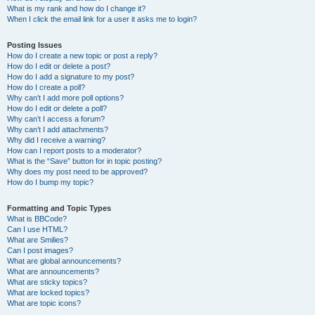
What is my rank and how do I change it?
When I click the email link for a user it asks me to login?
Posting Issues
How do I create a new topic or post a reply?
How do I edit or delete a post?
How do I add a signature to my post?
How do I create a poll?
Why can’t I add more poll options?
How do I edit or delete a poll?
Why can’t I access a forum?
Why can’t I add attachments?
Why did I receive a warning?
How can I report posts to a moderator?
What is the “Save” button for in topic posting?
Why does my post need to be approved?
How do I bump my topic?
Formatting and Topic Types
What is BBCode?
Can I use HTML?
What are Smilies?
Can I post images?
What are global announcements?
What are announcements?
What are sticky topics?
What are locked topics?
What are topic icons?