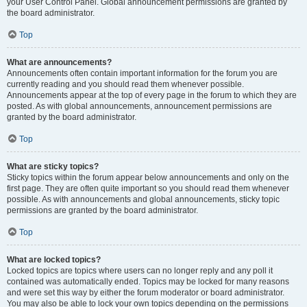
your User Control Panel. Global announcement permissions are granted by
the board administrator.
Top
What are announcements?
Announcements often contain important information for the forum you are
currently reading and you should read them whenever possible.
Announcements appear at the top of every page in the forum to which they are
posted. As with global announcements, announcement permissions are
granted by the board administrator.
Top
What are sticky topics?
Sticky topics within the forum appear below announcements and only on the
first page. They are often quite important so you should read them whenever
possible. As with announcements and global announcements, sticky topic
permissions are granted by the board administrator.
Top
What are locked topics?
Locked topics are topics where users can no longer reply and any poll it
contained was automatically ended. Topics may be locked for many reasons
and were set this way by either the forum moderator or board administrator.
You may also be able to lock your own topics depending on the permissions