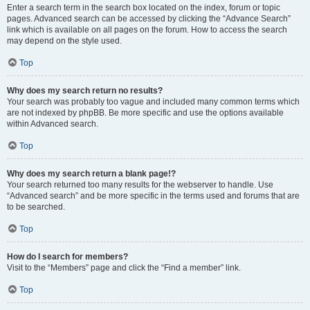
Enter a search term in the search box located on the index, forum or topic
pages. Advanced search can be accessed by clicking the “Advance Search”
link which is available on all pages on the forum. How to access the search
may depend on the style used.
Top
Why does my search return no results?
Your search was probably too vague and included many common terms which
are not indexed by phpBB. Be more specific and use the options available
within Advanced search.
Top
Why does my search return a blank page!?
Your search returned too many results for the webserver to handle. Use
“Advanced search” and be more specific in the terms used and forums that are
to be searched.
Top
How do I search for members?
Visit to the “Members” page and click the “Find a member” link.
Top