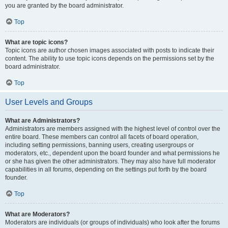
you are granted by the board administrator.
Top
What are topic icons?
Topic icons are author chosen images associated with posts to indicate their
content. The ability to use topic icons depends on the permissions set by the
board administrator.
Top
User Levels and Groups
What are Administrators?
Administrators are members assigned with the highest level of control over the
entire board. These members can control all facets of board operation,
including setting permissions, banning users, creating usergroups or
moderators, etc., dependent upon the board founder and what permissions he
or she has given the other administrators. They may also have full moderator
capabilities in all forums, depending on the settings put forth by the board
founder.
Top
What are Moderators?
Moderators are individuals (or groups of individuals) who look after the forums