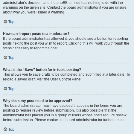
administrator’s decision, and the phpBB Limited has nothing to do with the
warnings on the given site. Contact the board administrator if you are unsure
about why you were issued a warning.
Top
How can I report posts to a moderator?
If the board administrator has allowed it, you should see a button for reporting
posts next to the post you wish to report. Clicking this will walk you through the
steps necessary to report the post.
Top
What is the “Save” button for in topic posting?
This allows you to save drafts to be completed and submitted at a later date. To
reload a saved draft, visit the User Control Panel.
Top
Why does my post need to be approved?
The board administrator may have decided that posts in the forum you are
posting to require review before submission. It is also possible that the
administrator has placed you in a group of users whose posts require review
before submission. Please contact the board administrator for further details.
Top