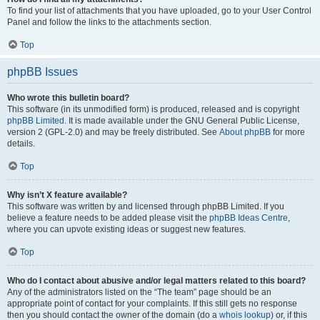
To find your list of attachments that you have uploaded, go to your User Control
Panel and follow the links to the attachments section.
Top
phpBB Issues
Who wrote this bulletin board?
This software (in its unmodified form) is produced, released and is copyright
phpBB Limited
. It is made available under the GNU General Public License,
version 2 (GPL-2.0) and may be freely distributed. See
About phpBB
for more
details.
Top
Why isn’t X feature available?
This software was written by and licensed through phpBB Limited. If you
believe a feature needs to be added please visit the
phpBB Ideas Centre
,
where you can upvote existing ideas or suggest new features.
Top
Who do I contact about abusive and/or legal matters related to this board?
Any of the administrators listed on the “The team” page should be an
appropriate point of contact for your complaints. If this still gets no response
then you should contact the owner of the domain (do a
whois lookup
) or, if this