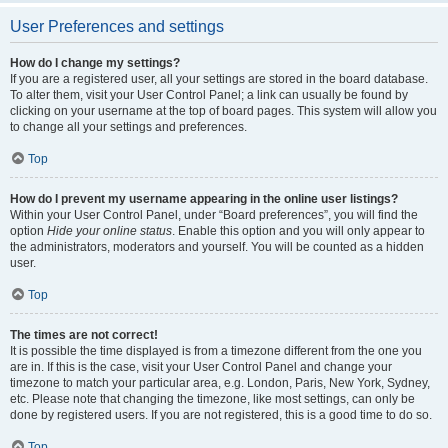
User Preferences and settings
How do I change my settings?
If you are a registered user, all your settings are stored in the board database.
To alter them, visit your User Control Panel; a link can usually be found by
clicking on your username at the top of board pages. This system will allow you
to change all your settings and preferences.
Top
How do I prevent my username appearing in the online user listings?
Within your User Control Panel, under “Board preferences”, you will find the
option
Hide your online status
. Enable this option and you will only appear to
the administrators, moderators and yourself. You will be counted as a hidden
user.
Top
The times are not correct!
It is possible the time displayed is from a timezone different from the one you
are in. If this is the case, visit your User Control Panel and change your
timezone to match your particular area, e.g. London, Paris, New York, Sydney,
etc. Please note that changing the timezone, like most settings, can only be
done by registered users. If you are not registered, this is a good time to do so.
Top