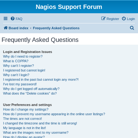
Nagios Support Forum
FAQ
Register
Login
S
Board index
Frequently Asked Questions
e
Frequently Asked Questions
a
r
Login and Registration Issues
Why do I need to register?
c
What is COPPA?
h
Why can’t I register?
I registered but cannot login!
Why can’t I login?
I registered in the past but cannot login any more?!
I’ve lost my password!
Why do I get logged off automatically?
What does the “Delete cookies” do?
User Preferences and settings
How do I change my settings?
How do I prevent my username appearing in the online user listings?
The times are not correct!
I changed the timezone and the time is still wrong!
My language is not in the list!
What are the images next to my username?
How do I display an avatar?