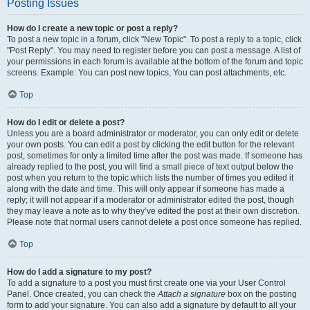
Posting Issues
How do I create a new topic or post a reply?
To post a new topic in a forum, click "New Topic". To post a reply to a topic, click
"Post Reply". You may need to register before you can post a message. A list of
your permissions in each forum is available at the bottom of the forum and topic
screens. Example: You can post new topics, You can post attachments, etc.
Top
How do I edit or delete a post?
Unless you are a board administrator or moderator, you can only edit or delete
your own posts. You can edit a post by clicking the edit button for the relevant
post, sometimes for only a limited time after the post was made. If someone has
already replied to the post, you will find a small piece of text output below the
post when you return to the topic which lists the number of times you edited it
along with the date and time. This will only appear if someone has made a
reply; it will not appear if a moderator or administrator edited the post, though
they may leave a note as to why they’ve edited the post at their own discretion.
Please note that normal users cannot delete a post once someone has replied.
Top
How do I add a signature to my post?
To add a signature to a post you must first create one via your User Control
Panel. Once created, you can check the
Attach a signature
box on the posting
form to add your signature. You can also add a signature by default to all your