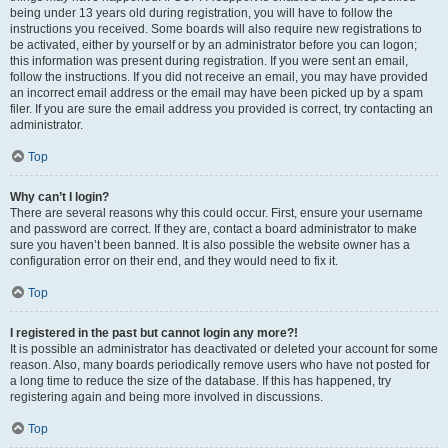
being under 13 years old during registration, you will have to follow the
instructions you received. Some boards will also require new registrations to
be activated, either by yourself or by an administrator before you can logon;
this information was present during registration. If you were sent an email,
follow the instructions. If you did not receive an email, you may have provided
an incorrect email address or the email may have been picked up by a spam
filer. If you are sure the email address you provided is correct, try contacting an
administrator.
Top
Why can’t I login?
There are several reasons why this could occur. First, ensure your username
and password are correct. If they are, contact a board administrator to make
sure you haven’t been banned. It is also possible the website owner has a
configuration error on their end, and they would need to fix it.
Top
I registered in the past but cannot login any more?!
It is possible an administrator has deactivated or deleted your account for some
reason. Also, many boards periodically remove users who have not posted for
a long time to reduce the size of the database. If this has happened, try
registering again and being more involved in discussions.
Top