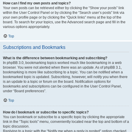
How can I find my own posts and topics?
Your own posts can be retrieved either by clicking the “Show your posts” link
within the User Control Panel or by clicking the “Search user’s posts” link via
your own profile page or by clicking the “Quick links” menu at the top of the
board. To search for your topics, use the Advanced search page and fill in the
various options appropriately.
Top
Subscriptions and Bookmarks
What is the difference between bookmarking and subscribing?
In phpBB 3.0, bookmarking topics worked much like bookmarking in a web
browser. You were not alerted when there was an update. As of phpBB 3.1,
bookmarking is more like subscribing to a topic. You can be notified when a
bookmarked topic is updated. Subscribing, however, will notify you when there
is an update to a topic or forum on the board. Notification options for
bookmarks and subscriptions can be configured in the User Control Panel,
under “Board preferences”.
Top
How do I bookmark or subscribe to specific topics?
You can bookmark or subscribe to a specific topic by clicking the appropriate
link in the “Topic tools” menu, conveniently located near the top and bottom of a
topic discussion.
Replying to a topic with the “Notify me when a reply is posted” option checked