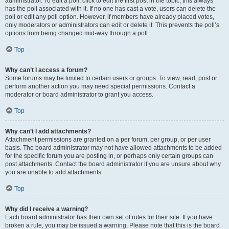
administrator. To edit a poll, click to edit the first post in the topic; this always
has the poll associated with it. If no one has cast a vote, users can delete the
poll or edit any poll option. However, if members have already placed votes,
only moderators or administrators can edit or delete it. This prevents the poll’s
options from being changed mid-way through a poll.
Top
Why can’t I access a forum?
Some forums may be limited to certain users or groups. To view, read, post or
perform another action you may need special permissions. Contact a
moderator or board administrator to grant you access.
Top
Why can’t I add attachments?
Attachment permissions are granted on a per forum, per group, or per user
basis. The board administrator may not have allowed attachments to be added
for the specific forum you are posting in, or perhaps only certain groups can
post attachments. Contact the board administrator if you are unsure about why
you are unable to add attachments.
Top
Why did I receive a warning?
Each board administrator has their own set of rules for their site. If you have
broken a rule, you may be issued a warning. Please note that this is the board