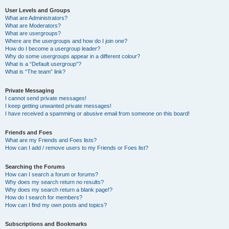
User Levels and Groups
What are Administrators?
What are Moderators?
What are usergroups?
Where are the usergroups and how do I join one?
How do I become a usergroup leader?
Why do some usergroups appear in a different colour?
What is a “Default usergroup”?
What is “The team” link?
Private Messaging
I cannot send private messages!
I keep getting unwanted private messages!
I have received a spamming or abusive email from someone on this board!
Friends and Foes
What are my Friends and Foes lists?
How can I add / remove users to my Friends or Foes list?
Searching the Forums
How can I search a forum or forums?
Why does my search return no results?
Why does my search return a blank page!?
How do I search for members?
How can I find my own posts and topics?
Subscriptions and Bookmarks