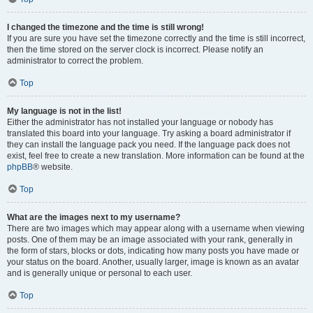
I changed the timezone and the time is still wrong!
If you are sure you have set the timezone correctly and the time is still incorrect,
then the time stored on the server clock is incorrect. Please notify an
administrator to correct the problem.
Top
My language is not in the list!
Either the administrator has not installed your language or nobody has
translated this board into your language. Try asking a board administrator if
they can install the language pack you need. If the language pack does not
exist, feel free to create a new translation. More information can be found at the
phpBB
® website.
Top
What are the images next to my username?
There are two images which may appear along with a username when viewing
posts. One of them may be an image associated with your rank, generally in
the form of stars, blocks or dots, indicating how many posts you have made or
your status on the board. Another, usually larger, image is known as an avatar
and is generally unique or personal to each user.
Top