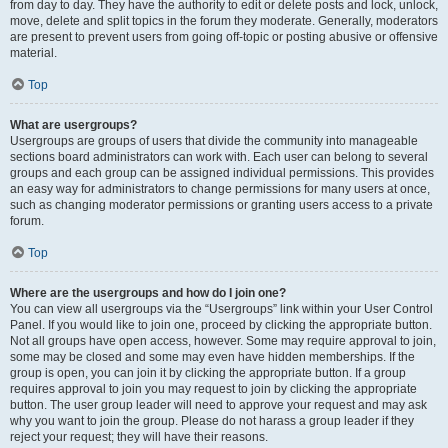
from day to day. They have the authority to edit or delete posts and lock, unlock,
move, delete and split topics in the forum they moderate. Generally, moderators
are present to prevent users from going off-topic or posting abusive or offensive
material.
Top
What are usergroups?
Usergroups are groups of users that divide the community into manageable
sections board administrators can work with. Each user can belong to several
groups and each group can be assigned individual permissions. This provides
an easy way for administrators to change permissions for many users at once,
such as changing moderator permissions or granting users access to a private
forum.
Top
Where are the usergroups and how do I join one?
You can view all usergroups via the “Usergroups” link within your User Control
Panel. If you would like to join one, proceed by clicking the appropriate button.
Not all groups have open access, however. Some may require approval to join,
some may be closed and some may even have hidden memberships. If the
group is open, you can join it by clicking the appropriate button. If a group
requires approval to join you may request to join by clicking the appropriate
button. The user group leader will need to approve your request and may ask
why you want to join the group. Please do not harass a group leader if they
reject your request; they will have their reasons.