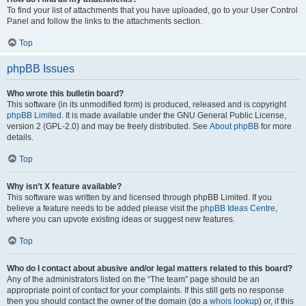
To find your list of attachments that you have uploaded, go to your User Control
Panel and follow the links to the attachments section.
Top
phpBB Issues
Who wrote this bulletin board?
This software (in its unmodified form) is produced, released and is copyright
phpBB Limited
. It is made available under the GNU General Public License,
version 2 (GPL-2.0) and may be freely distributed. See
About phpBB
for more
details.
Top
Why isn’t X feature available?
This software was written by and licensed through phpBB Limited. If you
believe a feature needs to be added please visit the
phpBB Ideas Centre
,
where you can upvote existing ideas or suggest new features.
Top
Who do I contact about abusive and/or legal matters related to this board?
Any of the administrators listed on the “The team” page should be an
appropriate point of contact for your complaints. If this still gets no response
then you should contact the owner of the domain (do a
whois lookup
) or, if this