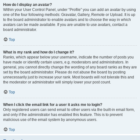
How do I display an avatar?
Within your User Control Panel, under “Profile” you can add an avatar by using
one of the four following methods: Gravatar, Gallery, Remote or Upload. It is up
to the board administrator to enable avatars and to choose the way in which
avatars can be made available. If you are unable to use avatars, contact a
board administrator.
Top
What is my rank and how do I change it?
Ranks, which appear below your username, indicate the number of posts you
have made or identify certain users, e.g. moderators and administrators. In
general, you cannot directly change the wording of any board ranks as they are
set by the board administrator. Please do not abuse the board by posting
unnecessarily just to increase your rank. Most boards will not tolerate this and
the moderator or administrator will simply lower your post count.
Top
When I click the email link for a user it asks me to login?
Only registered users can send email to other users via the built-in email form,
and only if the administrator has enabled this feature. This is to prevent
malicious use of the email system by anonymous users.
Top