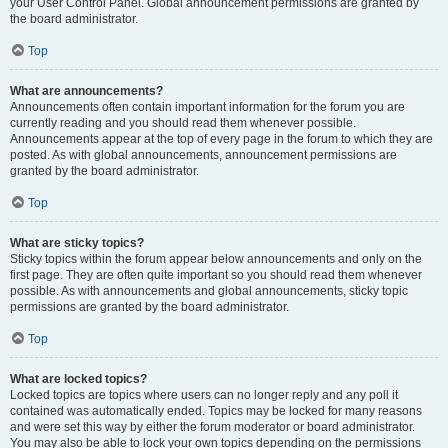
your User Control Panel. Global announcement permissions are granted by
the board administrator.
Top
What are announcements?
Announcements often contain important information for the forum you are
currently reading and you should read them whenever possible.
Announcements appear at the top of every page in the forum to which they are
posted. As with global announcements, announcement permissions are
granted by the board administrator.
Top
What are sticky topics?
Sticky topics within the forum appear below announcements and only on the
first page. They are often quite important so you should read them whenever
possible. As with announcements and global announcements, sticky topic
permissions are granted by the board administrator.
Top
What are locked topics?
Locked topics are topics where users can no longer reply and any poll it
contained was automatically ended. Topics may be locked for many reasons
and were set this way by either the forum moderator or board administrator.
You may also be able to lock your own topics depending on the permissions