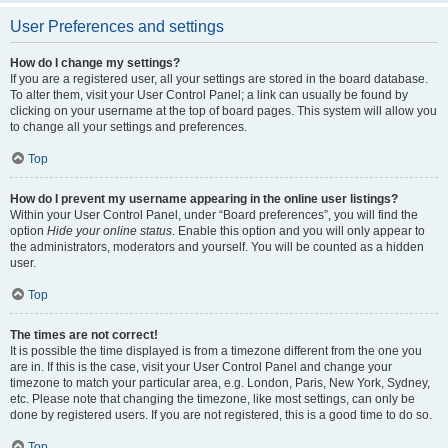
User Preferences and settings
How do I change my settings?
If you are a registered user, all your settings are stored in the board database.
To alter them, visit your User Control Panel; a link can usually be found by
clicking on your username at the top of board pages. This system will allow you
to change all your settings and preferences.
Top
How do I prevent my username appearing in the online user listings?
Within your User Control Panel, under “Board preferences”, you will find the
option
Hide your online status
. Enable this option and you will only appear to
the administrators, moderators and yourself. You will be counted as a hidden
user.
Top
The times are not correct!
It is possible the time displayed is from a timezone different from the one you
are in. If this is the case, visit your User Control Panel and change your
timezone to match your particular area, e.g. London, Paris, New York, Sydney,
etc. Please note that changing the timezone, like most settings, can only be
done by registered users. If you are not registered, this is a good time to do so.
Top