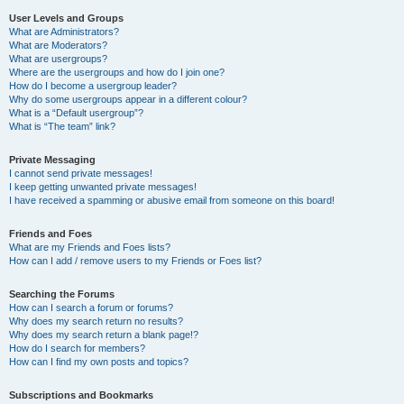
User Levels and Groups
What are Administrators?
What are Moderators?
What are usergroups?
Where are the usergroups and how do I join one?
How do I become a usergroup leader?
Why do some usergroups appear in a different colour?
What is a “Default usergroup”?
What is “The team” link?
Private Messaging
I cannot send private messages!
I keep getting unwanted private messages!
I have received a spamming or abusive email from someone on this board!
Friends and Foes
What are my Friends and Foes lists?
How can I add / remove users to my Friends or Foes list?
Searching the Forums
How can I search a forum or forums?
Why does my search return no results?
Why does my search return a blank page!?
How do I search for members?
How can I find my own posts and topics?
Subscriptions and Bookmarks