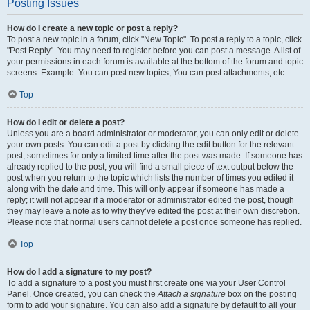
Posting Issues
How do I create a new topic or post a reply?
To post a new topic in a forum, click "New Topic". To post a reply to a topic, click
"Post Reply". You may need to register before you can post a message. A list of
your permissions in each forum is available at the bottom of the forum and topic
screens. Example: You can post new topics, You can post attachments, etc.
Top
How do I edit or delete a post?
Unless you are a board administrator or moderator, you can only edit or delete
your own posts. You can edit a post by clicking the edit button for the relevant
post, sometimes for only a limited time after the post was made. If someone has
already replied to the post, you will find a small piece of text output below the
post when you return to the topic which lists the number of times you edited it
along with the date and time. This will only appear if someone has made a
reply; it will not appear if a moderator or administrator edited the post, though
they may leave a note as to why they’ve edited the post at their own discretion.
Please note that normal users cannot delete a post once someone has replied.
Top
How do I add a signature to my post?
To add a signature to a post you must first create one via your User Control
Panel. Once created, you can check the
Attach a signature
box on the posting
form to add your signature. You can also add a signature by default to all your