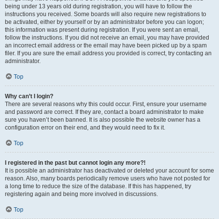
being under 13 years old during registration, you will have to follow the
instructions you received. Some boards will also require new registrations to
be activated, either by yourself or by an administrator before you can logon;
this information was present during registration. If you were sent an email,
follow the instructions. If you did not receive an email, you may have provided
an incorrect email address or the email may have been picked up by a spam
filer. If you are sure the email address you provided is correct, try contacting an
administrator.
Top
Why can’t I login?
There are several reasons why this could occur. First, ensure your username
and password are correct. If they are, contact a board administrator to make
sure you haven’t been banned. It is also possible the website owner has a
configuration error on their end, and they would need to fix it.
Top
I registered in the past but cannot login any more?!
It is possible an administrator has deactivated or deleted your account for some
reason. Also, many boards periodically remove users who have not posted for
a long time to reduce the size of the database. If this has happened, try
registering again and being more involved in discussions.
Top