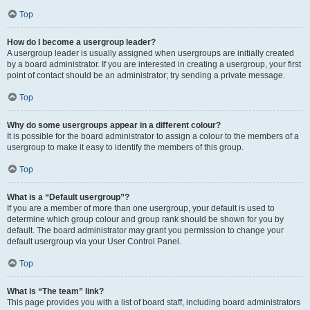
Top
How do I become a usergroup leader?
A usergroup leader is usually assigned when usergroups are initially created
by a board administrator. If you are interested in creating a usergroup, your first
point of contact should be an administrator; try sending a private message.
Top
Why do some usergroups appear in a different colour?
It is possible for the board administrator to assign a colour to the members of a
usergroup to make it easy to identify the members of this group.
Top
What is a “Default usergroup”?
If you are a member of more than one usergroup, your default is used to
determine which group colour and group rank should be shown for you by
default. The board administrator may grant you permission to change your
default usergroup via your User Control Panel.
Top
What is “The team” link?
This page provides you with a list of board staff, including board administrators