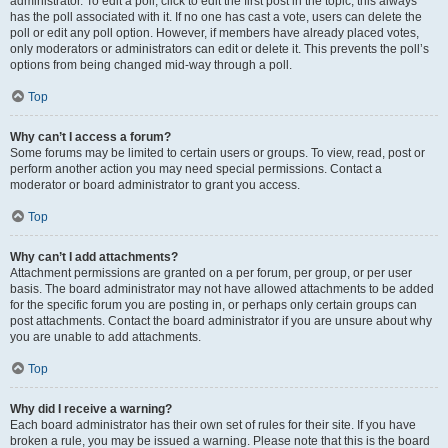
administrator. To edit a poll, click to edit the first post in the topic; this always
has the poll associated with it. If no one has cast a vote, users can delete the
poll or edit any poll option. However, if members have already placed votes,
only moderators or administrators can edit or delete it. This prevents the poll’s
options from being changed mid-way through a poll.
Top
Why can’t I access a forum?
Some forums may be limited to certain users or groups. To view, read, post or
perform another action you may need special permissions. Contact a
moderator or board administrator to grant you access.
Top
Why can’t I add attachments?
Attachment permissions are granted on a per forum, per group, or per user
basis. The board administrator may not have allowed attachments to be added
for the specific forum you are posting in, or perhaps only certain groups can
post attachments. Contact the board administrator if you are unsure about why
you are unable to add attachments.
Top
Why did I receive a warning?
Each board administrator has their own set of rules for their site. If you have
broken a rule, you may be issued a warning. Please note that this is the board