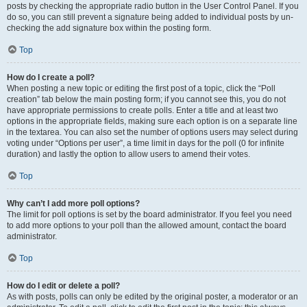
posts by checking the appropriate radio button in the User Control Panel. If you
do so, you can still prevent a signature being added to individual posts by un-
checking the add signature box within the posting form.
Top
How do I create a poll?
When posting a new topic or editing the first post of a topic, click the “Poll
creation” tab below the main posting form; if you cannot see this, you do not
have appropriate permissions to create polls. Enter a title and at least two
options in the appropriate fields, making sure each option is on a separate line
in the textarea. You can also set the number of options users may select during
voting under “Options per user”, a time limit in days for the poll (0 for infinite
duration) and lastly the option to allow users to amend their votes.
Top
Why can’t I add more poll options?
The limit for poll options is set by the board administrator. If you feel you need
to add more options to your poll than the allowed amount, contact the board
administrator.
Top
How do I edit or delete a poll?
As with posts, polls can only be edited by the original poster, a moderator or an