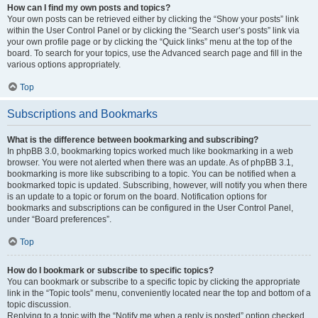
How can I find my own posts and topics?
Your own posts can be retrieved either by clicking the “Show your posts” link
within the User Control Panel or by clicking the “Search user’s posts” link via
your own profile page or by clicking the “Quick links” menu at the top of the
board. To search for your topics, use the Advanced search page and fill in the
various options appropriately.
Top
Subscriptions and Bookmarks
What is the difference between bookmarking and subscribing?
In phpBB 3.0, bookmarking topics worked much like bookmarking in a web
browser. You were not alerted when there was an update. As of phpBB 3.1,
bookmarking is more like subscribing to a topic. You can be notified when a
bookmarked topic is updated. Subscribing, however, will notify you when there
is an update to a topic or forum on the board. Notification options for
bookmarks and subscriptions can be configured in the User Control Panel,
under “Board preferences”.
Top
How do I bookmark or subscribe to specific topics?
You can bookmark or subscribe to a specific topic by clicking the appropriate
link in the “Topic tools” menu, conveniently located near the top and bottom of a
topic discussion.
Replying to a topic with the “Notify me when a reply is posted” option checked