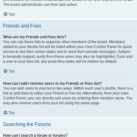
The board administrator can then take action.
Top
Friends and Foes
What are my Friends and Foes lists?
You can use these lists to organise other members of the board. Members
added to your friends list will be listed within your User Control Panel for quick
access to see their online status and to send them private messages. Subject
to template support, posts from these users may also be highlighted. If you add
a user to your foes list, any posts they make will be hidden by default.
Top
How can I add / remove users to my Friends or Foes list?
You can add users to your list in two ways. Within each user’s profile, there is a
link to add them to either your Friend or Foe list. Alternatively, from your User
Control Panel, you can directly add users by entering their member name. You
may also remove users from your list using the same page.
Top
Searching the Forums
How can I search a forum or forums?