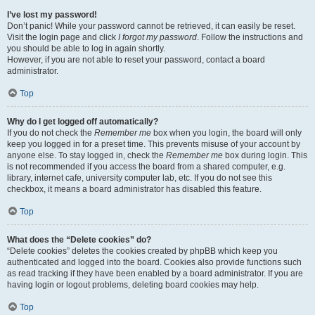
I’ve lost my password!
Don’t panic! While your password cannot be retrieved, it can easily be reset.
Visit the login page and click
I forgot my password
. Follow the instructions and
you should be able to log in again shortly.
However, if you are not able to reset your password, contact a board
administrator.
Top
Why do I get logged off automatically?
If you do not check the
Remember me
box when you login, the board will only
keep you logged in for a preset time. This prevents misuse of your account by
anyone else. To stay logged in, check the
Remember me
box during login. This
is not recommended if you access the board from a shared computer, e.g.
library, internet cafe, university computer lab, etc. If you do not see this
checkbox, it means a board administrator has disabled this feature.
Top
What does the “Delete cookies” do?
“Delete cookies” deletes the cookies created by phpBB which keep you
authenticated and logged into the board. Cookies also provide functions such
as read tracking if they have been enabled by a board administrator. If you are
having login or logout problems, deleting board cookies may help.
Top