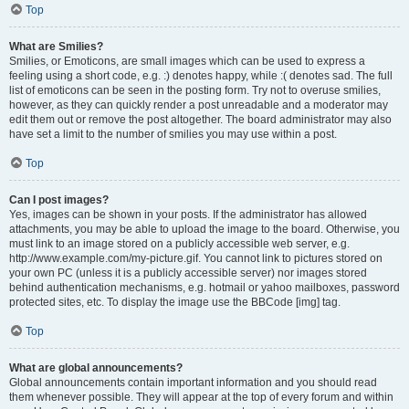
Top
What are Smilies?
Smilies, or Emoticons, are small images which can be used to express a
feeling using a short code, e.g. :) denotes happy, while :( denotes sad. The full
list of emoticons can be seen in the posting form. Try not to overuse smilies,
however, as they can quickly render a post unreadable and a moderator may
edit them out or remove the post altogether. The board administrator may also
have set a limit to the number of smilies you may use within a post.
Top
Can I post images?
Yes, images can be shown in your posts. If the administrator has allowed
attachments, you may be able to upload the image to the board. Otherwise, you
must link to an image stored on a publicly accessible web server, e.g.
http://www.example.com/my-picture.gif. You cannot link to pictures stored on
your own PC (unless it is a publicly accessible server) nor images stored
behind authentication mechanisms, e.g. hotmail or yahoo mailboxes, password
protected sites, etc. To display the image use the BBCode [img] tag.
Top
What are global announcements?
Global announcements contain important information and you should read
them whenever possible. They will appear at the top of every forum and within