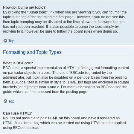
How do I bump my topic?
By clicking the “Bump topic” link when you are viewing it, you can “bump” the
topic to the top of the forum on the first page. However, if you do not see this,
then topic bumping may be disabled or the time allowance between bumps
has not yet been reached. It is also possible to bump the topic simply by
replying to it, however, be sure to follow the board rules when doing so.
Top
Formatting and Topic Types
What is BBCode?
BBCode is a special implementation of HTML, offering great formatting control
on particular objects in a post. The use of BBCode is granted by the
administrator, but it can also be disabled on a per post basis from the posting
form. BBCode itself is similar in style to HTML, but tags are enclosed in square
brackets [ and ] rather than < and >. For more information on BBCode see the
guide which can be accessed from the posting page.
Top
Can I use HTML?
No. It is not possible to post HTML on this board and have it rendered as
HTML. Most formatting which can be carried out using HTML can be applied
using BBCode instead.