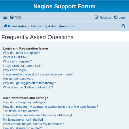
Nagios Support Forum
FAQ
Register
Login
S
Board index
Frequently Asked Questions
e
Frequently Asked Questions
a
r
Login and Registration Issues
Why do I need to register?
c
What is COPPA?
h
Why can’t I register?
I registered but cannot login!
Why can’t I login?
I registered in the past but cannot login any more?!
I’ve lost my password!
Why do I get logged off automatically?
What does the “Delete cookies” do?
User Preferences and settings
How do I change my settings?
How do I prevent my username appearing in the online user listings?
The times are not correct!
I changed the timezone and the time is still wrong!
My language is not in the list!
What are the images next to my username?
How do I display an avatar?