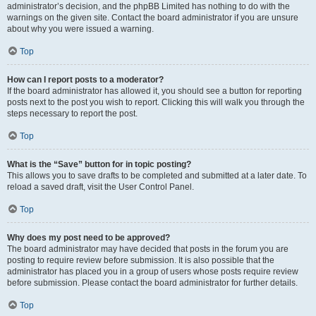
administrator’s decision, and the phpBB Limited has nothing to do with the
warnings on the given site. Contact the board administrator if you are unsure
about why you were issued a warning.
Top
How can I report posts to a moderator?
If the board administrator has allowed it, you should see a button for reporting
posts next to the post you wish to report. Clicking this will walk you through the
steps necessary to report the post.
Top
What is the “Save” button for in topic posting?
This allows you to save drafts to be completed and submitted at a later date. To
reload a saved draft, visit the User Control Panel.
Top
Why does my post need to be approved?
The board administrator may have decided that posts in the forum you are
posting to require review before submission. It is also possible that the
administrator has placed you in a group of users whose posts require review
before submission. Please contact the board administrator for further details.
Top