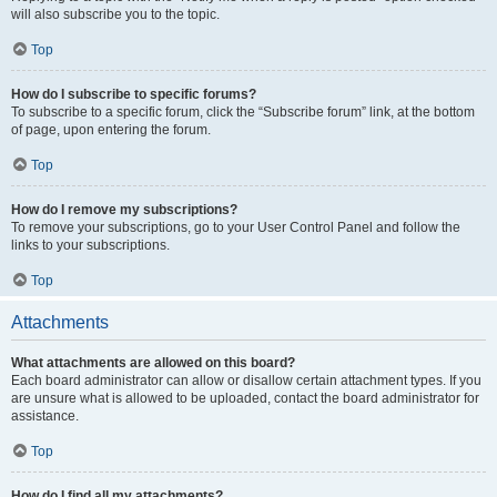
will also subscribe you to the topic.
Top
How do I subscribe to specific forums?
To subscribe to a specific forum, click the “Subscribe forum” link, at the bottom
of page, upon entering the forum.
Top
How do I remove my subscriptions?
To remove your subscriptions, go to your User Control Panel and follow the
links to your subscriptions.
Top
Attachments
What attachments are allowed on this board?
Each board administrator can allow or disallow certain attachment types. If you
are unsure what is allowed to be uploaded, contact the board administrator for
assistance.
Top
How do I find all my attachments?