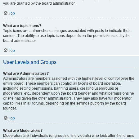
you are granted by the board administrator.
Top
What are topic icons?
Topic icons are author chosen images associated with posts to indicate their
content. The ability to use topic icons depends on the permissions set by the
board administrator.
Top
User Levels and Groups
What are Administrators?
Administrators are members assigned with the highest level of control over the
entire board. These members can control all facets of board operation,
including setting permissions, banning users, creating usergroups or
moderators, etc., dependent upon the board founder and what permissions he
or she has given the other administrators. They may also have full moderator
capabilities in all forums, depending on the settings put forth by the board
founder.
Top
What are Moderators?
Moderators are individuals (or groups of individuals) who look after the forums