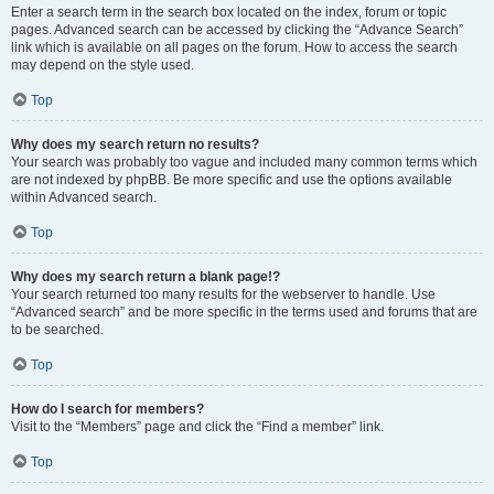
Enter a search term in the search box located on the index, forum or topic
pages. Advanced search can be accessed by clicking the “Advance Search”
link which is available on all pages on the forum. How to access the search
may depend on the style used.
Top
Why does my search return no results?
Your search was probably too vague and included many common terms which
are not indexed by phpBB. Be more specific and use the options available
within Advanced search.
Top
Why does my search return a blank page!?
Your search returned too many results for the webserver to handle. Use
“Advanced search” and be more specific in the terms used and forums that are
to be searched.
Top
How do I search for members?
Visit to the “Members” page and click the “Find a member” link.
Top