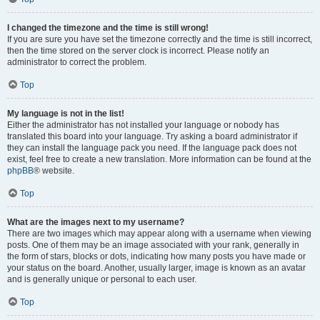
I changed the timezone and the time is still wrong!
If you are sure you have set the timezone correctly and the time is still incorrect,
then the time stored on the server clock is incorrect. Please notify an
administrator to correct the problem.
Top
My language is not in the list!
Either the administrator has not installed your language or nobody has
translated this board into your language. Try asking a board administrator if
they can install the language pack you need. If the language pack does not
exist, feel free to create a new translation. More information can be found at the
phpBB
® website.
Top
What are the images next to my username?
There are two images which may appear along with a username when viewing
posts. One of them may be an image associated with your rank, generally in
the form of stars, blocks or dots, indicating how many posts you have made or
your status on the board. Another, usually larger, image is known as an avatar
and is generally unique or personal to each user.
Top