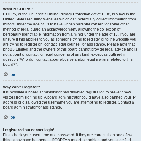
What is COPPA?
COPPA, or the Children’s Online Privacy Protection Act of 1998, is a law in the
United States requiring websites which can potentially collect information from
minors under the age of 13 to have written parental consent or some other
method of legal guardian acknowledgment, allowing the collection of
personally identifiable information from a minor under the age of 13. If you are
unsure if this applies to you as someone trying to register or to the website you
are trying to register on, contact legal counsel for assistance. Please note that
phpBB Limited and the owners of this board cannot provide legal advice and is
not a point of contact for legal concerns of any kind, except as outlined in
question “Who do I contact about abusive and/or legal matters related to this
board?”.
Top
Why can’t I register?
It is possible a board administrator has disabled registration to prevent new
visitors from signing up. A board administrator could have also banned your IP
address or disallowed the username you are attempting to register. Contact a
board administrator for assistance.
Top
I registered but cannot login!
First, check your username and password. If they are correct, then one of two
things may have happened. If COPPA support is enabled and you specified