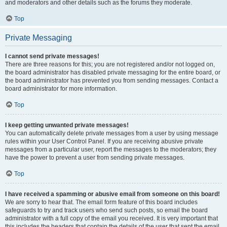
and moderators and other details such as the forums they moderate.
Top
Private Messaging
I cannot send private messages!
There are three reasons for this; you are not registered and/or not logged on,
the board administrator has disabled private messaging for the entire board, or
the board administrator has prevented you from sending messages. Contact a
board administrator for more information.
Top
I keep getting unwanted private messages!
You can automatically delete private messages from a user by using message
rules within your User Control Panel. If you are receiving abusive private
messages from a particular user, report the messages to the moderators; they
have the power to prevent a user from sending private messages.
Top
I have received a spamming or abusive email from someone on this board!
We are sorry to hear that. The email form feature of this board includes
safeguards to try and track users who send such posts, so email the board
administrator with a full copy of the email you received. It is very important that
this includes the headers that contain the details of the user that sent the email.