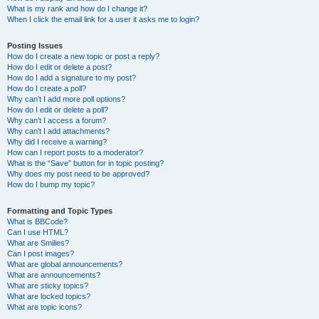
What is my rank and how do I change it?
When I click the email link for a user it asks me to login?
Posting Issues
How do I create a new topic or post a reply?
How do I edit or delete a post?
How do I add a signature to my post?
How do I create a poll?
Why can’t I add more poll options?
How do I edit or delete a poll?
Why can’t I access a forum?
Why can’t I add attachments?
Why did I receive a warning?
How can I report posts to a moderator?
What is the “Save” button for in topic posting?
Why does my post need to be approved?
How do I bump my topic?
Formatting and Topic Types
What is BBCode?
Can I use HTML?
What are Smilies?
Can I post images?
What are global announcements?
What are announcements?
What are sticky topics?
What are locked topics?
What are topic icons?