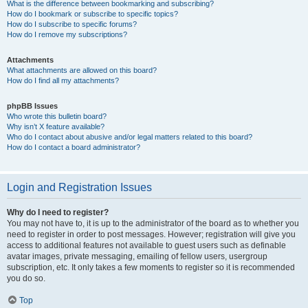
What is the difference between bookmarking and subscribing?
How do I bookmark or subscribe to specific topics?
How do I subscribe to specific forums?
How do I remove my subscriptions?
Attachments
What attachments are allowed on this board?
How do I find all my attachments?
phpBB Issues
Who wrote this bulletin board?
Why isn’t X feature available?
Who do I contact about abusive and/or legal matters related to this board?
How do I contact a board administrator?
Login and Registration Issues
Why do I need to register?
You may not have to, it is up to the administrator of the board as to whether you
need to register in order to post messages. However; registration will give you
access to additional features not available to guest users such as definable
avatar images, private messaging, emailing of fellow users, usergroup
subscription, etc. It only takes a few moments to register so it is recommended
you do so.
Top