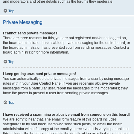
and moderators and other details such as the forums they moderate.
Top
Private Messaging
I cannot send private messages!
There are three reasons for this; you are not registered and/or not logged on,
the board administrator has disabled private messaging for the entire board, or
the board administrator has prevented you from sending messages. Contact a
board administrator for more information.
Top
I keep getting unwanted private messages!
You can automatically delete private messages from a user by using message
rules within your User Control Panel. If you are receiving abusive private
messages from a particular user, report the messages to the moderators; they
have the power to prevent a user from sending private messages.
Top
I have received a spamming or abusive email from someone on this board!
We are sorry to hear that. The email form feature of this board includes
safeguards to try and track users who send such posts, so email the board
administrator with a full copy of the email you received. It is very important that
this includes the headers that contain the details of the user that sent the email.