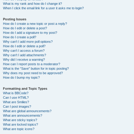
What is my rank and how do I change it?
When I click the email link for a user it asks me to login?
Posting Issues
How do I create a new topic or post a reply?
How do I edit or delete a post?
How do I add a signature to my post?
How do I create a poll?
Why can’t I add more poll options?
How do I edit or delete a poll?
Why can’t I access a forum?
Why can’t I add attachments?
Why did I receive a warning?
How can I report posts to a moderator?
What is the “Save” button for in topic posting?
Why does my post need to be approved?
How do I bump my topic?
Formatting and Topic Types
What is BBCode?
Can I use HTML?
What are Smilies?
Can I post images?
What are global announcements?
What are announcements?
What are sticky topics?
What are locked topics?
What are topic icons?