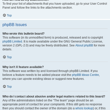
To find your list of attachments that you have uploaded, go to your User Control
Panel and follow the links to the attachments section.
Top
phpBB Issues
Who wrote this bulletin board?
This software (in its unmodified form) is produced, released and is copyright
phpBB Limited
. It is made available under the GNU General Public License,
version 2 (GPL-2.0) and may be freely distributed. See
About phpBB
for more
details.
Top
Why isn’t X feature available?
This software was written by and licensed through phpBB Limited. If you
believe a feature needs to be added please visit the
phpBB Ideas Centre
,
where you can upvote existing ideas or suggest new features.
Top
Who do I contact about abusive and/or legal matters related to this board?
Any of the administrators listed on the “The team” page should be an
appropriate point of contact for your complaints. If this still gets no response
then you should contact the owner of the domain (do a
whois lookup
) or, if this