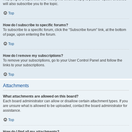
will also subscribe you to the topic.
Top
How do I subscribe to specific forums?
To subscribe to a specific forum, click the “Subscribe forum” link, at the bottom
of page, upon entering the forum.
Top
How do I remove my subscriptions?
To remove your subscriptions, go to your User Control Panel and follow the
links to your subscriptions.
Top
Attachments
What attachments are allowed on this board?
Each board administrator can allow or disallow certain attachment types. If you
are unsure what is allowed to be uploaded, contact the board administrator for
assistance.
Top
How do I find all my attachments?