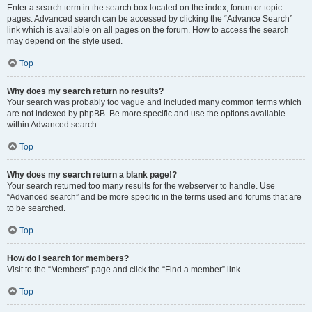
Enter a search term in the search box located on the index, forum or topic
pages. Advanced search can be accessed by clicking the “Advance Search”
link which is available on all pages on the forum. How to access the search
may depend on the style used.
Top
Why does my search return no results?
Your search was probably too vague and included many common terms which
are not indexed by phpBB. Be more specific and use the options available
within Advanced search.
Top
Why does my search return a blank page!?
Your search returned too many results for the webserver to handle. Use
“Advanced search” and be more specific in the terms used and forums that are
to be searched.
Top
How do I search for members?
Visit to the “Members” page and click the “Find a member” link.
Top