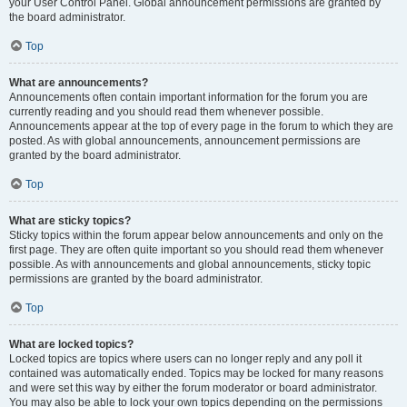
your User Control Panel. Global announcement permissions are granted by
the board administrator.
Top
What are announcements?
Announcements often contain important information for the forum you are
currently reading and you should read them whenever possible.
Announcements appear at the top of every page in the forum to which they are
posted. As with global announcements, announcement permissions are
granted by the board administrator.
Top
What are sticky topics?
Sticky topics within the forum appear below announcements and only on the
first page. They are often quite important so you should read them whenever
possible. As with announcements and global announcements, sticky topic
permissions are granted by the board administrator.
Top
What are locked topics?
Locked topics are topics where users can no longer reply and any poll it
contained was automatically ended. Topics may be locked for many reasons
and were set this way by either the forum moderator or board administrator.
You may also be able to lock your own topics depending on the permissions