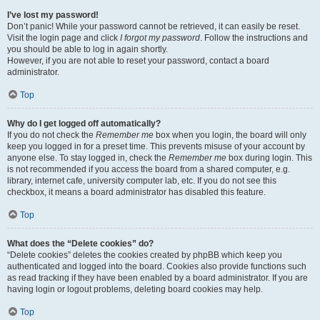
I’ve lost my password!
Don’t panic! While your password cannot be retrieved, it can easily be reset.
Visit the login page and click
I forgot my password
. Follow the instructions and
you should be able to log in again shortly.
However, if you are not able to reset your password, contact a board
administrator.
Top
Why do I get logged off automatically?
If you do not check the
Remember me
box when you login, the board will only
keep you logged in for a preset time. This prevents misuse of your account by
anyone else. To stay logged in, check the
Remember me
box during login. This
is not recommended if you access the board from a shared computer, e.g.
library, internet cafe, university computer lab, etc. If you do not see this
checkbox, it means a board administrator has disabled this feature.
Top
What does the “Delete cookies” do?
“Delete cookies” deletes the cookies created by phpBB which keep you
authenticated and logged into the board. Cookies also provide functions such
as read tracking if they have been enabled by a board administrator. If you are
having login or logout problems, deleting board cookies may help.
Top