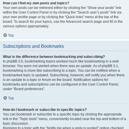
How can I find my own posts and topics?
Your own posts can be retrieved either by clicking the “Show your posts” link
within the User Control Panel or by clicking the “Search user’s posts” link via
your own profile page or by clicking the “Quick links” menu at the top of the
board. To search for your topics, use the Advanced search page and fill in the
various options appropriately.
Top
Subscriptions and Bookmarks
What is the difference between bookmarking and subscribing?
In phpBB 3.0, bookmarking topics worked much like bookmarking in a web
browser. You were not alerted when there was an update. As of phpBB 3.1,
bookmarking is more like subscribing to a topic. You can be notified when a
bookmarked topic is updated. Subscribing, however, will notify you when there
is an update to a topic or forum on the board. Notification options for
bookmarks and subscriptions can be configured in the User Control Panel,
under “Board preferences”.
Top
How do I bookmark or subscribe to specific topics?
You can bookmark or subscribe to a specific topic by clicking the appropriate
link in the “Topic tools” menu, conveniently located near the top and bottom of a
topic discussion.
Replying to a topic with the “Notify me when a reply is posted” option checked