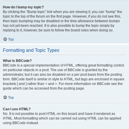
How do I bump my topic?
By clicking the “Bump topic” link when you are viewing it, you can “bump” the
topic to the top of the forum on the first page. However, if you do not see this,
then topic bumping may be disabled or the time allowance between bumps
has not yet been reached. It is also possible to bump the topic simply by
replying to it, however, be sure to follow the board rules when doing so.
Top
Formatting and Topic Types
What is BBCode?
BBCode is a special implementation of HTML, offering great formatting control
on particular objects in a post. The use of BBCode is granted by the
administrator, but it can also be disabled on a per post basis from the posting
form. BBCode itself is similar in style to HTML, but tags are enclosed in square
brackets [ and ] rather than < and >. For more information on BBCode see the
guide which can be accessed from the posting page.
Top
Can I use HTML?
No. It is not possible to post HTML on this board and have it rendered as
HTML. Most formatting which can be carried out using HTML can be applied
using BBCode instead.