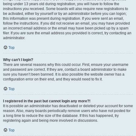
being under 13 years old during registration, you will have to follow the
instructions you received. Some boards will also require new registrations to
be activated, either by yourself or by an administrator before you can logon;
this information was present during registration. If you were sent an email,
follow the instructions. If you did not receive an email, you may have provided
an incorrect email address or the email may have been picked up by a spam
filer. If you are sure the email address you provided is correct, try contacting an
administrator.
Top
Why can’t I login?
There are several reasons why this could occur. First, ensure your username
and password are correct. If they are, contact a board administrator to make
sure you haven’t been banned. It is also possible the website owner has a
configuration error on their end, and they would need to fix it.
Top
I registered in the past but cannot login any more?!
It is possible an administrator has deactivated or deleted your account for some
reason. Also, many boards periodically remove users who have not posted for
a long time to reduce the size of the database. If this has happened, try
registering again and being more involved in discussions.
Top