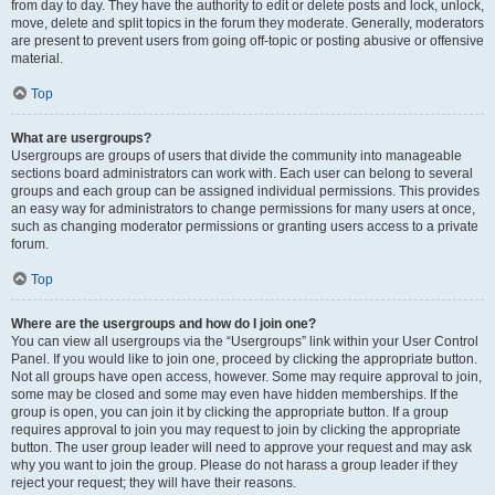
from day to day. They have the authority to edit or delete posts and lock, unlock,
move, delete and split topics in the forum they moderate. Generally, moderators
are present to prevent users from going off-topic or posting abusive or offensive
material.
Top
What are usergroups?
Usergroups are groups of users that divide the community into manageable
sections board administrators can work with. Each user can belong to several
groups and each group can be assigned individual permissions. This provides
an easy way for administrators to change permissions for many users at once,
such as changing moderator permissions or granting users access to a private
forum.
Top
Where are the usergroups and how do I join one?
You can view all usergroups via the “Usergroups” link within your User Control
Panel. If you would like to join one, proceed by clicking the appropriate button.
Not all groups have open access, however. Some may require approval to join,
some may be closed and some may even have hidden memberships. If the
group is open, you can join it by clicking the appropriate button. If a group
requires approval to join you may request to join by clicking the appropriate
button. The user group leader will need to approve your request and may ask
why you want to join the group. Please do not harass a group leader if they
reject your request; they will have their reasons.