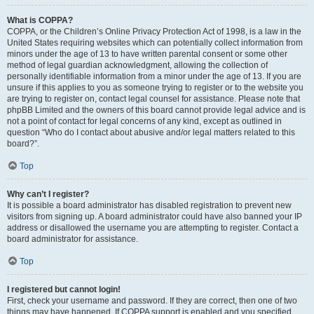
What is COPPA?
COPPA, or the Children’s Online Privacy Protection Act of 1998, is a law in the
United States requiring websites which can potentially collect information from
minors under the age of 13 to have written parental consent or some other
method of legal guardian acknowledgment, allowing the collection of
personally identifiable information from a minor under the age of 13. If you are
unsure if this applies to you as someone trying to register or to the website you
are trying to register on, contact legal counsel for assistance. Please note that
phpBB Limited and the owners of this board cannot provide legal advice and is
not a point of contact for legal concerns of any kind, except as outlined in
question “Who do I contact about abusive and/or legal matters related to this
board?”.
Top
Why can’t I register?
It is possible a board administrator has disabled registration to prevent new
visitors from signing up. A board administrator could have also banned your IP
address or disallowed the username you are attempting to register. Contact a
board administrator for assistance.
Top
I registered but cannot login!
First, check your username and password. If they are correct, then one of two
things may have happened. If COPPA support is enabled and you specified