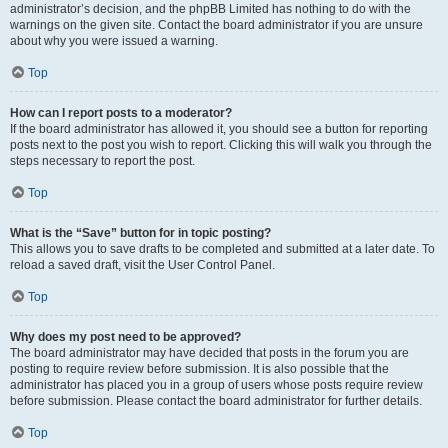
administrator’s decision, and the phpBB Limited has nothing to do with the
warnings on the given site. Contact the board administrator if you are unsure
about why you were issued a warning.
Top
How can I report posts to a moderator?
If the board administrator has allowed it, you should see a button for reporting
posts next to the post you wish to report. Clicking this will walk you through the
steps necessary to report the post.
Top
What is the “Save” button for in topic posting?
This allows you to save drafts to be completed and submitted at a later date. To
reload a saved draft, visit the User Control Panel.
Top
Why does my post need to be approved?
The board administrator may have decided that posts in the forum you are
posting to require review before submission. It is also possible that the
administrator has placed you in a group of users whose posts require review
before submission. Please contact the board administrator for further details.
Top