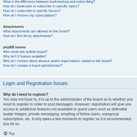
What is the difference between bookmarking and subscribing?
How do I bookmark or subscribe to specific topics?
How do I subscribe to specific forums?
How do I remove my subscriptions?
Attachments
What attachments are allowed on this board?
How do I find all my attachments?
phpBB Issues
Who wrote this bulletin board?
Why isn’t X feature available?
Who do I contact about abusive and/or legal matters related to this board?
How do I contact a board administrator?
Login and Registration Issues
Why do I need to register?
You may not have to, it is up to the administrator of the board as to whether you
need to register in order to post messages. However; registration will give you
access to additional features not available to guest users such as definable
avatar images, private messaging, emailing of fellow users, usergroup
subscription, etc. It only takes a few moments to register so it is recommended
you do so.
Top