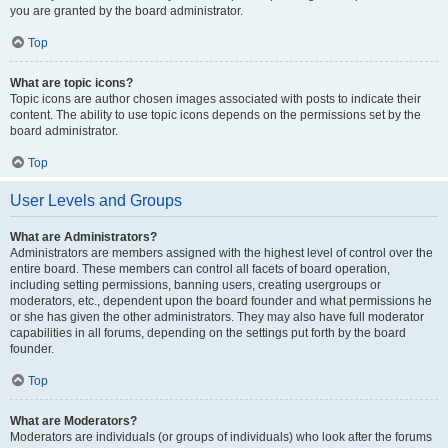
you are granted by the board administrator.
Top
What are topic icons?
Topic icons are author chosen images associated with posts to indicate their
content. The ability to use topic icons depends on the permissions set by the
board administrator.
Top
User Levels and Groups
What are Administrators?
Administrators are members assigned with the highest level of control over the
entire board. These members can control all facets of board operation,
including setting permissions, banning users, creating usergroups or
moderators, etc., dependent upon the board founder and what permissions he
or she has given the other administrators. They may also have full moderator
capabilities in all forums, depending on the settings put forth by the board
founder.
Top
What are Moderators?
Moderators are individuals (or groups of individuals) who look after the forums