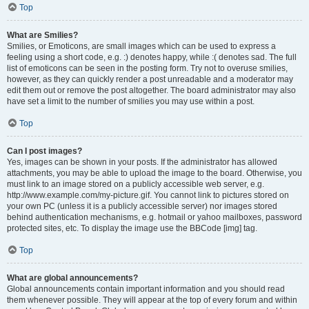
Top
What are Smilies?
Smilies, or Emoticons, are small images which can be used to express a
feeling using a short code, e.g. :) denotes happy, while :( denotes sad. The full
list of emoticons can be seen in the posting form. Try not to overuse smilies,
however, as they can quickly render a post unreadable and a moderator may
edit them out or remove the post altogether. The board administrator may also
have set a limit to the number of smilies you may use within a post.
Top
Can I post images?
Yes, images can be shown in your posts. If the administrator has allowed
attachments, you may be able to upload the image to the board. Otherwise, you
must link to an image stored on a publicly accessible web server, e.g.
http://www.example.com/my-picture.gif. You cannot link to pictures stored on
your own PC (unless it is a publicly accessible server) nor images stored
behind authentication mechanisms, e.g. hotmail or yahoo mailboxes, password
protected sites, etc. To display the image use the BBCode [img] tag.
Top
What are global announcements?
Global announcements contain important information and you should read
them whenever possible. They will appear at the top of every forum and within