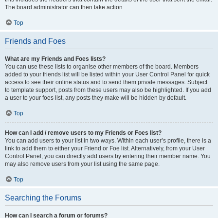
The board administrator can then take action.
Top
Friends and Foes
What are my Friends and Foes lists?
You can use these lists to organise other members of the board. Members
added to your friends list will be listed within your User Control Panel for quick
access to see their online status and to send them private messages. Subject
to template support, posts from these users may also be highlighted. If you add
a user to your foes list, any posts they make will be hidden by default.
Top
How can I add / remove users to my Friends or Foes list?
You can add users to your list in two ways. Within each user’s profile, there is a
link to add them to either your Friend or Foe list. Alternatively, from your User
Control Panel, you can directly add users by entering their member name. You
may also remove users from your list using the same page.
Top
Searching the Forums
How can I search a forum or forums?