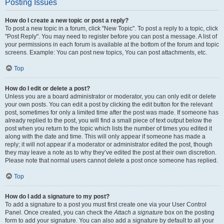
Posting Issues
How do I create a new topic or post a reply?
To post a new topic in a forum, click "New Topic". To post a reply to a topic, click
"Post Reply". You may need to register before you can post a message. A list of
your permissions in each forum is available at the bottom of the forum and topic
screens. Example: You can post new topics, You can post attachments, etc.
Top
How do I edit or delete a post?
Unless you are a board administrator or moderator, you can only edit or delete
your own posts. You can edit a post by clicking the edit button for the relevant
post, sometimes for only a limited time after the post was made. If someone has
already replied to the post, you will find a small piece of text output below the
post when you return to the topic which lists the number of times you edited it
along with the date and time. This will only appear if someone has made a
reply; it will not appear if a moderator or administrator edited the post, though
they may leave a note as to why they’ve edited the post at their own discretion.
Please note that normal users cannot delete a post once someone has replied.
Top
How do I add a signature to my post?
To add a signature to a post you must first create one via your User Control
Panel. Once created, you can check the
Attach a signature
box on the posting
form to add your signature. You can also add a signature by default to all your