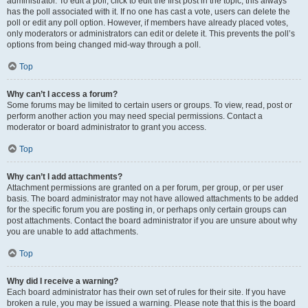
administrator. To edit a poll, click to edit the first post in the topic; this always
has the poll associated with it. If no one has cast a vote, users can delete the
poll or edit any poll option. However, if members have already placed votes,
only moderators or administrators can edit or delete it. This prevents the poll’s
options from being changed mid-way through a poll.
Top
Why can’t I access a forum?
Some forums may be limited to certain users or groups. To view, read, post or
perform another action you may need special permissions. Contact a
moderator or board administrator to grant you access.
Top
Why can’t I add attachments?
Attachment permissions are granted on a per forum, per group, or per user
basis. The board administrator may not have allowed attachments to be added
for the specific forum you are posting in, or perhaps only certain groups can
post attachments. Contact the board administrator if you are unsure about why
you are unable to add attachments.
Top
Why did I receive a warning?
Each board administrator has their own set of rules for their site. If you have
broken a rule, you may be issued a warning. Please note that this is the board