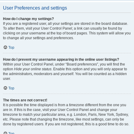
User Preferences and settings
How do I change my settings?
If you are a registered user, all your settings are stored in the board database.
To alter them, visit your User Control Panel; a link can usually be found by
clicking on your username at the top of board pages. This system will allow you
to change all your settings and preferences.
Top
How do I prevent my username appearing in the online user listings?
Within your User Control Panel, under “Board preferences”, you will find the
option
Hide your online status
. Enable this option and you will only appear to
the administrators, moderators and yourself. You will be counted as a hidden
user.
Top
The times are not correct!
It is possible the time displayed is from a timezone different from the one you
are in. If this is the case, visit your User Control Panel and change your
timezone to match your particular area, e.g. London, Paris, New York, Sydney,
etc. Please note that changing the timezone, like most settings, can only be
done by registered users. If you are not registered, this is a good time to do so.
Top