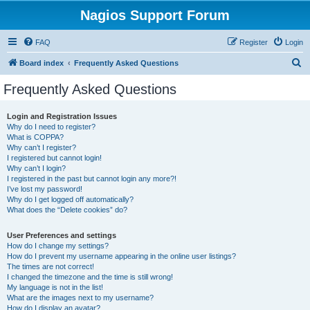
Nagios Support Forum
FAQ
Register
Login
S
Board index
Frequently Asked Questions
e
Frequently Asked Questions
a
r
Login and Registration Issues
Why do I need to register?
c
What is COPPA?
h
Why can’t I register?
I registered but cannot login!
Why can’t I login?
I registered in the past but cannot login any more?!
I’ve lost my password!
Why do I get logged off automatically?
What does the “Delete cookies” do?
User Preferences and settings
How do I change my settings?
How do I prevent my username appearing in the online user listings?
The times are not correct!
I changed the timezone and the time is still wrong!
My language is not in the list!
What are the images next to my username?
How do I display an avatar?