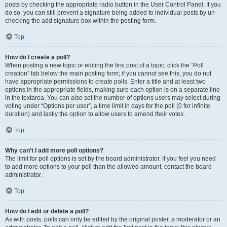
posts by checking the appropriate radio button in the User Control Panel. If you
do so, you can still prevent a signature being added to individual posts by un-
checking the add signature box within the posting form.
Top
How do I create a poll?
When posting a new topic or editing the first post of a topic, click the “Poll
creation” tab below the main posting form; if you cannot see this, you do not
have appropriate permissions to create polls. Enter a title and at least two
options in the appropriate fields, making sure each option is on a separate line
in the textarea. You can also set the number of options users may select during
voting under “Options per user”, a time limit in days for the poll (0 for infinite
duration) and lastly the option to allow users to amend their votes.
Top
Why can’t I add more poll options?
The limit for poll options is set by the board administrator. If you feel you need
to add more options to your poll than the allowed amount, contact the board
administrator.
Top
How do I edit or delete a poll?
As with posts, polls can only be edited by the original poster, a moderator or an