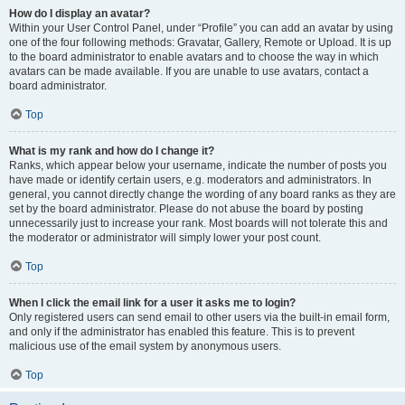
How do I display an avatar?
Within your User Control Panel, under “Profile” you can add an avatar by using
one of the four following methods: Gravatar, Gallery, Remote or Upload. It is up
to the board administrator to enable avatars and to choose the way in which
avatars can be made available. If you are unable to use avatars, contact a
board administrator.
Top
What is my rank and how do I change it?
Ranks, which appear below your username, indicate the number of posts you
have made or identify certain users, e.g. moderators and administrators. In
general, you cannot directly change the wording of any board ranks as they are
set by the board administrator. Please do not abuse the board by posting
unnecessarily just to increase your rank. Most boards will not tolerate this and
the moderator or administrator will simply lower your post count.
Top
When I click the email link for a user it asks me to login?
Only registered users can send email to other users via the built-in email form,
and only if the administrator has enabled this feature. This is to prevent
malicious use of the email system by anonymous users.
Top