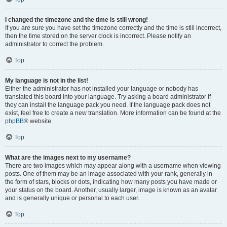
I changed the timezone and the time is still wrong!
If you are sure you have set the timezone correctly and the time is still incorrect,
then the time stored on the server clock is incorrect. Please notify an
administrator to correct the problem.
Top
My language is not in the list!
Either the administrator has not installed your language or nobody has
translated this board into your language. Try asking a board administrator if
they can install the language pack you need. If the language pack does not
exist, feel free to create a new translation. More information can be found at the
phpBB
® website.
Top
What are the images next to my username?
There are two images which may appear along with a username when viewing
posts. One of them may be an image associated with your rank, generally in
the form of stars, blocks or dots, indicating how many posts you have made or
your status on the board. Another, usually larger, image is known as an avatar
and is generally unique or personal to each user.
Top