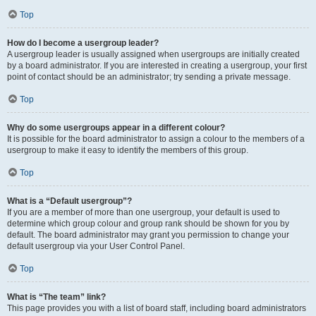
Top
How do I become a usergroup leader?
A usergroup leader is usually assigned when usergroups are initially created
by a board administrator. If you are interested in creating a usergroup, your first
point of contact should be an administrator; try sending a private message.
Top
Why do some usergroups appear in a different colour?
It is possible for the board administrator to assign a colour to the members of a
usergroup to make it easy to identify the members of this group.
Top
What is a “Default usergroup”?
If you are a member of more than one usergroup, your default is used to
determine which group colour and group rank should be shown for you by
default. The board administrator may grant you permission to change your
default usergroup via your User Control Panel.
Top
What is “The team” link?
This page provides you with a list of board staff, including board administrators