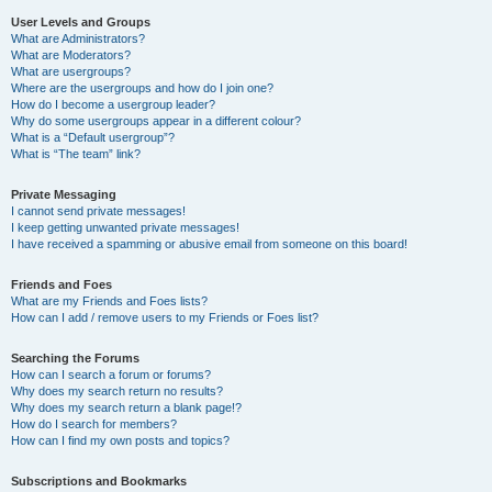
User Levels and Groups
What are Administrators?
What are Moderators?
What are usergroups?
Where are the usergroups and how do I join one?
How do I become a usergroup leader?
Why do some usergroups appear in a different colour?
What is a “Default usergroup”?
What is “The team” link?
Private Messaging
I cannot send private messages!
I keep getting unwanted private messages!
I have received a spamming or abusive email from someone on this board!
Friends and Foes
What are my Friends and Foes lists?
How can I add / remove users to my Friends or Foes list?
Searching the Forums
How can I search a forum or forums?
Why does my search return no results?
Why does my search return a blank page!?
How do I search for members?
How can I find my own posts and topics?
Subscriptions and Bookmarks