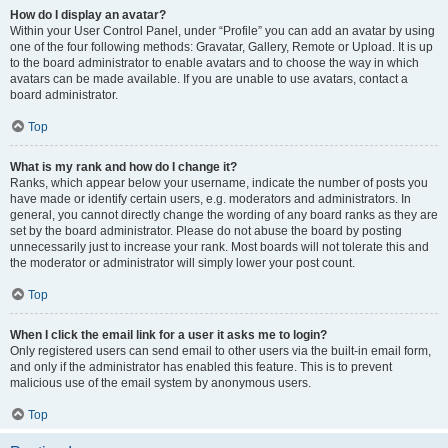
How do I display an avatar?
Within your User Control Panel, under “Profile” you can add an avatar by using
one of the four following methods: Gravatar, Gallery, Remote or Upload. It is up
to the board administrator to enable avatars and to choose the way in which
avatars can be made available. If you are unable to use avatars, contact a
board administrator.
Top
What is my rank and how do I change it?
Ranks, which appear below your username, indicate the number of posts you
have made or identify certain users, e.g. moderators and administrators. In
general, you cannot directly change the wording of any board ranks as they are
set by the board administrator. Please do not abuse the board by posting
unnecessarily just to increase your rank. Most boards will not tolerate this and
the moderator or administrator will simply lower your post count.
Top
When I click the email link for a user it asks me to login?
Only registered users can send email to other users via the built-in email form,
and only if the administrator has enabled this feature. This is to prevent
malicious use of the email system by anonymous users.
Top