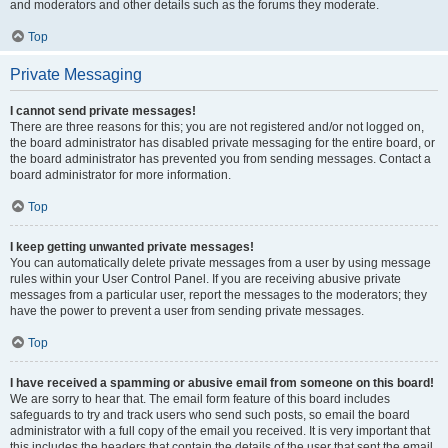
and moderators and other details such as the forums they moderate.
Top
Private Messaging
I cannot send private messages!
There are three reasons for this; you are not registered and/or not logged on,
the board administrator has disabled private messaging for the entire board, or
the board administrator has prevented you from sending messages. Contact a
board administrator for more information.
Top
I keep getting unwanted private messages!
You can automatically delete private messages from a user by using message
rules within your User Control Panel. If you are receiving abusive private
messages from a particular user, report the messages to the moderators; they
have the power to prevent a user from sending private messages.
Top
I have received a spamming or abusive email from someone on this board!
We are sorry to hear that. The email form feature of this board includes
safeguards to try and track users who send such posts, so email the board
administrator with a full copy of the email you received. It is very important that
this includes the headers that contain the details of the user that sent the email.