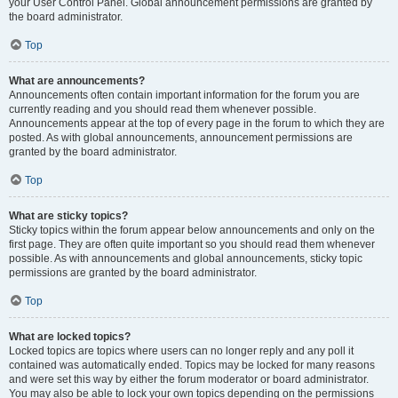
your User Control Panel. Global announcement permissions are granted by
the board administrator.
Top
What are announcements?
Announcements often contain important information for the forum you are
currently reading and you should read them whenever possible.
Announcements appear at the top of every page in the forum to which they are
posted. As with global announcements, announcement permissions are
granted by the board administrator.
Top
What are sticky topics?
Sticky topics within the forum appear below announcements and only on the
first page. They are often quite important so you should read them whenever
possible. As with announcements and global announcements, sticky topic
permissions are granted by the board administrator.
Top
What are locked topics?
Locked topics are topics where users can no longer reply and any poll it
contained was automatically ended. Topics may be locked for many reasons
and were set this way by either the forum moderator or board administrator.
You may also be able to lock your own topics depending on the permissions