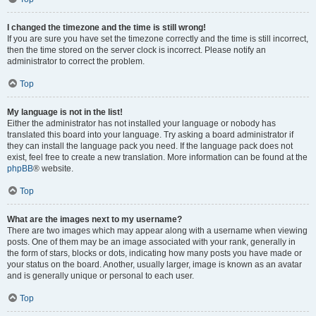
I changed the timezone and the time is still wrong!
If you are sure you have set the timezone correctly and the time is still incorrect,
then the time stored on the server clock is incorrect. Please notify an
administrator to correct the problem.
Top
My language is not in the list!
Either the administrator has not installed your language or nobody has
translated this board into your language. Try asking a board administrator if
they can install the language pack you need. If the language pack does not
exist, feel free to create a new translation. More information can be found at the
phpBB
® website.
Top
What are the images next to my username?
There are two images which may appear along with a username when viewing
posts. One of them may be an image associated with your rank, generally in
the form of stars, blocks or dots, indicating how many posts you have made or
your status on the board. Another, usually larger, image is known as an avatar
and is generally unique or personal to each user.
Top