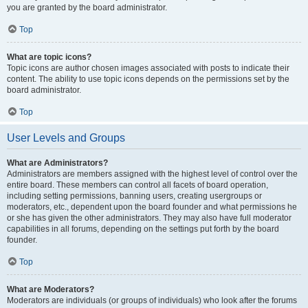
you are granted by the board administrator.
Top
What are topic icons?
Topic icons are author chosen images associated with posts to indicate their
content. The ability to use topic icons depends on the permissions set by the
board administrator.
Top
User Levels and Groups
What are Administrators?
Administrators are members assigned with the highest level of control over the
entire board. These members can control all facets of board operation,
including setting permissions, banning users, creating usergroups or
moderators, etc., dependent upon the board founder and what permissions he
or she has given the other administrators. They may also have full moderator
capabilities in all forums, depending on the settings put forth by the board
founder.
Top
What are Moderators?
Moderators are individuals (or groups of individuals) who look after the forums