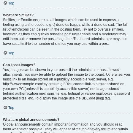
Top
What are Smilies?
Smilies, or Emoticons, are small images which can be used to express a
feeling using a short code, e.g. :) denotes happy, while :( denotes sad. The full
list of emoticons can be seen in the posting form. Try not to overuse smilies,
however, as they can quickly render a post unreadable and a moderator may
edit them out or remove the post altogether. The board administrator may also
have set a limit to the number of smilies you may use within a post.
Top
Can I post images?
Yes, images can be shown in your posts. If the administrator has allowed
attachments, you may be able to upload the image to the board. Otherwise, you
must link to an image stored on a publicly accessible web server, e.g.
http://www.example.com/my-picture.gif. You cannot link to pictures stored on
your own PC (unless it is a publicly accessible server) nor images stored
behind authentication mechanisms, e.g. hotmail or yahoo mailboxes, password
protected sites, etc. To display the image use the BBCode [img] tag.
Top
What are global announcements?
Global announcements contain important information and you should read
them whenever possible. They will appear at the top of every forum and within