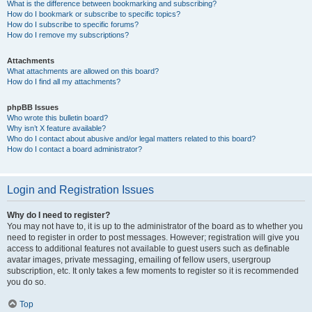
What is the difference between bookmarking and subscribing?
How do I bookmark or subscribe to specific topics?
How do I subscribe to specific forums?
How do I remove my subscriptions?
Attachments
What attachments are allowed on this board?
How do I find all my attachments?
phpBB Issues
Who wrote this bulletin board?
Why isn’t X feature available?
Who do I contact about abusive and/or legal matters related to this board?
How do I contact a board administrator?
Login and Registration Issues
Why do I need to register?
You may not have to, it is up to the administrator of the board as to whether you
need to register in order to post messages. However; registration will give you
access to additional features not available to guest users such as definable
avatar images, private messaging, emailing of fellow users, usergroup
subscription, etc. It only takes a few moments to register so it is recommended
you do so.
Top