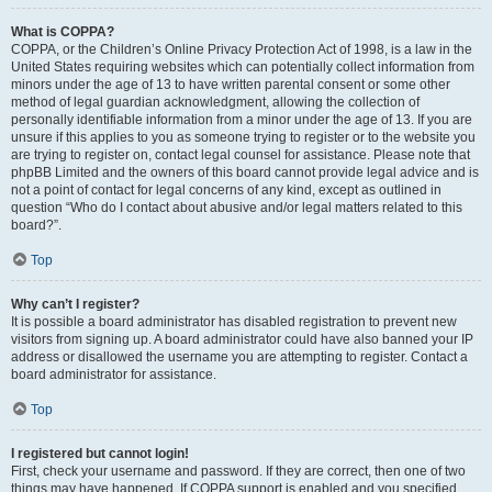
What is COPPA?
COPPA, or the Children’s Online Privacy Protection Act of 1998, is a law in the
United States requiring websites which can potentially collect information from
minors under the age of 13 to have written parental consent or some other
method of legal guardian acknowledgment, allowing the collection of
personally identifiable information from a minor under the age of 13. If you are
unsure if this applies to you as someone trying to register or to the website you
are trying to register on, contact legal counsel for assistance. Please note that
phpBB Limited and the owners of this board cannot provide legal advice and is
not a point of contact for legal concerns of any kind, except as outlined in
question “Who do I contact about abusive and/or legal matters related to this
board?”.
Top
Why can’t I register?
It is possible a board administrator has disabled registration to prevent new
visitors from signing up. A board administrator could have also banned your IP
address or disallowed the username you are attempting to register. Contact a
board administrator for assistance.
Top
I registered but cannot login!
First, check your username and password. If they are correct, then one of two
things may have happened. If COPPA support is enabled and you specified