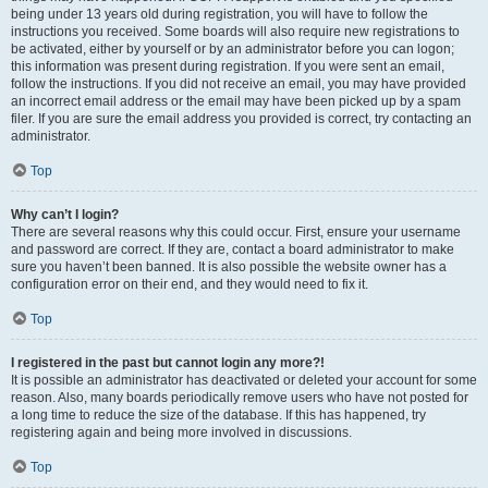
being under 13 years old during registration, you will have to follow the
instructions you received. Some boards will also require new registrations to
be activated, either by yourself or by an administrator before you can logon;
this information was present during registration. If you were sent an email,
follow the instructions. If you did not receive an email, you may have provided
an incorrect email address or the email may have been picked up by a spam
filer. If you are sure the email address you provided is correct, try contacting an
administrator.
Top
Why can’t I login?
There are several reasons why this could occur. First, ensure your username
and password are correct. If they are, contact a board administrator to make
sure you haven’t been banned. It is also possible the website owner has a
configuration error on their end, and they would need to fix it.
Top
I registered in the past but cannot login any more?!
It is possible an administrator has deactivated or deleted your account for some
reason. Also, many boards periodically remove users who have not posted for
a long time to reduce the size of the database. If this has happened, try
registering again and being more involved in discussions.
Top