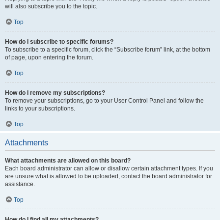
will also subscribe you to the topic.
Top
How do I subscribe to specific forums?
To subscribe to a specific forum, click the “Subscribe forum” link, at the bottom
of page, upon entering the forum.
Top
How do I remove my subscriptions?
To remove your subscriptions, go to your User Control Panel and follow the
links to your subscriptions.
Top
Attachments
What attachments are allowed on this board?
Each board administrator can allow or disallow certain attachment types. If you
are unsure what is allowed to be uploaded, contact the board administrator for
assistance.
Top
How do I find all my attachments?