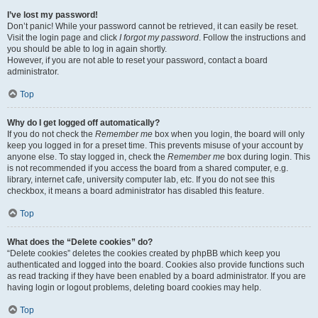
I’ve lost my password!
Don’t panic! While your password cannot be retrieved, it can easily be reset.
Visit the login page and click
I forgot my password
. Follow the instructions and
you should be able to log in again shortly.
However, if you are not able to reset your password, contact a board
administrator.
Top
Why do I get logged off automatically?
If you do not check the
Remember me
box when you login, the board will only
keep you logged in for a preset time. This prevents misuse of your account by
anyone else. To stay logged in, check the
Remember me
box during login. This
is not recommended if you access the board from a shared computer, e.g.
library, internet cafe, university computer lab, etc. If you do not see this
checkbox, it means a board administrator has disabled this feature.
Top
What does the “Delete cookies” do?
“Delete cookies” deletes the cookies created by phpBB which keep you
authenticated and logged into the board. Cookies also provide functions such
as read tracking if they have been enabled by a board administrator. If you are
having login or logout problems, deleting board cookies may help.
Top