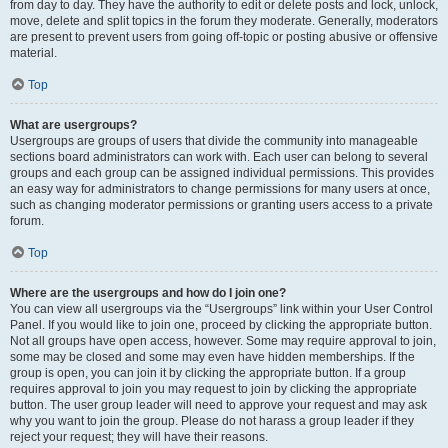
from day to day. They have the authority to edit or delete posts and lock, unlock,
move, delete and split topics in the forum they moderate. Generally, moderators
are present to prevent users from going off-topic or posting abusive or offensive
material.
Top
What are usergroups?
Usergroups are groups of users that divide the community into manageable
sections board administrators can work with. Each user can belong to several
groups and each group can be assigned individual permissions. This provides
an easy way for administrators to change permissions for many users at once,
such as changing moderator permissions or granting users access to a private
forum.
Top
Where are the usergroups and how do I join one?
You can view all usergroups via the “Usergroups” link within your User Control
Panel. If you would like to join one, proceed by clicking the appropriate button.
Not all groups have open access, however. Some may require approval to join,
some may be closed and some may even have hidden memberships. If the
group is open, you can join it by clicking the appropriate button. If a group
requires approval to join you may request to join by clicking the appropriate
button. The user group leader will need to approve your request and may ask
why you want to join the group. Please do not harass a group leader if they
reject your request; they will have their reasons.