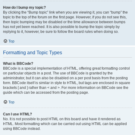
How do I bump my topic?
By clicking the “Bump topic” link when you are viewing it, you can “bump” the
topic to the top of the forum on the first page. However, if you do not see this,
then topic bumping may be disabled or the time allowance between bumps
has not yet been reached. It is also possible to bump the topic simply by
replying to it, however, be sure to follow the board rules when doing so.
Top
Formatting and Topic Types
What is BBCode?
BBCode is a special implementation of HTML, offering great formatting control
on particular objects in a post. The use of BBCode is granted by the
administrator, but it can also be disabled on a per post basis from the posting
form. BBCode itself is similar in style to HTML, but tags are enclosed in square
brackets [ and ] rather than < and >. For more information on BBCode see the
guide which can be accessed from the posting page.
Top
Can I use HTML?
No. It is not possible to post HTML on this board and have it rendered as
HTML. Most formatting which can be carried out using HTML can be applied
using BBCode instead.