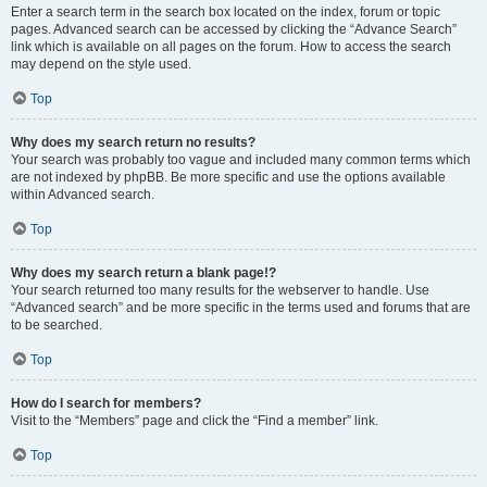
Enter a search term in the search box located on the index, forum or topic
pages. Advanced search can be accessed by clicking the “Advance Search”
link which is available on all pages on the forum. How to access the search
may depend on the style used.
Top
Why does my search return no results?
Your search was probably too vague and included many common terms which
are not indexed by phpBB. Be more specific and use the options available
within Advanced search.
Top
Why does my search return a blank page!?
Your search returned too many results for the webserver to handle. Use
“Advanced search” and be more specific in the terms used and forums that are
to be searched.
Top
How do I search for members?
Visit to the “Members” page and click the “Find a member” link.
Top