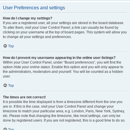
User Preferences and settings
How do I change my settings?
If you are a registered user, all your settings are stored in the board database.
To alter them, visit your User Control Panel; a link can usually be found by
clicking on your username at the top of board pages. This system will allow you
to change all your settings and preferences.
Top
How do I prevent my username appearing in the online user listings?
Within your User Control Panel, under “Board preferences”, you will find the
option
Hide your online status
. Enable this option and you will only appear to
the administrators, moderators and yourself. You will be counted as a hidden
user.
Top
The times are not correct!
It is possible the time displayed is from a timezone different from the one you
are in. If this is the case, visit your User Control Panel and change your
timezone to match your particular area, e.g. London, Paris, New York, Sydney,
etc. Please note that changing the timezone, like most settings, can only be
done by registered users. If you are not registered, this is a good time to do so.
Top