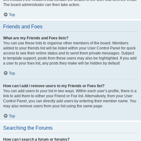
The board administrator can then take action.
Top
Friends and Foes
What are my Friends and Foes lists?
You can use these lists to organise other members of the board. Members
added to your friends list will be listed within your User Control Panel for quick
access to see their online status and to send them private messages. Subject
to template support, posts from these users may also be highlighted. If you add
a user to your foes list, any posts they make will be hidden by default.
Top
How can I add / remove users to my Friends or Foes list?
You can add users to your list in two ways. Within each user’s profile, there is a
link to add them to either your Friend or Foe list. Alternatively, from your User
Control Panel, you can directly add users by entering their member name. You
may also remove users from your list using the same page.
Top
Searching the Forums
How can I search a forum or forums?