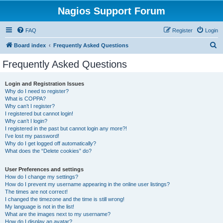
Nagios Support Forum
FAQ
Register
Login
S
Board index
Frequently Asked Questions
e
Frequently Asked Questions
a
r
Login and Registration Issues
Why do I need to register?
c
What is COPPA?
h
Why can’t I register?
I registered but cannot login!
Why can’t I login?
I registered in the past but cannot login any more?!
I’ve lost my password!
Why do I get logged off automatically?
What does the “Delete cookies” do?
User Preferences and settings
How do I change my settings?
How do I prevent my username appearing in the online user listings?
The times are not correct!
I changed the timezone and the time is still wrong!
My language is not in the list!
What are the images next to my username?
How do I display an avatar?