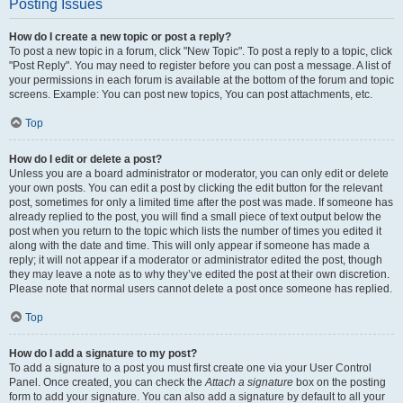
Posting Issues
How do I create a new topic or post a reply?
To post a new topic in a forum, click "New Topic". To post a reply to a topic, click
"Post Reply". You may need to register before you can post a message. A list of
your permissions in each forum is available at the bottom of the forum and topic
screens. Example: You can post new topics, You can post attachments, etc.
Top
How do I edit or delete a post?
Unless you are a board administrator or moderator, you can only edit or delete
your own posts. You can edit a post by clicking the edit button for the relevant
post, sometimes for only a limited time after the post was made. If someone has
already replied to the post, you will find a small piece of text output below the
post when you return to the topic which lists the number of times you edited it
along with the date and time. This will only appear if someone has made a
reply; it will not appear if a moderator or administrator edited the post, though
they may leave a note as to why they’ve edited the post at their own discretion.
Please note that normal users cannot delete a post once someone has replied.
Top
How do I add a signature to my post?
To add a signature to a post you must first create one via your User Control
Panel. Once created, you can check the
Attach a signature
box on the posting
form to add your signature. You can also add a signature by default to all your