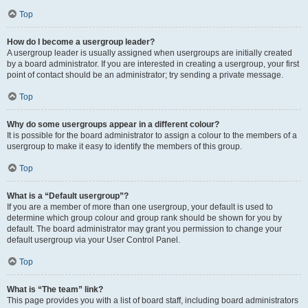
Top
How do I become a usergroup leader?
A usergroup leader is usually assigned when usergroups are initially created
by a board administrator. If you are interested in creating a usergroup, your first
point of contact should be an administrator; try sending a private message.
Top
Why do some usergroups appear in a different colour?
It is possible for the board administrator to assign a colour to the members of a
usergroup to make it easy to identify the members of this group.
Top
What is a “Default usergroup”?
If you are a member of more than one usergroup, your default is used to
determine which group colour and group rank should be shown for you by
default. The board administrator may grant you permission to change your
default usergroup via your User Control Panel.
Top
What is “The team” link?
This page provides you with a list of board staff, including board administrators