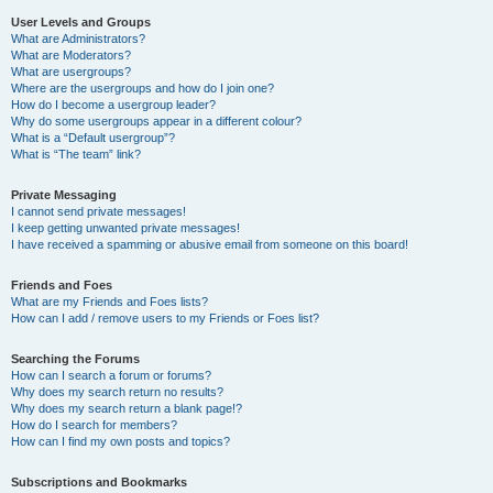
User Levels and Groups
What are Administrators?
What are Moderators?
What are usergroups?
Where are the usergroups and how do I join one?
How do I become a usergroup leader?
Why do some usergroups appear in a different colour?
What is a “Default usergroup”?
What is “The team” link?
Private Messaging
I cannot send private messages!
I keep getting unwanted private messages!
I have received a spamming or abusive email from someone on this board!
Friends and Foes
What are my Friends and Foes lists?
How can I add / remove users to my Friends or Foes list?
Searching the Forums
How can I search a forum or forums?
Why does my search return no results?
Why does my search return a blank page!?
How do I search for members?
How can I find my own posts and topics?
Subscriptions and Bookmarks