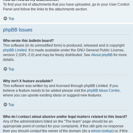
To find your list of attachments that you have uploaded, go to your User Control
Panel and follow the links to the attachments section.
Top
phpBB Issues
Who wrote this bulletin board?
This software (in its unmodified form) is produced, released and is copyright
phpBB Limited
. It is made available under the GNU General Public License,
version 2 (GPL-2.0) and may be freely distributed. See
About phpBB
for more
details.
Top
Why isn’t X feature available?
This software was written by and licensed through phpBB Limited. If you
believe a feature needs to be added please visit the
phpBB Ideas Centre
,
where you can upvote existing ideas or suggest new features.
Top
Who do I contact about abusive and/or legal matters related to this board?
Any of the administrators listed on the “The team” page should be an
appropriate point of contact for your complaints. If this still gets no response
then you should contact the owner of the domain (do a
whois lookup
) or, if this