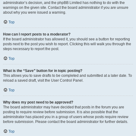
administrator’s decision, and the phpBB Limited has nothing to do with the
warnings on the given site. Contact the board administrator if you are unsure
about why you were issued a warning.
Top
How can I report posts to a moderator?
If the board administrator has allowed it, you should see a button for reporting
posts next to the post you wish to report. Clicking this will walk you through the
steps necessary to report the post.
Top
What is the “Save” button for in topic posting?
This allows you to save drafts to be completed and submitted at a later date. To
reload a saved draft, visit the User Control Panel.
Top
Why does my post need to be approved?
The board administrator may have decided that posts in the forum you are
posting to require review before submission. It is also possible that the
administrator has placed you in a group of users whose posts require review
before submission. Please contact the board administrator for further details.
Top