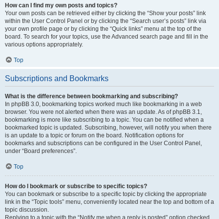
How can I find my own posts and topics?
Your own posts can be retrieved either by clicking the “Show your posts” link
within the User Control Panel or by clicking the “Search user’s posts” link via
your own profile page or by clicking the “Quick links” menu at the top of the
board. To search for your topics, use the Advanced search page and fill in the
various options appropriately.
Top
Subscriptions and Bookmarks
What is the difference between bookmarking and subscribing?
In phpBB 3.0, bookmarking topics worked much like bookmarking in a web
browser. You were not alerted when there was an update. As of phpBB 3.1,
bookmarking is more like subscribing to a topic. You can be notified when a
bookmarked topic is updated. Subscribing, however, will notify you when there
is an update to a topic or forum on the board. Notification options for
bookmarks and subscriptions can be configured in the User Control Panel,
under “Board preferences”.
Top
How do I bookmark or subscribe to specific topics?
You can bookmark or subscribe to a specific topic by clicking the appropriate
link in the “Topic tools” menu, conveniently located near the top and bottom of a
topic discussion.
Replying to a topic with the “Notify me when a reply is posted” option checked