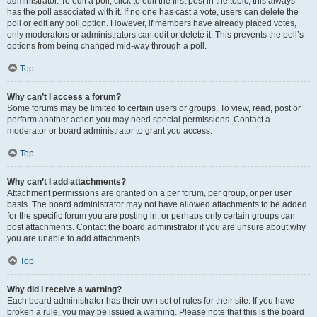
administrator. To edit a poll, click to edit the first post in the topic; this always
has the poll associated with it. If no one has cast a vote, users can delete the
poll or edit any poll option. However, if members have already placed votes,
only moderators or administrators can edit or delete it. This prevents the poll’s
options from being changed mid-way through a poll.
Top
Why can’t I access a forum?
Some forums may be limited to certain users or groups. To view, read, post or
perform another action you may need special permissions. Contact a
moderator or board administrator to grant you access.
Top
Why can’t I add attachments?
Attachment permissions are granted on a per forum, per group, or per user
basis. The board administrator may not have allowed attachments to be added
for the specific forum you are posting in, or perhaps only certain groups can
post attachments. Contact the board administrator if you are unsure about why
you are unable to add attachments.
Top
Why did I receive a warning?
Each board administrator has their own set of rules for their site. If you have
broken a rule, you may be issued a warning. Please note that this is the board