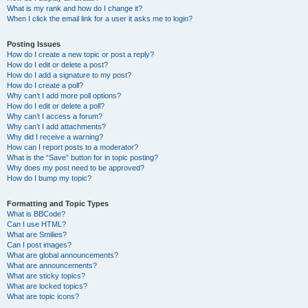
What is my rank and how do I change it?
When I click the email link for a user it asks me to login?
Posting Issues
How do I create a new topic or post a reply?
How do I edit or delete a post?
How do I add a signature to my post?
How do I create a poll?
Why can’t I add more poll options?
How do I edit or delete a poll?
Why can’t I access a forum?
Why can’t I add attachments?
Why did I receive a warning?
How can I report posts to a moderator?
What is the “Save” button for in topic posting?
Why does my post need to be approved?
How do I bump my topic?
Formatting and Topic Types
What is BBCode?
Can I use HTML?
What are Smilies?
Can I post images?
What are global announcements?
What are announcements?
What are sticky topics?
What are locked topics?
What are topic icons?