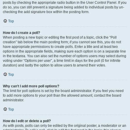
posts by checking the appropriate radio button in the User Control Panel. If you
do so, you can still prevent a signature being added to individual posts by un-
checking the add signature box within the posting form.
Top
How do I create a poll?
When posting a new topic or editing the first post of a topic, click the “Poll
creation” tab below the main posting form; if you cannot see this, you do not
have appropriate permissions to create polls. Enter a title and at least two
options in the appropriate fields, making sure each option is on a separate line
in the textarea. You can also set the number of options users may select during
voting under “Options per user”, a time limit in days for the poll (0 for infinite
duration) and lastly the option to allow users to amend their votes.
Top
Why can’t I add more poll options?
The limit for poll options is set by the board administrator. If you feel you need
to add more options to your poll than the allowed amount, contact the board
administrator.
Top
How do I edit or delete a poll?
As with posts, polls can only be edited by the original poster, a moderator or an