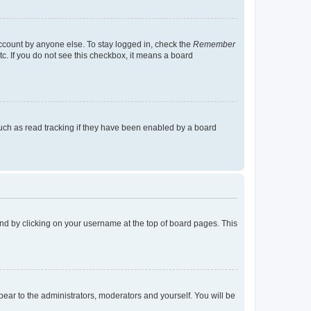
account by anyone else. To stay logged in, check the
Remember
tc. If you do not see this checkbox, it means a board
uch as read tracking if they have been enabled by a board
found by clicking on your username at the top of board pages. This
ppear to the administrators, moderators and yourself. You will be