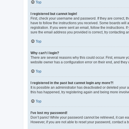
Top
I registered but cannot login!
First, check your username and password. If they are correct, 
have to follow the instructions you received. Some boards will a
registration. If you were sent an email, follow the instructions
sure the email address you provided is correct, try contacting a
Top
Why can’t I login?
There are several reasons why this could occur. First, ensure y
website owner has a configuration error on their end, and they w
Top
I registered in the past but cannot login any more?!
It is possible an administrator has deactivated or deleted your
this has happened, try registering again and being more involv
Top
I’ve lost my password!
Don’t panic! While your password cannot be retrieved, it can eas
However, if you are not able to reset your password, contact a b