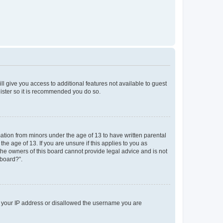
ll give you access to additional features not available to guest
gister so it is recommended you do so.
mation from minors under the age of 13 to have written parental
e age of 13. If you are unsure if this applies to you as
 the owners of this board cannot provide legal advice and is not
 board?”.
ed your IP address or disallowed the username you are