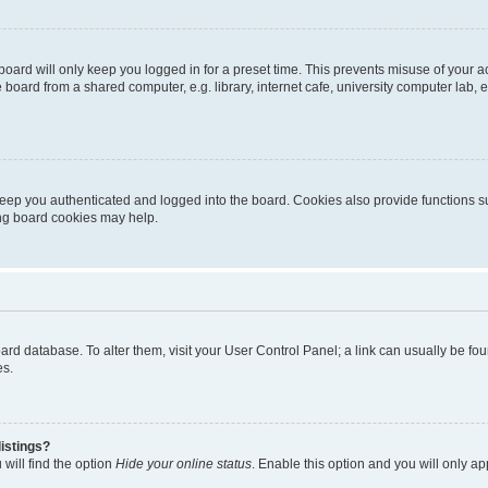
oard will only keep you logged in for a preset time. This prevents misuse of your 
oard from a shared computer, e.g. library, internet cafe, university computer lab, e
eep you authenticated and logged into the board. Cookies also provide functions s
ting board cookies may help.
 board database. To alter them, visit your User Control Panel; a link can usually be 
es.
istings?
will find the option
Hide your online status
. Enable this option and you will only a