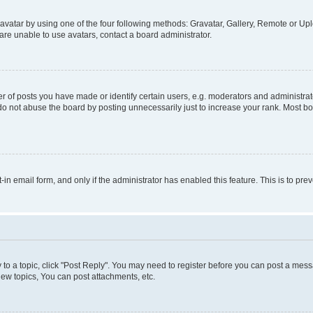
vatar by using one of the four following methods: Gravatar, Gallery, Remote or Uplo
re unable to use avatars, contact a board administrator.
f posts you have made or identify certain users, e.g. moderators and administrato
do not abuse the board by posting unnecessarily just to increase your rank. Most boa
t-in email form, and only if the administrator has enabled this feature. This is to 
y to a topic, click "Post Reply". You may need to register before you can post a messa
ew topics, You can post attachments, etc.