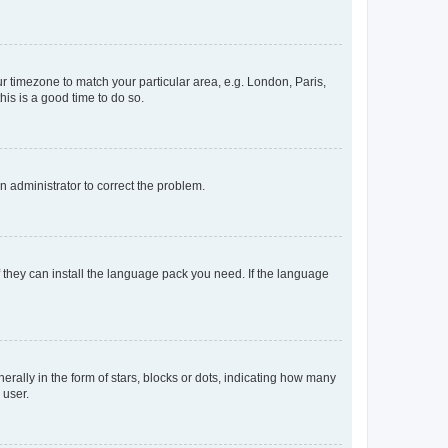
our timezone to match your particular area, e.g. London, Paris,
his is a good time to do so.
an administrator to correct the problem.
f they can install the language pack you need. If the language
lly in the form of stars, blocks or dots, indicating how many
 user.