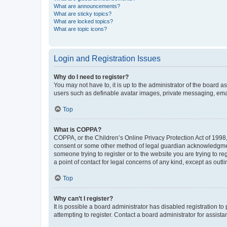
What are announcements?
What are sticky topics?
What are locked topics?
What are topic icons?
Login and Registration Issues
Why do I need to register?
You may not have to, it is up to the administrator of the board a
users such as definable avatar images, private messaging, email
Top
What is COPPA?
COPPA, or the Children’s Online Privacy Protection Act of 1998, 
consent or some other method of legal guardian acknowledgment, 
someone trying to register or to the website you are trying to r
a point of contact for legal concerns of any kind, except as outl
Top
Why can’t I register?
It is possible a board administrator has disabled registration 
attempting to register. Contact a board administrator for assista