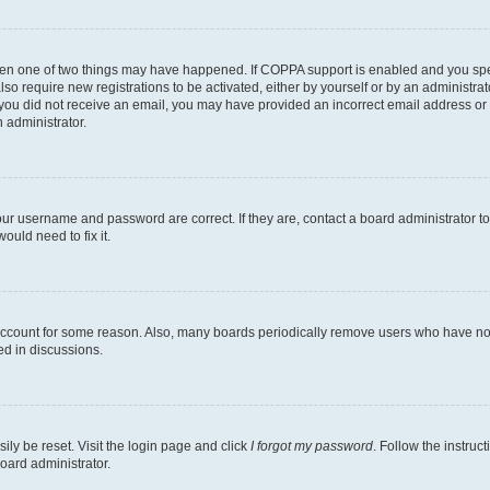
then one of two things may have happened. If COPPA support is enabled and you speci
lso require new registrations to be activated, either by yourself or by an administra
. If you did not receive an email, you may have provided an incorrect email address o
n administrator.
our username and password are correct. If they are, contact a board administrator t
ould need to fix it.
 account for some reason. Also, many boards periodically remove users who have not p
ed in discussions.
ily be reset. Visit the login page and click
I forgot my password
. Follow the instruc
oard administrator.