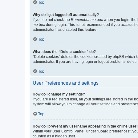
Top
Why do I get logged off automatically?
If you do not check the
Remember me
box when you login, the b
me
box during login. This is not recommended if you access the b
administrator has disabled this feature.
Top
What does the “Delete cookies” do?
“Delete cookies” deletes the cookies created by phpBB which k
administrator. If you are having login or logout problems, dele
Top
User Preferences and settings
How do I change my settings?
If you are a registered user, all your settings are stored in the
system will allow you to change all your settings and preferenc
Top
How do I prevent my username appearing in the online user l
Within your User Control Panel, under “Board preferences”, you 
counted as a hidden user.