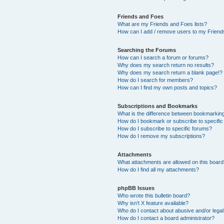
Friends and Foes
What are my Friends and Foes lists?
How can I add / remove users to my Friends
Searching the Forums
How can I search a forum or forums?
Why does my search return no results?
Why does my search return a blank page!?
How do I search for members?
How can I find my own posts and topics?
Subscriptions and Bookmarks
What is the difference between bookmarkin
How do I bookmark or subscribe to specific
How do I subscribe to specific forums?
How do I remove my subscriptions?
Attachments
What attachments are allowed on this boar
How do I find all my attachments?
phpBB Issues
Who wrote this bulletin board?
Why isn’t X feature available?
Who do I contact about abusive and/or legal 
How do I contact a board administrator?