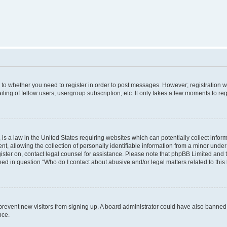
s to whether you need to register in order to post messages. However; registration wi
ing of fellow users, usergroup subscription, etc. It only takes a few moments to re
is a law in the United States requiring websites which can potentially collect infor
allowing the collection of personally identifiable information from a minor under th
egister on, contact legal counsel for assistance. Please note that phpBB Limited and
ined in question “Who do I contact about abusive and/or legal matters related to this
to prevent new visitors from signing up. A board administrator could have also bann
nce.