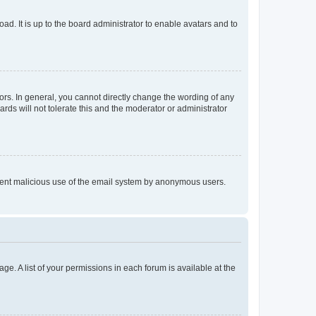
ad. It is up to the board administrator to enable avatars and to
rs. In general, you cannot directly change the wording of any
rds will not tolerate this and the moderator or administrator
prevent malicious use of the email system by anonymous users.
ge. A list of your permissions in each forum is available at the