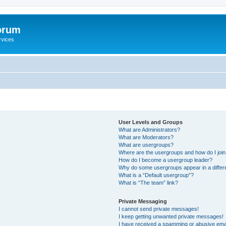
orum
rvices
User Levels and Groups
What are Administrators?
What are Moderators?
What are usergroups?
Where are the usergroups and how do I joi
How do I become a usergroup leader?
Why do some usergroups appear in a differ
What is a “Default usergroup”?
What is “The team” link?
Private Messaging
I cannot send private messages!
I keep getting unwanted private messages!
I have received a spamming or abusive ema