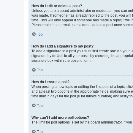
How do I edit or delete a post?
Unless you are a board administrator or moderator, you can only e
was made. If someone has already replied to the post, you will f
time. This will only appear if someone has made a reply; it will 
Please note that normal users cannot delete a post once someo
Top
How do I add a signature to my post?
To add a signature to a post you must first create one via your
signature by default to all your posts by checking the appropria
signature box within the posting form.
Top
How do I create a poll?
When posting a new topic or editing the first post of a topic, cli
and at least two options in the appropriate fields, making sure 
time limit in days for the poll (0 for infinite duration) and lastly
Top
Why can’t I add more poll options?
The limit for poll options is set by the board administrator. If 
Top