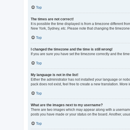
Top
The times are not correct!
It is possible the time displayed is from a timezone different fr
New York, Sydney, etc. Please note that changing the timezone, l
Top
I changed the timezone and the time is still wrong!
If you are sure you have set the timezone correctly and the time i
Top
My language is not in the list!
Either the administrator has not installed your language or nob
pack does not exist, feel free to create a new translation. More
Top
What are the images next to my username?
There are two images which may appear along with a username w
posts you have made or your status on the board. Another, usual
Top