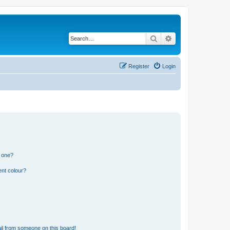
Search
Advanced search
Register
Login
n one?
ent colour?
il from someone on this board!