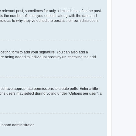
 relevant post, sometimes for only a limited time after the post
sts the number of times you edited it along with the date and
ote as to why they’ve edited the post at their own discretion.
osting form to add your signature. You can also add a
ature being added to individual posts by un-checking the add
not have appropriate permissions to create polls. Enter a title
tions users may select during voting under “Options per user”, a
e board administrator.