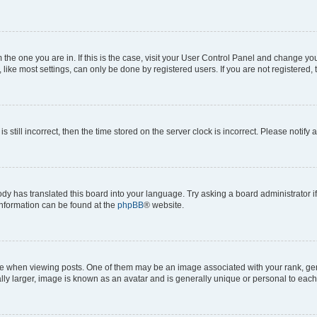
om the one you are in. If this is the case, visit your User Control Panel and change y
ike most settings, can only be done by registered users. If you are not registered, t
s still incorrect, then the time stored on the server clock is incorrect. Please notify 
ody has translated this board into your language. Try asking a board administrator i
 information can be found at the
phpBB
® website.
hen viewing posts. One of them may be an image associated with your rank, genera
ly larger, image is known as an avatar and is generally unique or personal to each