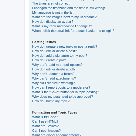
The times are not correct!
I changed the timezone and the time is still wrong!
My language is not in the list!
What are the images next to my username?
How do I display an avatar?
What is my rank and how do I change it?
When I click the email link for a user it asks me to login?
Posting Issues
How do I create a new topic or post a reply?
How do I edit or delete a post?
How do I add a signature to my post?
How do I create a poll?
Why can’t I add more poll options?
How do I edit or delete a poll?
Why can’t I access a forum?
Why can’t I add attachments?
Why did I receive a warning?
How can I report posts to a moderator?
What is the “Save” button for in topic posting?
Why does my post need to be approved?
How do I bump my topic?
Formatting and Topic Types
What is BBCode?
Can I use HTML?
What are Smilies?
Can I post images?
What are global announcements?