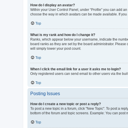
How do I display an avatar?
Within your User Control Panel, under “Profile” you can add an a
choose the way in which avatars can be made available. If you a
Top
What is my rank and how do I change it?
Ranks, which appear below your username, indicate the number o
board ranks as they are set by the board administrator. Please 
will simply lower your post count.
Top
When I click the email link for a user it asks me to login?
Only registered users can send email to other users via the buil
Top
Posting Issues
How do I create a new topic or post a reply?
To post a new topic in a forum, click "New Topic". To post a repl
bottom of the forum and topic screens. Example: You can post n
Top