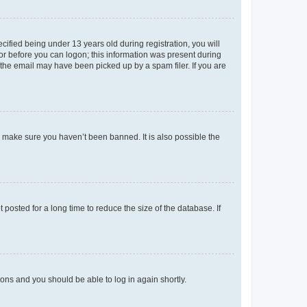
fied being under 13 years old during registration, you will
tor before you can logon; this information was present during
r the email may have been picked up by a spam filer. If you are
o make sure you haven’t been banned. It is also possible the
osted for a long time to reduce the size of the database. If
tions and you should be able to log in again shortly.