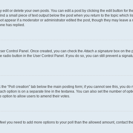
dit or delete your own posts. You can edit a post by clicking the edit button for the
ind a small piece of text output below the post when you return to the topic which li
not appear if a moderator or administrator edited the post, though they may leave a n
ne has replied.
 User Control Panel. Once created, you can check the
Attach a signature
box on the p
te radio button in the User Control Panel. If you do so, you can still prevent a sign
ck the “Poll creation” tab below the main posting form; if you cannot see this, you do 
each option is on a separate line in the textarea. You can also set the number of op
 the option to allow users to amend their votes.
you feel you need to add more options to your poll than the allowed amount, contact th