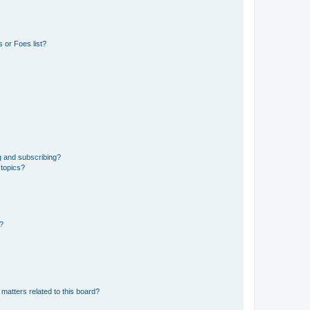
 or Foes list?
g and subscribing?
 topics?
d?
matters related to this board?