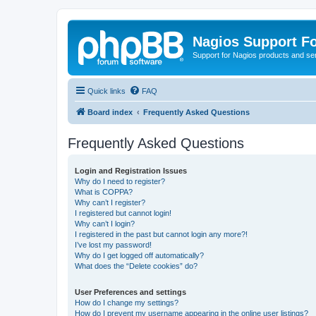
Nagios Support F
Support for Nagios products and se
Quick links
FAQ
Board index
Frequently Asked Questions
Frequently Asked Questions
Login and Registration Issues
Why do I need to register?
What is COPPA?
Why can’t I register?
I registered but cannot login!
Why can’t I login?
I registered in the past but cannot login any more?!
I’ve lost my password!
Why do I get logged off automatically?
What does the “Delete cookies” do?
User Preferences and settings
How do I change my settings?
How do I prevent my username appearing in the online user listings?