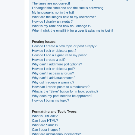
The times are not correct!
I changed the timezone and the time is still wrong!
My language is not in the list!
What are the images next to my username?
How do I display an avatar?
What is my rank and how do I change it?
When I click the email link for a user it asks me to login?
Posting Issues
How do I create a new topic or post a reply?
How do I edit or delete a post?
How do I add a signature to my post?
How do I create a poll?
Why can’t I add more poll options?
How do I edit or delete a poll?
Why can’t I access a forum?
Why can’t I add attachments?
Why did I receive a warning?
How can I report posts to a moderator?
What is the “Save” button for in topic posting?
Why does my post need to be approved?
How do I bump my topic?
Formatting and Topic Types
What is BBCode?
Can I use HTML?
What are Smilies?
Can I post images?
What are global announcements?