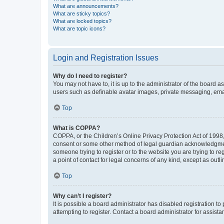
What are announcements?
What are sticky topics?
What are locked topics?
What are topic icons?
Login and Registration Issues
Why do I need to register?
You may not have to, it is up to the administrator of the board a
users such as definable avatar images, private messaging, email
Top
What is COPPA?
COPPA, or the Children’s Online Privacy Protection Act of 1998, 
consent or some other method of legal guardian acknowledgment, 
someone trying to register or to the website you are trying to r
a point of contact for legal concerns of any kind, except as outl
Top
Why can’t I register?
It is possible a board administrator has disabled registration 
attempting to register. Contact a board administrator for assista