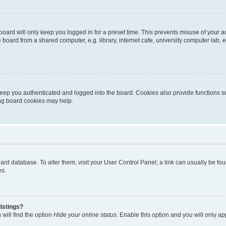
oard will only keep you logged in for a preset time. This prevents misuse of your 
oard from a shared computer, e.g. library, internet cafe, university computer lab, e
eep you authenticated and logged into the board. Cookies also provide functions s
ting board cookies may help.
 board database. To alter them, visit your User Control Panel; a link can usually be 
es.
istings?
will find the option
Hide your online status
. Enable this option and you will only a