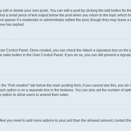
dit or delete your own posts. You can edit a post by clicking the edit button for the
ind a small piece of text output below the post when you return to the topic which li
not appear if a moderator or administrator edited the post, though they may leave a n
ne has replied.
 User Control Panel. Once created, you can check the
Attach a signature
box on the p
te radio button in the User Control Panel. If you do so, you can still prevent a sign
ck the “Poll creation” tab below the main posting form; if you cannot see this, you do 
each option is on a separate line in the textarea. You can also set the number of op
 the option to allow users to amend their votes.
you feel you need to add more options to your poll than the allowed amount, contact th