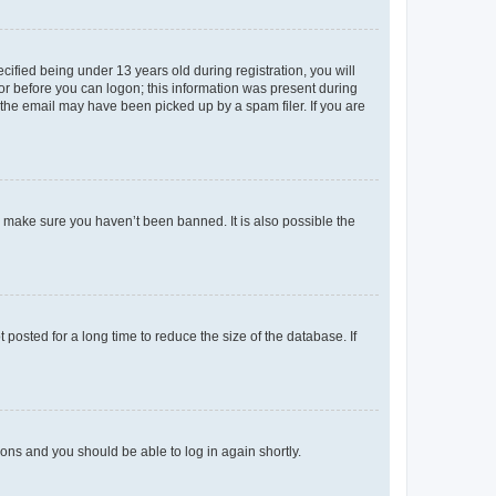
fied being under 13 years old during registration, you will
tor before you can logon; this information was present during
r the email may have been picked up by a spam filer. If you are
o make sure you haven’t been banned. It is also possible the
osted for a long time to reduce the size of the database. If
tions and you should be able to log in again shortly.