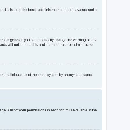
ad. It is up to the board administrator to enable avatars and to
rs. In general, you cannot directly change the wording of any
rds will not tolerate this and the moderator or administrator
prevent malicious use of the email system by anonymous users.
ge. A list of your permissions in each forum is available at the