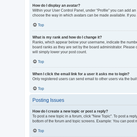
How do I display an avatar?
Within your User Control Panel, under “Profile” you can add an a
choose the way in which avatars can be made available. If you a
Top
What is my rank and how do I change it?
Ranks, which appear below your username, indicate the number o
board ranks as they are set by the board administrator. Please 
will simply lower your post count.
Top
When I click the email link for a user it asks me to login?
Only registered users can send email to other users via the buil
Top
Posting Issues
How do I create a new topic or post a reply?
To post a new topic in a forum, click "New Topic". To post a repl
bottom of the forum and topic screens. Example: You can post n
Top