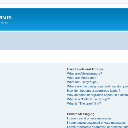
orum
rvices
User Levels and Groups
What are Administrators?
What are Moderators?
What are usergroups?
Where are the usergroups and how do I joi
How do I become a usergroup leader?
Why do some usergroups appear in a differ
What is a “Default usergroup”?
What is “The team” link?
Private Messaging
I cannot send private messages!
I keep getting unwanted private messages!
I have received a spamming or abusive ema