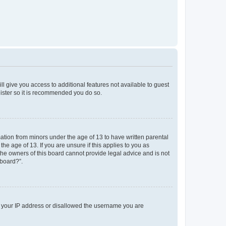
ll give you access to additional features not available to guest
gister so it is recommended you do so.
mation from minors under the age of 13 to have written parental
e age of 13. If you are unsure if this applies to you as
 the owners of this board cannot provide legal advice and is not
 board?”.
ed your IP address or disallowed the username you are