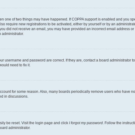
then one of two things may have happened. If COPPA support is enabled and you speci
lso require new registrations to be activated, either by yourself or by an administra
. If you did not receive an email, you may have provided an incorrect email address o
n administrator.
our username and password are correct. If they are, contact a board administrator t
ould need to fix it.
 account for some reason. Also, many boards periodically remove users who have not p
ed in discussions.
ily be reset. Visit the login page and click
I forgot my password
. Follow the instruc
oard administrator.