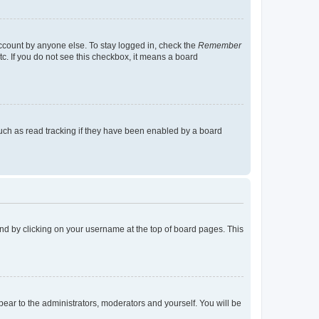
account by anyone else. To stay logged in, check the
Remember
tc. If you do not see this checkbox, it means a board
uch as read tracking if they have been enabled by a board
found by clicking on your username at the top of board pages. This
ppear to the administrators, moderators and yourself. You will be