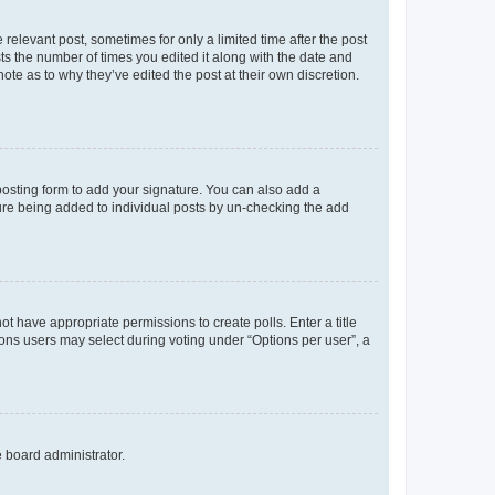
 relevant post, sometimes for only a limited time after the post
sts the number of times you edited it along with the date and
ote as to why they’ve edited the post at their own discretion.
osting form to add your signature. You can also add a
ature being added to individual posts by un-checking the add
not have appropriate permissions to create polls. Enter a title
tions users may select during voting under “Options per user”, a
e board administrator.