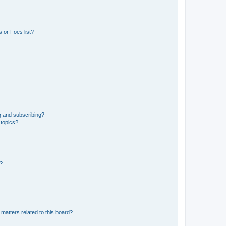
 or Foes list?
g and subscribing?
 topics?
d?
matters related to this board?