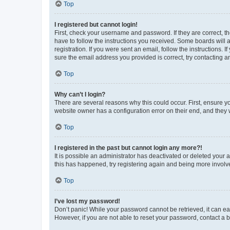
Top
I registered but cannot login!
First, check your username and password. If they are correct, 
have to follow the instructions you received. Some boards will a
registration. If you were sent an email, follow the instructions
sure the email address you provided is correct, try contacting a
Top
Why can’t I login?
There are several reasons why this could occur. First, ensure y
website owner has a configuration error on their end, and they w
Top
I registered in the past but cannot login any more?!
It is possible an administrator has deactivated or deleted your
this has happened, try registering again and being more involv
Top
I’ve lost my password!
Don’t panic! While your password cannot be retrieved, it can eas
However, if you are not able to reset your password, contact a b