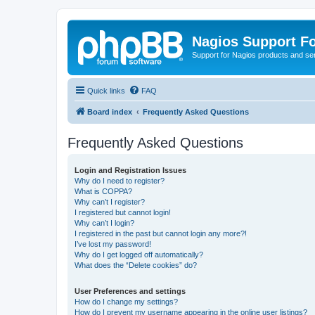
Nagios Support F
Support for Nagios products and se
Quick links
FAQ
Board index
Frequently Asked Questions
Frequently Asked Questions
Login and Registration Issues
Why do I need to register?
What is COPPA?
Why can’t I register?
I registered but cannot login!
Why can’t I login?
I registered in the past but cannot login any more?!
I’ve lost my password!
Why do I get logged off automatically?
What does the “Delete cookies” do?
User Preferences and settings
How do I change my settings?
How do I prevent my username appearing in the online user listings?