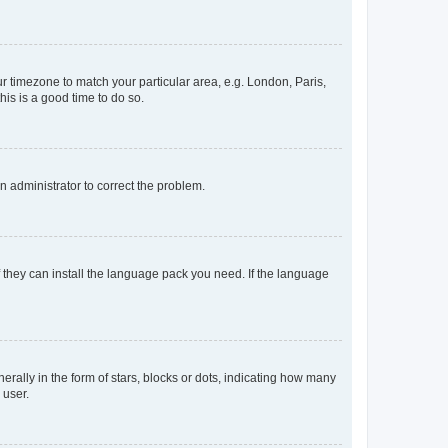
our timezone to match your particular area, e.g. London, Paris,
his is a good time to do so.
an administrator to correct the problem.
f they can install the language pack you need. If the language
lly in the form of stars, blocks or dots, indicating how many
 user.