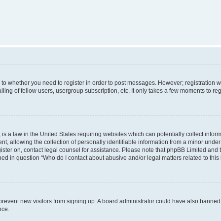
s to whether you need to register in order to post messages. However; registration wi
ing of fellow users, usergroup subscription, etc. It only takes a few moments to re
is a law in the United States requiring websites which can potentially collect infor
allowing the collection of personally identifiable information from a minor under th
egister on, contact legal counsel for assistance. Please note that phpBB Limited and
ined in question “Who do I contact about abusive and/or legal matters related to this
to prevent new visitors from signing up. A board administrator could have also bann
nce.