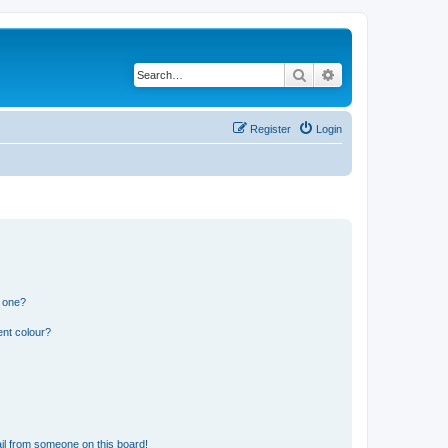
Search
Advanced search
Register
Login
n one?
ent colour?
il from someone on this board!