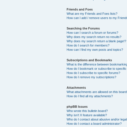
Friends and Foes
What are my Friends and Foes lists?
How can I add / remove users to my Friends
Searching the Forums
How can I search a forum or forums?
Why does my search return no results?
Why does my search return a blank page!?
How do I search for members?
How can I find my own posts and topics?
Subscriptions and Bookmarks
What is the difference between bookmarkin
How do I bookmark or subscribe to specific
How do I subscribe to specific forums?
How do I remove my subscriptions?
Attachments
What attachments are allowed on this boar
How do I find all my attachments?
phpBB Issues
Who wrote this bulletin board?
Why isn’t X feature available?
Who do I contact about abusive and/or legal 
How do I contact a board administrator?