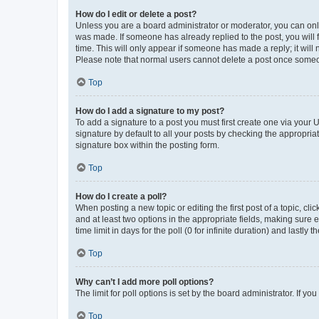
How do I edit or delete a post?
Unless you are a board administrator or moderator, you can only e
was made. If someone has already replied to the post, you will f
time. This will only appear if someone has made a reply; it will 
Please note that normal users cannot delete a post once someo
Top
How do I add a signature to my post?
To add a signature to a post you must first create one via your
signature by default to all your posts by checking the appropria
signature box within the posting form.
Top
How do I create a poll?
When posting a new topic or editing the first post of a topic, cli
and at least two options in the appropriate fields, making sure 
time limit in days for the poll (0 for infinite duration) and lastly
Top
Why can’t I add more poll options?
The limit for poll options is set by the board administrator. If 
Top