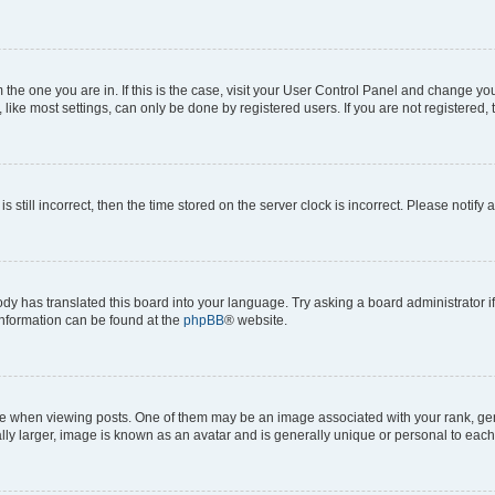
om the one you are in. If this is the case, visit your User Control Panel and change y
ike most settings, can only be done by registered users. If you are not registered, t
s still incorrect, then the time stored on the server clock is incorrect. Please notify 
ody has translated this board into your language. Try asking a board administrator i
 information can be found at the
phpBB
® website.
hen viewing posts. One of them may be an image associated with your rank, genera
ly larger, image is known as an avatar and is generally unique or personal to each