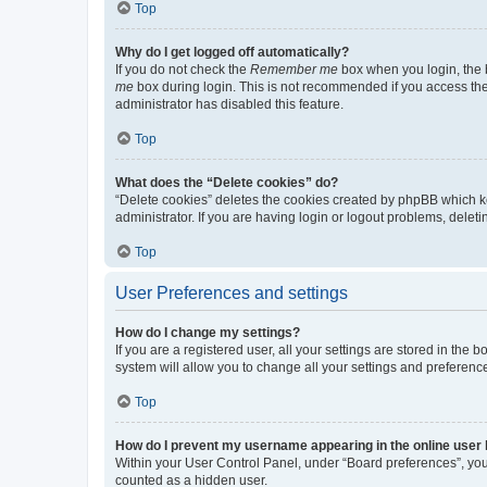
Top
Why do I get logged off automatically?
If you do not check the
Remember me
box when you login, the b
me
box during login. This is not recommended if you access the b
administrator has disabled this feature.
Top
What does the “Delete cookies” do?
“Delete cookies” deletes the cookies created by phpBB which k
administrator. If you are having login or logout problems, dele
Top
User Preferences and settings
How do I change my settings?
If you are a registered user, all your settings are stored in the
system will allow you to change all your settings and preferenc
Top
How do I prevent my username appearing in the online user l
Within your User Control Panel, under “Board preferences”, you 
counted as a hidden user.