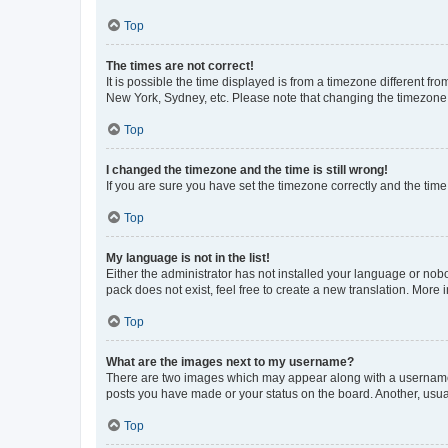
Top
The times are not correct!
It is possible the time displayed is from a timezone different fr
New York, Sydney, etc. Please note that changing the timezone, l
Top
I changed the timezone and the time is still wrong!
If you are sure you have set the timezone correctly and the time i
Top
My language is not in the list!
Either the administrator has not installed your language or nob
pack does not exist, feel free to create a new translation. More
Top
What are the images next to my username?
There are two images which may appear along with a username w
posts you have made or your status on the board. Another, usual
Top