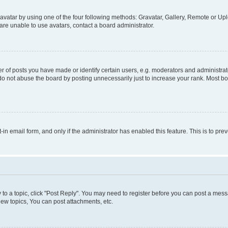
vatar by using one of the four following methods: Gravatar, Gallery, Remote or Uplo
re unable to use avatars, contact a board administrator.
f posts you have made or identify certain users, e.g. moderators and administrato
do not abuse the board by posting unnecessarily just to increase your rank. Most boa
t-in email form, and only if the administrator has enabled this feature. This is to 
y to a topic, click "Post Reply". You may need to register before you can post a messa
ew topics, You can post attachments, etc.