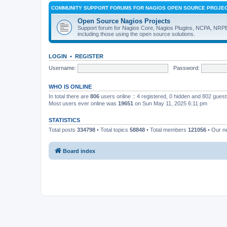
COMMUNITY SUPPORT FORUMS FOR NAGIOS OPEN SOURCE PROJE
Open Source Nagios Projects
Support forum for Nagios Core, Nagios Plugins, NCPA, NRP
including those using the open source solutions.
LOGIN
•
REGISTER
Username:
Password:
WHO IS ONLINE
In total there are
806
users online :: 4 registered, 0 hidden and 802 gues
Most users ever online was
19651
on Sun May 11, 2025 6:11 pm
STATISTICS
Total posts
334798
• Total topics
58848
• Total members
121056
• Our 
Board index