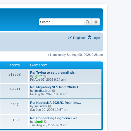
Search
Advanced search
Register
Login
It is currently Sat Aug 08, 2026 9:28 am
POSTS
LAST POST
Re: Trying to setup email wit…
213968
V
by
lgute
i
Fri Aug 07, 2026 9:24 am
e
w
Re: Migrating NLS from 2024R1…
19683
t
V
by
jmichaelson
h
i
Fri Aug 07, 2026 10:56 am
e
e
l
w
Re: NagiosNA 2026R1 fresh ins…
a
4047
t
V
by
justindev
t
h
i
Sat Jun 20, 2026 10:57 pm
e
e
e
s
l
w
t
Re: Connecting Log Server wit…
a
3160
t
p
V
by
ajcoil
t
h
o
i
Tue Aug 26, 2025 9:09 am
e
e
s
e
s
l