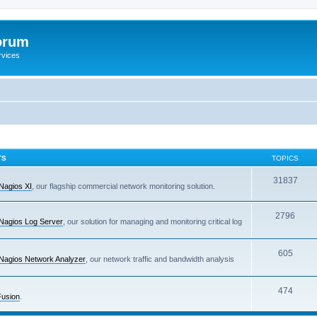
orum
rvices
TS
TOPICS
31837
Nagios XI
, our flagship commercial network monitoring solution.
2796
Nagios Log Server
, our solution for managing and monitoring critical log
605
Nagios Network Analyzer
, our network traffic and bandwidth analysis
474
Fusion
.