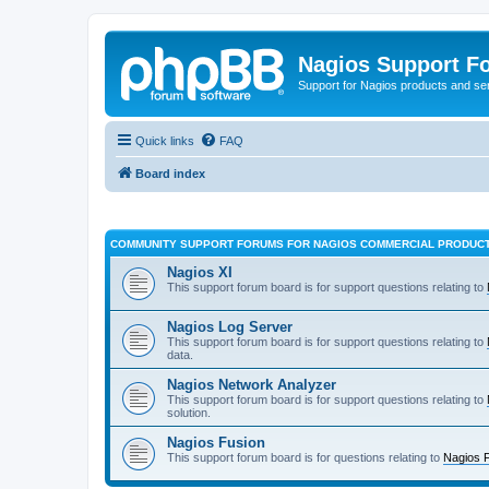
Nagios Support F
Support for Nagios products and se
Quick links
FAQ
Board index
COMMUNITY SUPPORT FORUMS FOR NAGIOS COMMERCIAL PRODUC
Nagios XI
This support forum board is for support questions relating to
Nagios Log Server
This support forum board is for support questions relating to
data.
Nagios Network Analyzer
This support forum board is for support questions relating to
solution.
Nagios Fusion
This support forum board is for questions relating to
Nagios 