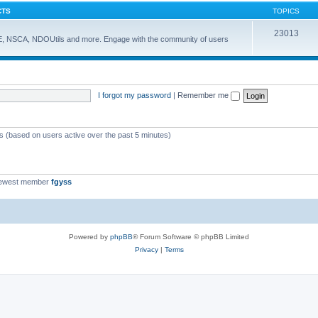
CTS
TOPICS
23013
E, NSCA, NDOUtils and more. Engage with the community of users
I forgot my password
|
Remember me
ts (based on users active over the past 5 minutes)
newest member
fgyss
Powered by
phpBB
® Forum Software © phpBB Limited
Privacy
|
Terms