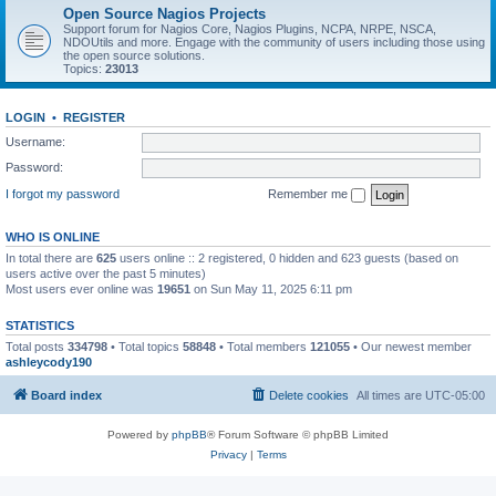
Open Source Nagios Projects
Support forum for Nagios Core, Nagios Plugins, NCPA, NRPE, NSCA,
NDOUtils and more. Engage with the community of users including those using
the open source solutions.
Topics:
23013
LOGIN
•
REGISTER
Username:
Password:
I forgot my password
Remember me
WHO IS ONLINE
In total there are
625
users online :: 2 registered, 0 hidden and 623 guests (based on
users active over the past 5 minutes)
Most users ever online was
19651
on Sun May 11, 2025 6:11 pm
STATISTICS
Total posts
334798
• Total topics
58848
• Total members
121055
• Our newest member
ashleycody190
Board index
Delete cookies
All times are
UTC-05:00
Powered by
phpBB
® Forum Software © phpBB Limited
Privacy
|
Terms