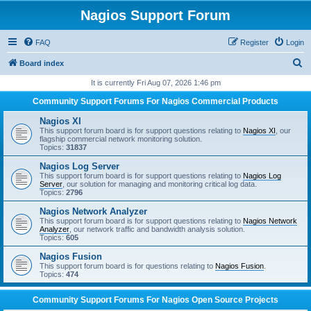
Nagios Support Forum
FAQ
Register
Login
S
Board index
e
It is currently Fri Aug 07, 2026 1:46 pm
a
Community Support Forums For Nagios Commercial Products
r
Nagios XI
c
This support forum board is for support questions relating to
Nagios XI
, our
flagship commercial network monitoring solution.
h
Topics:
31837
Nagios Log Server
This support forum board is for support questions relating to
Nagios Log
Server
, our solution for managing and monitoring critical log data.
Topics:
2796
Nagios Network Analyzer
This support forum board is for support questions relating to
Nagios Network
Analyzer
, our network traffic and bandwidth analysis solution.
Topics:
605
Nagios Fusion
This support forum board is for questions relating to
Nagios Fusion
.
Topics:
474
Community Support Forums For Nagios Open Source Projects