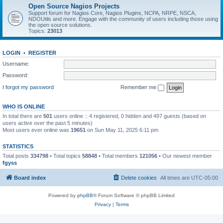
Open Source Nagios Projects
Support forum for Nagios Core, Nagios Plugins, NCPA, NRPE, NSCA,
NDOUtils and more. Engage with the community of users including those using
the open source solutions.
Topics:
23013
LOGIN
•
REGISTER
Username:
Password:
I forgot my password
Remember me
WHO IS ONLINE
In total there are
501
users online :: 4 registered, 0 hidden and 497 guests (based on
users active over the past 5 minutes)
Most users ever online was
19651
on Sun May 11, 2025 6:11 pm
STATISTICS
Total posts
334798
• Total topics
58848
• Total members
121056
• Our newest member
fgyss
Board index
Delete cookies
All times are
UTC-05:00
Powered by
phpBB
® Forum Software © phpBB Limited
Privacy
|
Terms