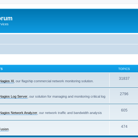
orum
rvices
TS
TOPICS
31837
Nagios XI
, our flagship commercial network monitoring solution.
2796
Nagios Log Server
, our solution for managing and monitoring critical log
605
Nagios Network Analyzer
, our network traffic and bandwidth analysis
474
Fusion
.