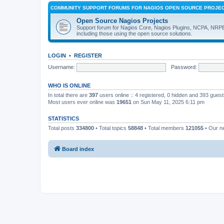
COMMUNITY SUPPORT FORUMS FOR NAGIOS OPEN SOURCE PROJE
Open Source Nagios Projects
Support forum for Nagios Core, Nagios Plugins, NCPA, NRP
including those using the open source solutions.
LOGIN
•
REGISTER
Username:
Password:
WHO IS ONLINE
In total there are
397
users online :: 4 registered, 0 hidden and 393 gues
Most users ever online was
19651
on Sun May 11, 2025 6:11 pm
STATISTICS
Total posts
334800
• Total topics
58848
• Total members
121055
• Our 
Board index