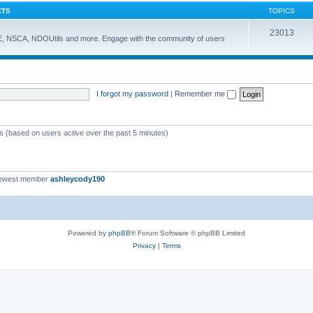
CTS
TOPICS
23013
E, NSCA, NDOUtils and more. Engage with the community of users
I forgot my password
|
Remember me
ts (based on users active over the past 5 minutes)
newest member
ashleycody190
Powered by
phpBB
® Forum Software © phpBB Limited
Privacy
|
Terms