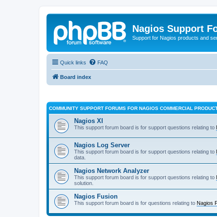
Nagios Support F
Support for Nagios products and se
Quick links
FAQ
Board index
COMMUNITY SUPPORT FORUMS FOR NAGIOS COMMERCIAL PRODUC
Nagios XI
This support forum board is for support questions relating to
Nagios Log Server
This support forum board is for support questions relating to
data.
Nagios Network Analyzer
This support forum board is for support questions relating to
solution.
Nagios Fusion
This support forum board is for questions relating to
Nagios 