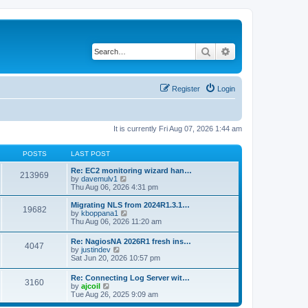
Search
Advanced search
Register
Login
It is currently Fri Aug 07, 2026 1:44 am
POSTS
LAST POST
Re: EC2 monitoring wizard han…
213969
V
by
davemulv1
i
Thu Aug 06, 2026 4:31 pm
e
w
Migrating NLS from 2024R1.3.1…
19682
t
V
by
kboppana1
h
i
Thu Aug 06, 2026 11:20 am
e
e
l
w
Re: NagiosNA 2026R1 fresh ins…
a
4047
t
V
by
justindev
t
h
i
Sat Jun 20, 2026 10:57 pm
e
e
e
s
l
w
t
Re: Connecting Log Server wit…
a
3160
t
V
p
by
ajcoil
t
h
i
o
Tue Aug 26, 2025 9:09 am
e
e
e
s
s
l