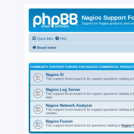
Nagios Support F
Support for Nagios products and se
Quick links
FAQ
Board index
COMMUNITY SUPPORT FORUMS FOR NAGIOS COMMERCIAL PRODUC
Nagios XI
This support forum board is for support questions relating to
Nagios Log Server
This support forum board is for support questions relating to
data.
Nagios Network Analyzer
This support forum board is for support questions relating to
solution.
Nagios Fusion
This support forum board is for questions relating to
Nagios 