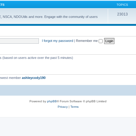
CTS
TOPICS
23013
E, NSCA, NDOUtils and more. Engage with the community of users
I forgot my password
|
Remember me
ts (based on users active over the past 5 minutes)
newest member
ashleycody190
Powered by
phpBB
® Forum Software © phpBB Limited
Privacy
|
Terms