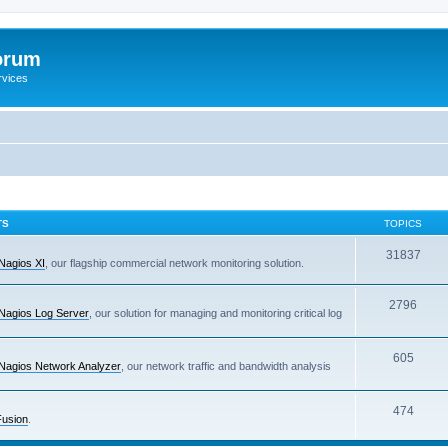
orum
rvices
TS
TOPICS
31837
Nagios XI
, our flagship commercial network monitoring solution.
2796
Nagios Log Server
, our solution for managing and monitoring critical log
605
Nagios Network Analyzer
, our network traffic and bandwidth analysis
474
Fusion
.