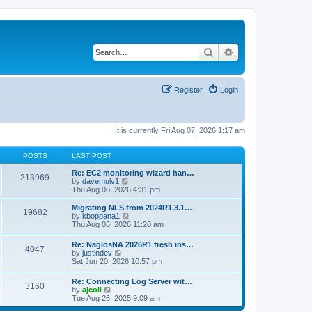
Search
Advanced search
Register
Login
It is currently Fri Aug 07, 2026 1:17 am
POSTS
LAST POST
Re: EC2 monitoring wizard han…
213969
V
by
davemulv1
i
Thu Aug 06, 2026 4:31 pm
e
w
Migrating NLS from 2024R1.3.1…
19682
t
V
by
kboppana1
h
i
Thu Aug 06, 2026 11:20 am
e
e
l
w
Re: NagiosNA 2026R1 fresh ins…
a
4047
t
V
by
justindev
t
h
i
Sat Jun 20, 2026 10:57 pm
e
e
e
s
l
w
t
Re: Connecting Log Server wit…
a
3160
t
V
p
by
ajcoil
t
h
i
o
Tue Aug 26, 2025 9:09 am
e
e
e
s
s
l