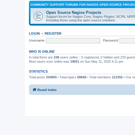
COMMUNITY SUPPORT FORUMS FOR NAGIOS OPEN SOURCE PROJE
Open Source Nagios Projects
Support forum for Nagios Core, Nagios Plugins, NCPA, NRP
including those using the open source solutions.
LOGIN
•
REGISTER
Username:
Password:
WHO IS ONLINE
In total there are
238
users online :: 5 registered, 0 hidden and 233 gues
Most users ever online was
19651
on Sun May 11, 2025 6:11 pm
STATISTICS
Total posts
334800
• Total topics
58848
• Total members
121055
• Our 
Board index