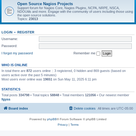
Open Source Nagios Projects
Support forum for Nagios Core, Nagios Plugins, NCPA, NRPE, NSCA,
NDOUtils and more. Engage with the community of users including those using
the open source solutions.
Topics:
23013
LOGIN
•
REGISTER
Username:
Password:
I forgot my password
Remember me
WHO IS ONLINE
In total there are
872
users online :: 3 registered, 0 hidden and 869 guests (based on
users active over the past 5 minutes)
Most users ever online was
19651
on Sun May 11, 2025 6:11 pm
STATISTICS
Total posts
334798
• Total topics
58848
• Total members
121056
• Our newest member
fgyss
Board index
Delete cookies
All times are
UTC-05:00
Powered by
phpBB
® Forum Software © phpBB Limited
Privacy
|
Terms