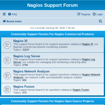
Nagios Support Forum
FAQ
Register
Login
S
Board index
e
It is currently Sat Aug 08, 2026 7:45 am
a
Community Support Forums For Nagios Commercial Products
r
Nagios XI
c
This support forum board is for support questions relating to
Nagios XI
, our
flagship commercial network monitoring solution.
h
Topics:
31837
Nagios Log Server
This support forum board is for support questions relating to
Nagios Log
Server
, our solution for managing and monitoring critical log data.
Topics:
2796
Nagios Network Analyzer
This support forum board is for support questions relating to
Nagios Network
Analyzer
, our network traffic and bandwidth analysis solution.
Topics:
605
Nagios Fusion
This support forum board is for questions relating to
Nagios Fusion
.
Topics:
474
Community Support Forums For Nagios Open Source Projects