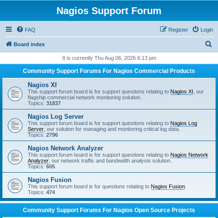
Nagios Support Forum
FAQ
Register
Login
S
Board index
e
It is currently Thu Aug 06, 2026 6:13 pm
a
Community Support Forums For Nagios Commercial Products
r
Nagios XI
c
This support forum board is for support questions relating to
Nagios XI
, our
flagship commercial network monitoring solution.
h
Topics:
31837
Nagios Log Server
This support forum board is for support questions relating to
Nagios Log
Server
, our solution for managing and monitoring critical log data.
Topics:
2796
Nagios Network Analyzer
This support forum board is for support questions relating to
Nagios Network
Analyzer
, our network traffic and bandwidth analysis solution.
Topics:
605
Nagios Fusion
This support forum board is for questions relating to
Nagios Fusion
.
Topics:
474
Community Support Forums For Nagios Open Source Projects