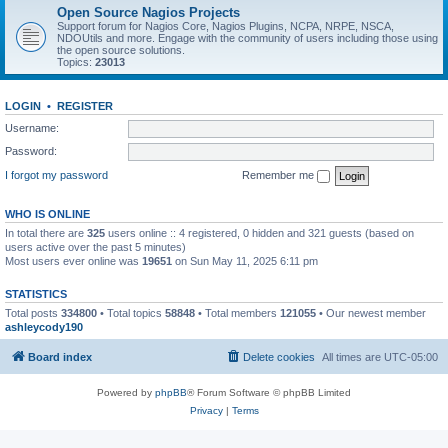
Open Source Nagios Projects
Support forum for Nagios Core, Nagios Plugins, NCPA, NRPE, NSCA,
NDOUtils and more. Engage with the community of users including those using
the open source solutions.
Topics:
23013
LOGIN
•
REGISTER
Username:
Password:
I forgot my password
Remember me
WHO IS ONLINE
In total there are
325
users online :: 4 registered, 0 hidden and 321 guests (based on
users active over the past 5 minutes)
Most users ever online was
19651
on Sun May 11, 2025 6:11 pm
STATISTICS
Total posts
334800
• Total topics
58848
• Total members
121055
• Our newest member
ashleycody190
Board index
Delete cookies
All times are
UTC-05:00
Powered by
phpBB
® Forum Software © phpBB Limited
Privacy
|
Terms