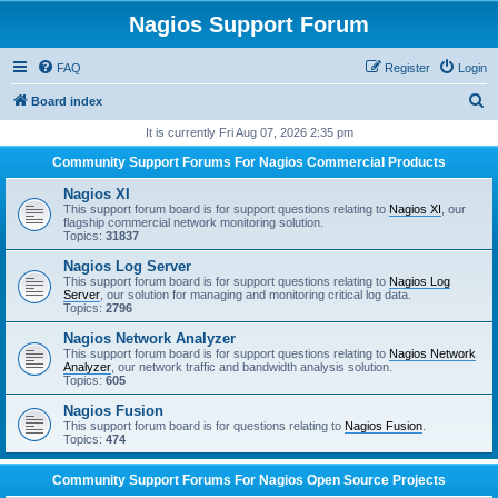
Nagios Support Forum
FAQ
Register
Login
S
Board index
e
It is currently Fri Aug 07, 2026 2:35 pm
a
Community Support Forums For Nagios Commercial Products
r
Nagios XI
c
This support forum board is for support questions relating to
Nagios XI
, our
flagship commercial network monitoring solution.
h
Topics:
31837
Nagios Log Server
This support forum board is for support questions relating to
Nagios Log
Server
, our solution for managing and monitoring critical log data.
Topics:
2796
Nagios Network Analyzer
This support forum board is for support questions relating to
Nagios Network
Analyzer
, our network traffic and bandwidth analysis solution.
Topics:
605
Nagios Fusion
This support forum board is for questions relating to
Nagios Fusion
.
Topics:
474
Community Support Forums For Nagios Open Source Projects