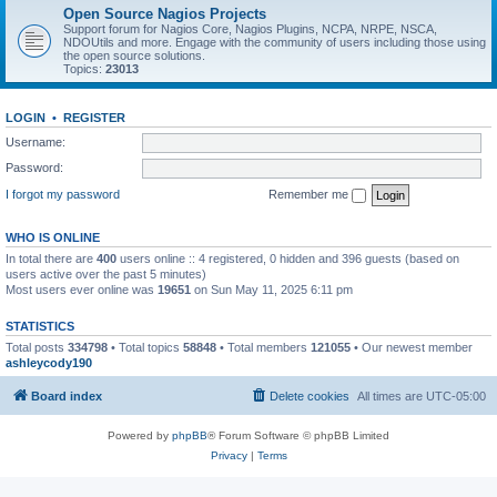
Open Source Nagios Projects
Support forum for Nagios Core, Nagios Plugins, NCPA, NRPE, NSCA,
NDOUtils and more. Engage with the community of users including those using
the open source solutions.
Topics:
23013
LOGIN
•
REGISTER
Username:
Password:
I forgot my password
Remember me
WHO IS ONLINE
In total there are
400
users online :: 4 registered, 0 hidden and 396 guests (based on
users active over the past 5 minutes)
Most users ever online was
19651
on Sun May 11, 2025 6:11 pm
STATISTICS
Total posts
334798
• Total topics
58848
• Total members
121055
• Our newest member
ashleycody190
Board index
Delete cookies
All times are
UTC-05:00
Powered by
phpBB
® Forum Software © phpBB Limited
Privacy
|
Terms