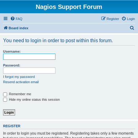
Nagios Support Forum
FAQ
Register
Login
S
Board index
e
You need to login in order to post within this forum.
a
r
Username:
c
h
Password:
I forgot my password
Resend activation email
Remember me
Hide my online status this session
REGISTER
In order to login you must be registered. Registering takes only a few moments