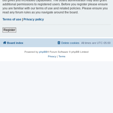
but gives you increased capabilities. The board administrator may also grant
additional permissions to registered users. Before you register please ensure
you are familiar with our terms of use and related policies. Please ensure you
read any forum rules as you navigate around the board.
Terms of use
|
Privacy policy
Register
Board index
Delete cookies
All times are
UTC-05:00
Powered by
phpBB
® Forum Software © phpBB Limited
Privacy
|
Terms