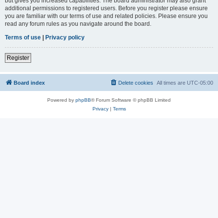
but gives you increased capabilities. The board administrator may also grant
additional permissions to registered users. Before you register please ensure
you are familiar with our terms of use and related policies. Please ensure you
read any forum rules as you navigate around the board.
Terms of use
|
Privacy policy
Register
Board index
Delete cookies
All times are
UTC-05:00
Powered by
phpBB
® Forum Software © phpBB Limited
Privacy
|
Terms