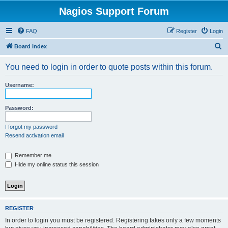
Nagios Support Forum
FAQ
Register
Login
S
Board index
e
You need to login in order to quote posts within this forum.
a
r
Username:
c
h
Password:
I forgot my password
Resend activation email
Remember me
Hide my online status this session
REGISTER
In order to login you must be registered. Registering takes only a few moments