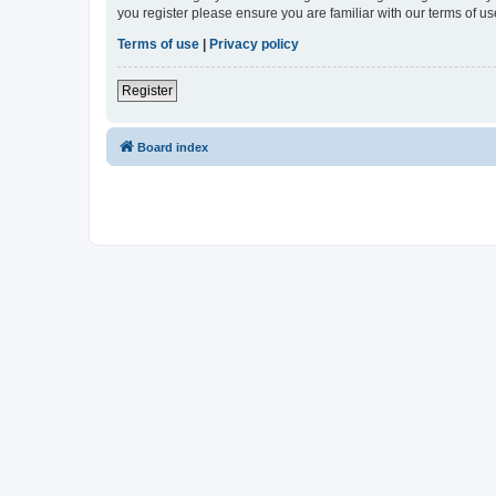
you register please ensure you are familiar with our terms of 
Terms of use
|
Privacy policy
Register
Board index