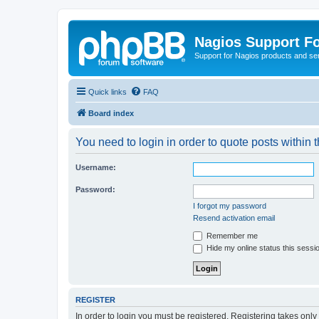
Nagios Support F
Support for Nagios products and se
Quick links
FAQ
Board index
You need to login in order to quote posts within t
Username:
Password:
I forgot my password
Resend activation email
Remember me
Hide my online status this sessi
REGISTER
In order to login you must be registered. Registering takes onl