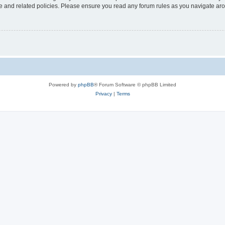
use and related policies. Please ensure you read any forum rules as you navigate ar
Powered by
phpBB
® Forum Software © phpBB Limited
Privacy
|
Terms