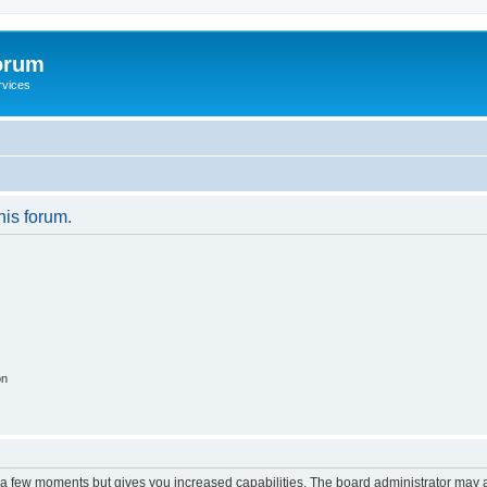
orum
rvices
his forum.
on
y a few moments but gives you increased capabilities. The board administrator may a