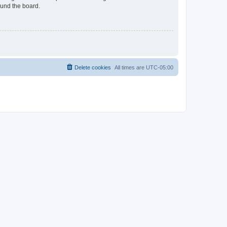
ound the board.
Delete cookies
All times are
UTC-05:00