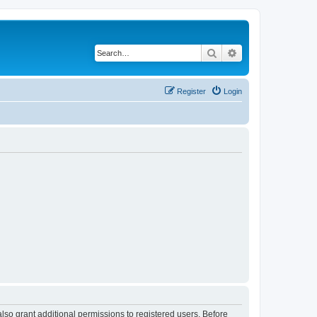
Search
Advanced search
Register
Login
lso grant additional permissions to registered users. Before