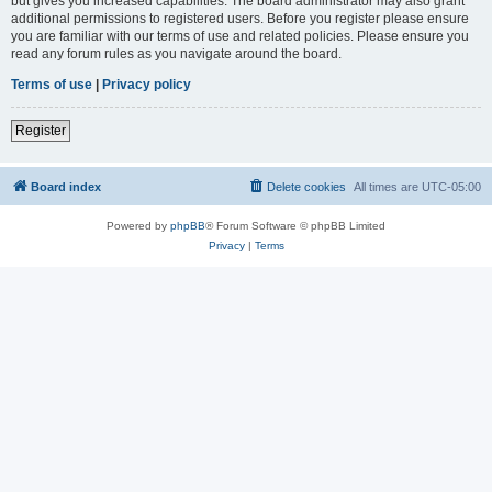
but gives you increased capabilities. The board administrator may also grant
additional permissions to registered users. Before you register please ensure
you are familiar with our terms of use and related policies. Please ensure you
read any forum rules as you navigate around the board.
Terms of use
|
Privacy policy
Register
Board index
Delete cookies
All times are
UTC-05:00
Powered by
phpBB
® Forum Software © phpBB Limited
Privacy
|
Terms