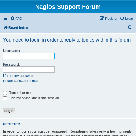
Nagios Support Forum
FAQ
Register
Login
S
Board index
e
You need to login in order to reply to topics within this forum.
a
r
Username:
c
h
Password:
I forgot my password
Resend activation email
Remember me
Hide my online status this session
REGISTER
In order to login you must be registered. Registering takes only a few moments