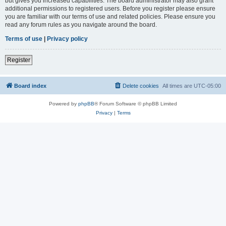
but gives you increased capabilities. The board administrator may also grant
additional permissions to registered users. Before you register please ensure
you are familiar with our terms of use and related policies. Please ensure you
read any forum rules as you navigate around the board.
Terms of use
|
Privacy policy
Register
Board index
Delete cookies
All times are
UTC-05:00
Powered by
phpBB
® Forum Software © phpBB Limited
Privacy
|
Terms