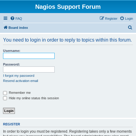
Nagios Support Forum
FAQ
Register
Login
S
Board index
e
You need to login in order to reply to topics within this forum.
a
r
Username:
c
h
Password:
I forgot my password
Resend activation email
Remember me
Hide my online status this session
REGISTER
In order to login you must be registered. Registering takes only a few moments