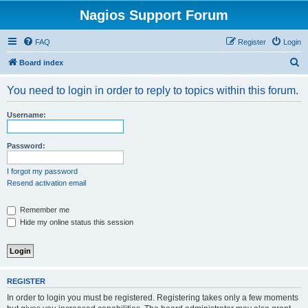
Nagios Support Forum
FAQ
Register
Login
S
Board index
e
You need to login in order to reply to topics within this forum.
a
r
Username:
c
h
Password:
I forgot my password
Resend activation email
Remember me
Hide my online status this session
REGISTER
In order to login you must be registered. Registering takes only a few moments