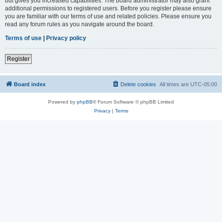
but gives you increased capabilities. The board administrator may also grant
additional permissions to registered users. Before you register please ensure
you are familiar with our terms of use and related policies. Please ensure you
read any forum rules as you navigate around the board.
Terms of use
|
Privacy policy
Register
Board index
Delete cookies
All times are
UTC-05:00
Powered by
phpBB
® Forum Software © phpBB Limited
Privacy
|
Terms