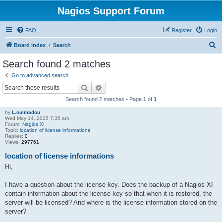
Nagios Support Forum
FAQ
Register
Login
S
Board index
Search
e
Search found 2 matches
a
Go to advanced search
r
Search
Advanced search
c
Search found 2 matches • Page
1
of
1
h
by
L.oulmadou
Wed May 14, 2025 7:35 am
Forum:
Nagios XI
Topic:
location of license informations
Replies:
0
Views:
297761
location of license informations
Hi,
I have a question about the license key. Does the backup of a Nagios XI
contain information about the license key so that when it is restored, the
server will be licensed? And where is the license information stored on the
server?