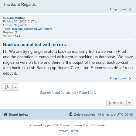
Thanks & Regards.
Jump to post
by
L.oulmadou
Fri May 09, 2025 9:17 am
Forum:
Nagios XI
Topic:
Backup complited with errors
Replies:
2
Views:
1571
Backup complited with errors
Hi, We are trying to generate a backup manually from a server in Prod
and the operation is complited with error in backing up database. We have
nagios xi version 5.7.5 and there is the output of the script backup-xi.sh:
# sh backup_xi.sh Backing up Nagios Core... tar: Suppression de « / » au
début d...
Jump to post
Search found 2 matches • Page
1
of
1
Jump to
Board index
Delete cookies
All times are
UTC-05:00
Powered by
phpBB
® Forum Software © phpBB Limited
Privacy
|
Terms