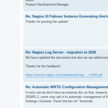
Aaron
Product Development Manager
Re: Nagios XI Failover Instance Generating Alert
Thanks for posting the update!
Re: Nagios Log Server - migration to 2026
We have updated the document and also we are addressing 
Thanks for the feedback!
https://assets.nagios.com/downloads/nag ... r-2026.pdf
Re: Automatic MRTG Configuration Management
It turns out we don't have an external doc on that, however
2024R1.2, users may opt in to automatic management of 
Settings->General. Check the box for "Automati...