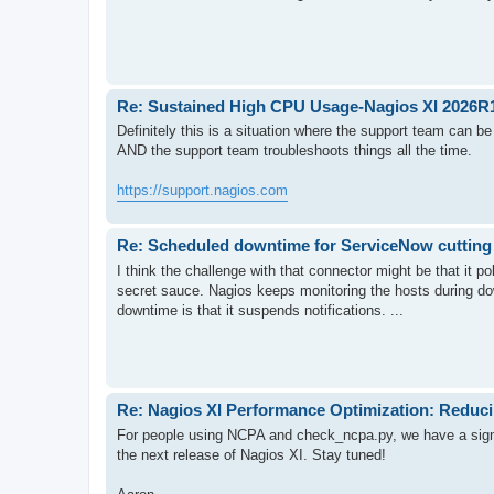
Re: Sustained High CPU Usage-Nagios XI 2026R
Definitely this is a situation where the support team can 
AND the support team troubleshoots things all the time.
https://support.nagios.com
Re: Scheduled downtime for ServiceNow cutting t
I think the challenge with that connector might be that it p
secret sauce. Nagios keeps monitoring the hosts during do
downtime is that it suspends notifications. ...
Re: Nagios XI Performance Optimization: Reduc
For people using NCPA and check_ncpa.py, we have a signi
the next release of Nagios XI. Stay tuned!