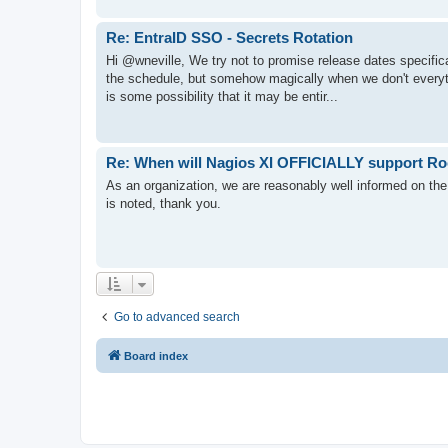
Re: EntraID SSO - Secrets Rotation
Hi @wneville, We try not to promise release dates specifi
the schedule, but somehow magically when we don't everythi
is some possibility that it may be entir...
Re: When will Nagios XI OFFICIALLY support Ro
As an organization, we are reasonably well informed on the
is noted, thank you.
Go to advanced search
Board index