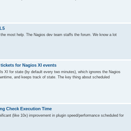
1.5
be the most help. The Nagios dev team staffs the forum. We know a lot
ickets for Nagios XI events
olls XI for state (by default every two minutes), which ignores the Nagios
wntime, and keeps track of state. The key thing about scheduled
ing Check Execution Time
ficant (like 10x) improvement in plugin speed/performance scheduled for