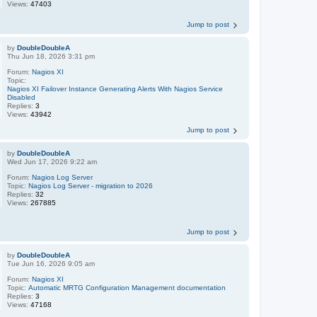
Views:
47403
Jump to post
by
DoubleDoubleA
Thu Jun 18, 2026 3:31 pm
Forum:
Nagios XI
Topic:
Nagios XI Failover Instance Generating Alerts With Nagios Service
Disabled
Replies:
3
Views:
43942
Jump to post
by
DoubleDoubleA
Wed Jun 17, 2026 9:22 am
Forum:
Nagios Log Server
Topic:
Nagios Log Server - migration to 2026
Replies:
32
Views:
267885
Jump to post
by
DoubleDoubleA
Tue Jun 16, 2026 9:05 am
Forum:
Nagios XI
Topic:
Automatic MRTG Configuration Management documentation
Replies:
3
Views:
47168