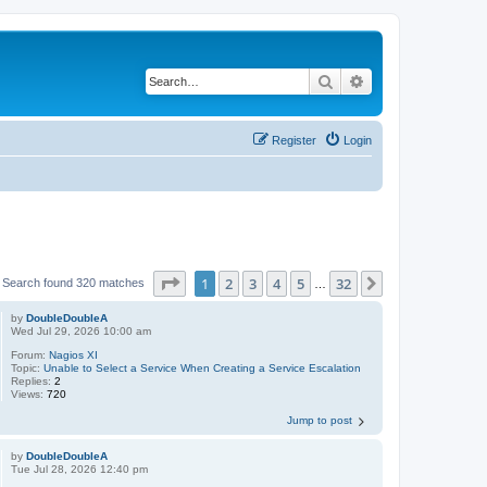
Search
Advanced search
Register
Login
Page
1
of
32
1
2
3
4
5
32
Next
Search found 320 matches
…
by
DoubleDoubleA
Wed Jul 29, 2026 10:00 am
Forum:
Nagios XI
Topic:
Unable to Select a Service When Creating a Service Escalation
Replies:
2
Views:
720
Jump to post
by
DoubleDoubleA
Tue Jul 28, 2026 12:40 pm