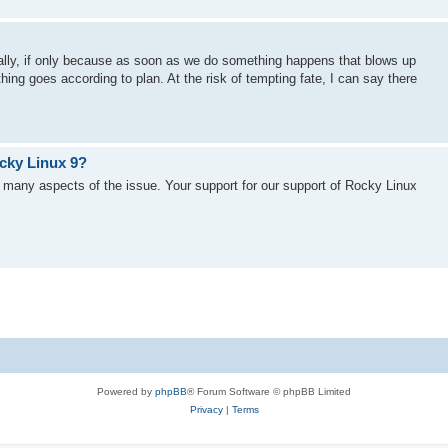
cally, if only because as soon as we do something happens that blows up
ng goes according to plan. At the risk of tempting fate, I can say there
cky Linux 9?
 many aspects of the issue. Your support for our support of Rocky Linux
Powered by
phpBB
® Forum Software © phpBB Limited
Privacy
|
Terms