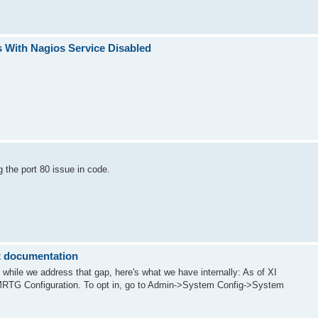
s With Nagios Service Disabled
the port 80 issue in code.
 documentation
, while we address that gap, here's what we have internally: As of XI
MRTG Configuration. To opt in, go to Admin->System Config->System