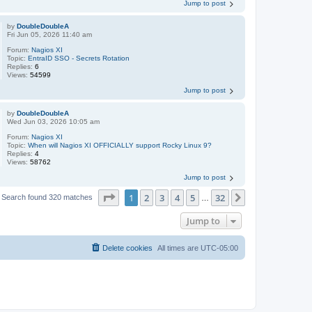
Jump to post
by
DoubleDoubleA
Fri Jun 05, 2026 11:40 am
Forum:
Nagios XI
Topic:
EntraID SSO - Secrets Rotation
Replies:
6
Views:
54599
Jump to post
by
DoubleDoubleA
Wed Jun 03, 2026 10:05 am
Forum:
Nagios XI
Topic:
When will Nagios XI OFFICIALLY support Rocky Linux 9?
Replies:
4
Views:
58762
Jump to post
Page
1
of
32
1
2
3
4
5
32
Next
Search found 320 matches
…
Jump to
Delete cookies
All times are
UTC-05:00