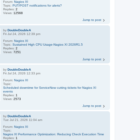
Forum:
Nagios XI
Topic:
PUT/POST notifications for alerts?
Replies:
2
Views:
12568
Jump to post
by
DoubleDoubleA
Fri Jul 24, 2026 12:39 pm
Forum:
Nagios XI
Topic:
Sustained High CPU Usage-Nagios XI 2026R1.5
Replies:
2
Views:
7251
Jump to post
by
DoubleDoubleA
Fri Jul 24, 2026 12:33 pm
Forum:
Nagios XI
Topic:
Scheduled downtime for ServiceNow cutting tickets for Nagios XI
events
Replies:
1
Views:
2573
Jump to post
by
DoubleDoubleA
Tue Jul 21, 2026 11:04 am
Forum:
Nagios XI
Topic:
Nagios XI Performance Optimization: Reducing Check Execution Time
Replies:
1