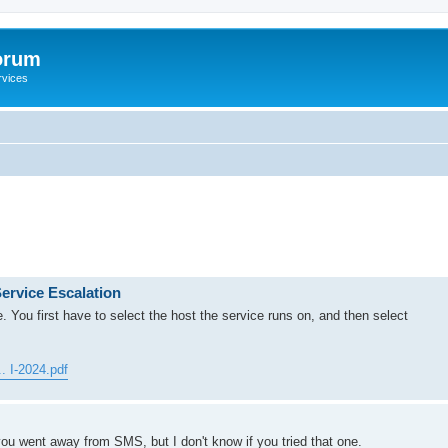
orum
rvices
ervice Escalation
re. You first have to select the host the service runs on, and then select
. I-2024.pdf
you went away from SMS, but I don't know if you tried that one.