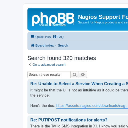
Nagios Support F
Support for Nagios products and se
Quick links
FAQ
Board index
Search
Search found 320 matches
Go to advanced search
Search
Advanced search
Re: Unable to Select a Service When Creating a S
It might be that the UI is not as intuitive as it could be the
the service.
Here's the doc:
https://assets.nagios.com/downloads/nag ..
Re: PUT/POST notifications for alerts?
There is the Twilio SMS integration in XI. I know you said 