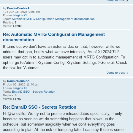
by
DoubleDoubleA
Tue Jun 16, 2026 9:05 am
Forum:
Nagios XI
Topic:
Automatic MRTG Configuration Management documentation
Replies:
3
Views:
47280
Re: Automatic MRTG Configuration Management
documentation
It turns out we don't have an external doc on that, however, while we
address that gap, here's what we have internally: As of XI 2024R1.2,
users may opt in to automatic management of MRTG Configuration. To
opt in, go to Admin->System Config->System Settings->General. Check
the box for "Automati...
Jump to post
by
DoubleDoubleA
Fri Jun 05, 2026 11:40 am
Forum:
Nagios XI
Topic:
EntraID SSO - Secrets Rotation
Replies:
6
Views:
54767
Re: EntraID SSO - Secrets Rotation
Hi @wneville, We try not to promise release dates specifically, if only
because as soon as we do something happens that blows up the
schedule, but somehow magically when we don't everything goes
according to plan. At the risk of tempting fate, I can say there is some