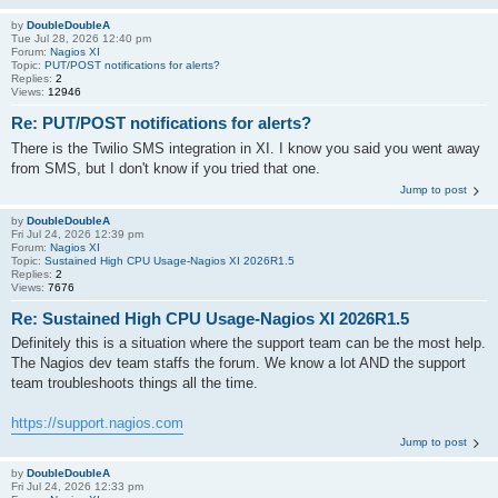
by
DoubleDoubleA
Tue Jul 28, 2026 12:40 pm
Forum:
Nagios XI
Topic:
PUT/POST notifications for alerts?
Replies:
2
Views:
12946
Re: PUT/POST notifications for alerts?
There is the Twilio SMS integration in XI. I know you said you went away
from SMS, but I don't know if you tried that one.
Jump to post
by
DoubleDoubleA
Fri Jul 24, 2026 12:39 pm
Forum:
Nagios XI
Topic:
Sustained High CPU Usage-Nagios XI 2026R1.5
Replies:
2
Views:
7676
Re: Sustained High CPU Usage-Nagios XI 2026R1.5
Definitely this is a situation where the support team can be the most help.
The Nagios dev team staffs the forum. We know a lot AND the support
team troubleshoots things all the time.
https://support.nagios.com
Jump to post
by
DoubleDoubleA
Fri Jul 24, 2026 12:33 pm