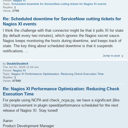
Forum:
Nagios XI
Topic:
Scheduled downtime for ServiceNow cutting tickets for Nagios XI events
Replies:
1
Views:
2706
Re: Scheduled downtime for ServiceNow cutting tickets for
Nagios XI events
I think the challenge with that connector might be that it polls XI for state
(by default every two minutes), which ignores the Nagios secret sauce.
Nagios keeps monitoring the hosts during downtime, and keeps track of
state. The key thing about scheduled downtime is that it suspends
notifications. ...
Jump to post
by
DoubleDoubleA
Tue Jul 21, 2026 11:04 am
Forum:
Nagios XI
Topic:
Nagios XI Performance Optimization: Reducing Check Execution Time
Replies:
1
Views:
47566
Re: Nagios XI Performance Optimization: Reducing Check
Execution Time
For people using NCPA and check_ncpa.py, we have a significant (like
10x) improvement in plugin speed/performance scheduled for the next
release of Nagios XI. Stay tuned!
Aaron
Product Development Manager