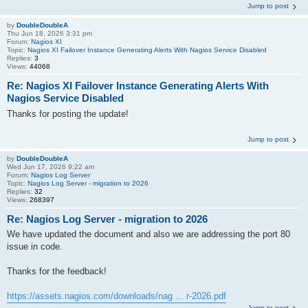
Jump to post
by
DoubleDoubleA
Thu Jun 18, 2026 3:31 pm
Forum:
Nagios XI
Topic:
Nagios XI Failover Instance Generating Alerts With Nagios Service Disabled
Replies:
3
Views:
44068
Re: Nagios XI Failover Instance Generating Alerts With
Nagios Service Disabled
Thanks for posting the update!
Jump to post
by
DoubleDoubleA
Wed Jun 17, 2026 9:22 am
Forum:
Nagios Log Server
Topic:
Nagios Log Server - migration to 2026
Replies:
32
Views:
268397
Re: Nagios Log Server - migration to 2026
We have updated the document and also we are addressing the port 80
issue in code.
Thanks for the feedback!
https://assets.nagios.com/downloads/nag ... r-2026.pdf
Jump to post