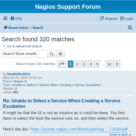
Nagios Support Forum
FAQ
Register
Login
S
Board index
Search
e
Search found 320 matches
a
Go to advanced search
r
Search
Advanced search
c
Page
1
of
32
1
2
3
4
5
32
Next
Search found 320 matches
h
…
by
DoubleDoubleA
Wed Jul 29, 2026 10:00 am
Forum:
Nagios XI
Topic:
Unable to Select a Service When Creating a Service Escalation
Replies:
2
Views:
861
Re: Unable to Select a Service When Creating a Service
Escalation
It might be that the UI is not as intuitive as it could be there. You first
have to select the host the service runs on, and then select the service.
Here's the doc:
https://assets.nagios.com/downloads/nag ... I-2024.pdf
Jump to post