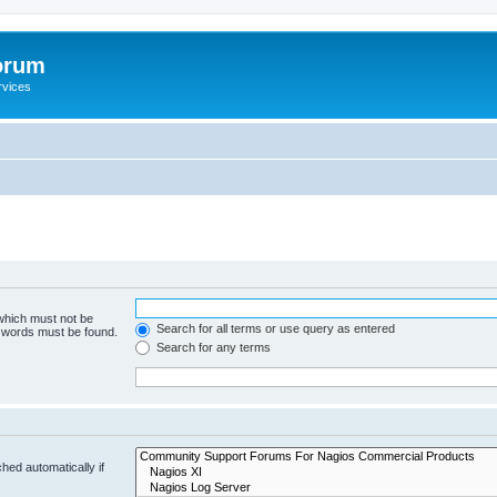
orum
rvices
 which must not be
Search for all terms or use query as entered
e words must be found.
Search for any terms
hed automatically if