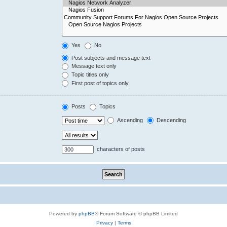
Yes
No
Post subjects and message text
Message text only
Topic titles only
First post of topics only
Posts
Topics
Ascending
Descending
characters of posts
Powered by
phpBB
® Forum Software © phpBB Limited
Privacy
|
Terms