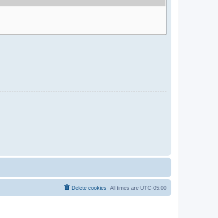
Delete cookies
All times are
UTC-05:00