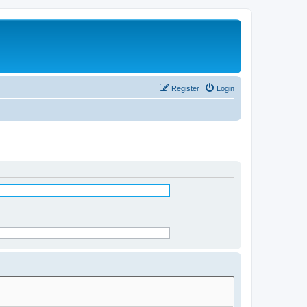
Register
Login