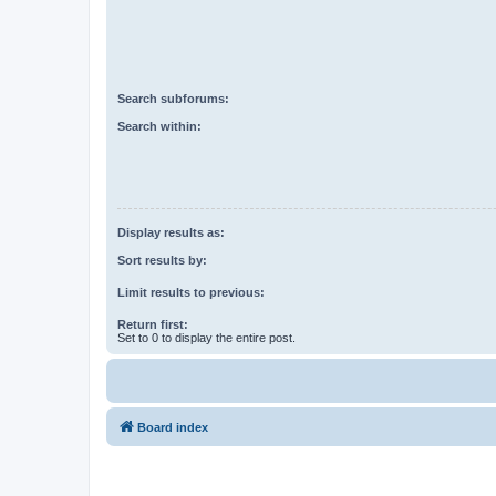
Search subforums:
Search within:
Display results as:
Sort results by:
Limit results to previous:
Return first:
Set to 0 to display the entire post.
Board index