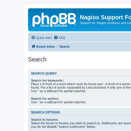
Nagios Support F
Support for Nagios products and se
Quick links
FAQ
Board index
Search
Search
SEARCH QUERY
Search for keywords:
Place
+
in front of a word which must be found and
-
in front of a word
found. Put a list of words separated by
|
into brackets if only one of th
Use * as a wildcard for partial matches.
Search for author:
Use * as a wildcard for partial matches.
SEARCH OPTIONS
Search in forums:
Select the forum or forums you wish to search in. Subforums are searc
you do not disable “search subforums“ below.