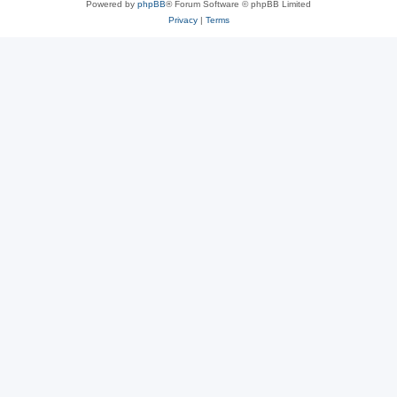
Powered by
phpBB
® Forum Software © phpBB Limited
Privacy
|
Terms