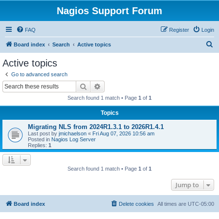
Nagios Support Forum
FAQ
Register
Login
S
Board index
Search
Active topics
e
Active topics
a
Go to advanced search
r
Search
Advanced search
c
Search found 1 match • Page
1
of
1
h
Topics
Migrating NLS from 2024R1.3.1 to 2026R1.4.1
Last post by
jmichaelson
«
Fri Aug 07, 2026 10:56 am
Posted in
Nagios Log Server
Replies:
1
Search found 1 match • Page
1
of
1
Jump to
Board index
Delete cookies
All times are
UTC-05:00