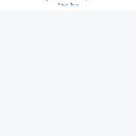
Privacy
|
Terms