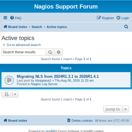
Nagios Support Forum
FAQ
Register
Login
S
Board index
Search
Active topics
e
Active topics
a
Go to advanced search
r
Search
Advanced search
c
Search found 1 match • Page
1
of
1
h
Topics
Migrating NLS from 2024R1.3.1 to 2026R1.4.1
Last post by
kboppana1
«
Thu Aug 06, 2026 11:20 am
Posted in
Nagios Log Server
Search found 1 match • Page
1
of
1
Jump to
Board index
Delete cookies
All times are
UTC-05:00
Powered by
phpBB
® Forum Software © phpBB Limited