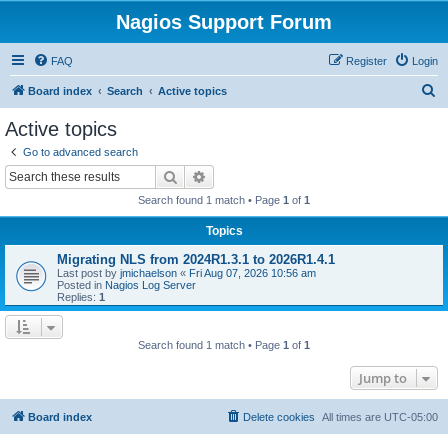
Nagios Support Forum
FAQ
Register
Login
S
Board index
Search
Active topics
e
Active topics
a
Go to advanced search
r
Search
Advanced search
c
Search found 1 match • Page
1
of
1
h
Topics
Migrating NLS from 2024R1.3.1 to 2026R1.4.1
Last post by
jmichaelson
«
Fri Aug 07, 2026 10:56 am
Posted in
Nagios Log Server
Replies:
1
Search found 1 match • Page
1
of
1
Jump to
Board index
Delete cookies
All times are
UTC-05:00