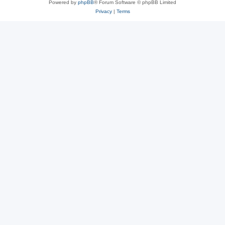
Powered by
phpBB
® Forum Software © phpBB Limited
Privacy
|
Terms