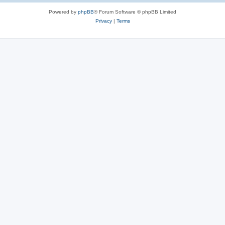
Powered by
phpBB
® Forum Software © phpBB Limited
Privacy
|
Terms