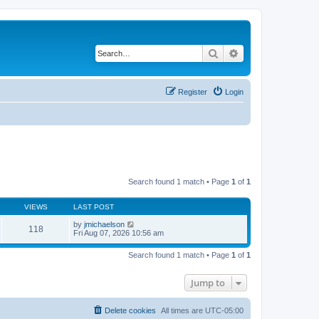
Search
Advanced search
Register
Login
Search found 1 match • Page
1
of
1
VIEWS
LAST POST
by
jmichaelson
118
Fri Aug 07, 2026 10:56 am
Search found 1 match • Page
1
of
1
Jump to
Delete cookies
All times are
UTC-05:00