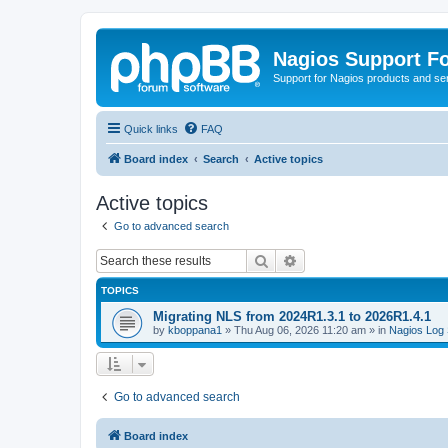
Nagios Support F
Support for Nagios products and se
Quick links
FAQ
Board index
Search
Active topics
Active topics
Go to advanced search
Search
Advanced search
TOPICS
Migrating NLS from 2024R1.3.1 to 2026R1.4.1
by
kboppana1
»
Thu Aug 06, 2026 11:20 am
» in
Nagios Log 
Go to advanced search
Board index