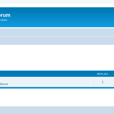
orum
rvices
REPLIES
1
Server