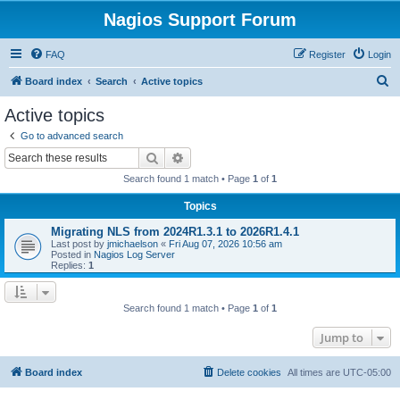
Nagios Support Forum
FAQ
Register
Login
S
Board index
Search
Active topics
e
Active topics
a
Go to advanced search
r
Search
Advanced search
c
Search found 1 match • Page
1
of
1
h
Topics
Migrating NLS from 2024R1.3.1 to 2026R1.4.1
Last post by
jmichaelson
«
Fri Aug 07, 2026 10:56 am
Posted in
Nagios Log Server
Replies:
1
Search found 1 match • Page
1
of
1
Jump to
Board index
Delete cookies
All times are
UTC-05:00