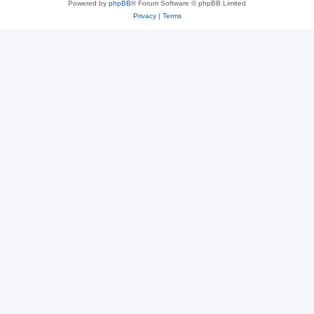
Powered by
phpBB
® Forum Software © phpBB Limited
Privacy
|
Terms