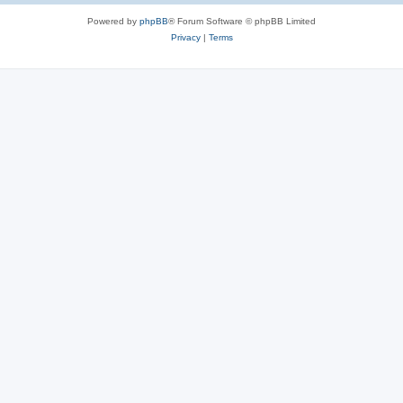
Powered by
phpBB
® Forum Software © phpBB Limited
Privacy
|
Terms