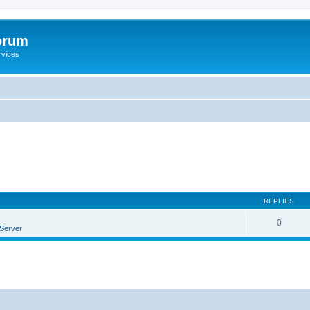
orum
rvices
REPLIES
0
Server