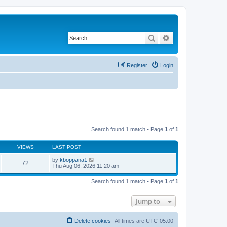
Search
Advanced search
Register
Login
Search found 1 match • Page
1
of
1
VIEWS
LAST POST
by
kboppana1
72
Thu Aug 06, 2026 11:20 am
Search found 1 match • Page
1
of
1
Jump to
Delete cookies
All times are
UTC-05:00