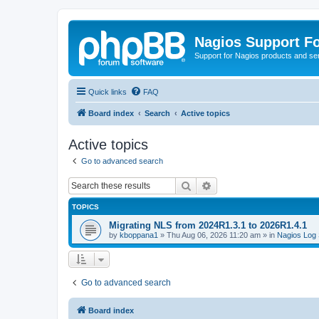
Nagios Support F
Support for Nagios products and se
Quick links
FAQ
Board index
Search
Active topics
Active topics
Go to advanced search
Search
Advanced search
TOPICS
Migrating NLS from 2024R1.3.1 to 2026R1.4.1
by
kboppana1
»
Thu Aug 06, 2026 11:20 am
» in
Nagios Log 
Go to advanced search
Board index