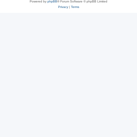
Powered by
phpBB
® Forum Software © phpBB Limited
Privacy
|
Terms