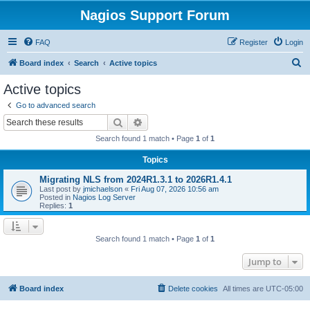
Nagios Support Forum
FAQ
Register
Login
S
Board index
Search
Active topics
e
Active topics
a
Go to advanced search
r
Search
Advanced search
c
Search found 1 match • Page
1
of
1
h
Topics
Migrating NLS from 2024R1.3.1 to 2026R1.4.1
Last post by
jmichaelson
«
Fri Aug 07, 2026 10:56 am
Posted in
Nagios Log Server
Replies:
1
Search found 1 match • Page
1
of
1
Jump to
Board index
Delete cookies
All times are
UTC-05:00