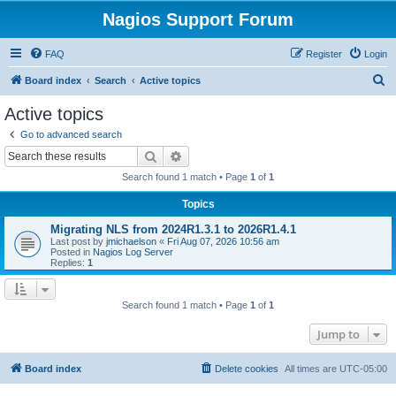
Nagios Support Forum
FAQ
Register
Login
S
Board index
Search
Active topics
e
Active topics
a
Go to advanced search
r
Search
Advanced search
c
Search found 1 match • Page
1
of
1
h
Topics
Migrating NLS from 2024R1.3.1 to 2026R1.4.1
Last post by
jmichaelson
«
Fri Aug 07, 2026 10:56 am
Posted in
Nagios Log Server
Replies:
1
Search found 1 match • Page
1
of
1
Jump to
Board index
Delete cookies
All times are
UTC-05:00