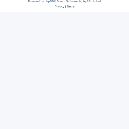
Powered by
phpBB
® Forum Software © phpBB Limited
Privacy
|
Terms