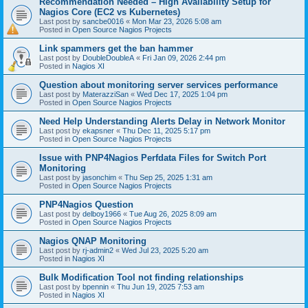
Recommendation Needed – High Availability Setup for
Nagios Core (EC2 vs Kubernetes)
Last post by
sancbe0016
«
Mon Mar 23, 2026 5:08 am
Posted in
Open Source Nagios Projects
Link spammers get the ban hammer
Last post by
DoubleDoubleA
«
Fri Jan 09, 2026 2:44 pm
Posted in
Nagios XI
Question about monitoring server services performance
Last post by
MaterazziSan
«
Wed Dec 17, 2025 1:04 pm
Posted in
Open Source Nagios Projects
Need Help Understanding Alerts Delay in Network Monitor
Last post by
ekapsner
«
Thu Dec 11, 2025 5:17 pm
Posted in
Open Source Nagios Projects
Issue with PNP4Nagios Perfdata Files for Switch Port
Monitoring
Last post by
jasonchim
«
Thu Sep 25, 2025 1:31 am
Posted in
Open Source Nagios Projects
PNP4Nagios Question
Last post by
delboy1966
«
Tue Aug 26, 2025 8:09 am
Posted in
Open Source Nagios Projects
Nagios QNAP Monitoring
Last post by
rj-admin2
«
Wed Jul 23, 2025 5:20 am
Posted in
Nagios XI
Bulk Modification Tool not finding relationships
Last post by
bpennin
«
Thu Jun 19, 2025 7:53 am
Posted in
Nagios XI