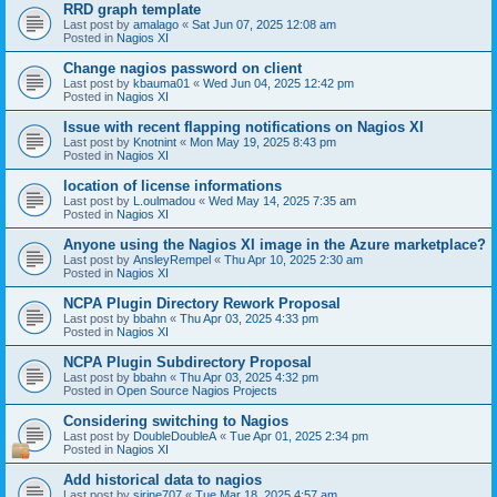
RRD graph template
Last post by
amalago
«
Sat Jun 07, 2025 12:08 am
Posted in
Nagios XI
Change nagios password on client
Last post by
kbauma01
«
Wed Jun 04, 2025 12:42 pm
Posted in
Nagios XI
Issue with recent flapping notifications on Nagios XI
Last post by
Knotnint
«
Mon May 19, 2025 8:43 pm
Posted in
Nagios XI
location of license informations
Last post by
L.oulmadou
«
Wed May 14, 2025 7:35 am
Posted in
Nagios XI
Anyone using the Nagios XI image in the Azure marketplace?
Last post by
AnsleyRempel
«
Thu Apr 10, 2025 2:30 am
Posted in
Nagios XI
NCPA Plugin Directory Rework Proposal
Last post by
bbahn
«
Thu Apr 03, 2025 4:33 pm
Posted in
Nagios XI
NCPA Plugin Subdirectory Proposal
Last post by
bbahn
«
Thu Apr 03, 2025 4:32 pm
Posted in
Open Source Nagios Projects
Considering switching to Nagios
Last post by
DoubleDoubleA
«
Tue Apr 01, 2025 2:34 pm
Posted in
Nagios XI
Add historical data to nagios
Last post by
sirine707
«
Tue Mar 18, 2025 4:57 am