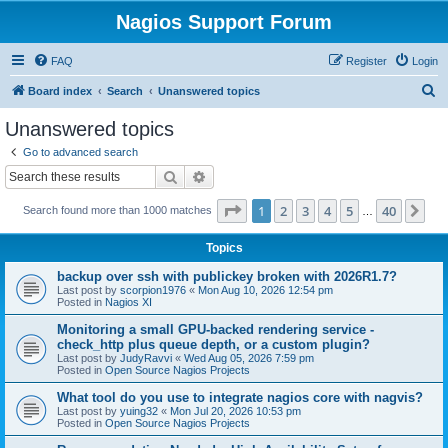
Nagios Support Forum
FAQ
Register
Login
S
Board index
Search
Unanswered topics
e
Unanswered topics
a
Go to advanced search
r
Search
Advanced search
c
Page
1
of
40
1
2
3
4
5
40
Ne
Search found more than 1000 matches
h
…
Topics
backup over ssh with publickey broken with 2026R1.7?
Last post by
scorpion1976
«
Mon Aug 10, 2026 12:54 pm
Posted in
Nagios XI
Monitoring a small GPU-backed rendering service -
check_http plus queue depth, or a custom plugin?
Last post by
JudyRavvi
«
Wed Aug 05, 2026 7:59 pm
Posted in
Open Source Nagios Projects
What tool do you use to integrate nagios core with nagvis?
Last post by
yuing32
«
Mon Jul 20, 2026 10:53 pm
Posted in
Open Source Nagios Projects