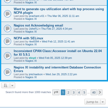
Posted in
Nagios XI
Want to generate cpu utilization alert with top process using
NCPA plugin
Last post by
prashant.v01
«
Thu Mar 06, 2025 11:11 am
Posted in
Nagios XI
Nagios not Acknowledging email
Last post by
JohnFLi
«
Thu Feb 27, 2025 4:34 pm
Posted in
Nagios XI
NCPA with SELinux
Last post by
rlee8394
«
Wed Feb 12, 2025 11:41 am
Posted in
Nagios XI
Inconsistent CPAN Class::Accessor install on Ubuntu 22.04
for XI 5.9.1
Last post by
eloyd
«
Wed Feb 05, 2025 12:39 pm
Posted in
Nagios XI
Nagios XI instability and intermittent Database Connection
Errors
Last post by
jmichaelson
«
Wed Jan 29, 2025 2:22 pm
Posted in
Nagios XI
Page
1
of
40
1
2
3
4
5
40
Ne
Search found more than 1000 matches
…
Jump to