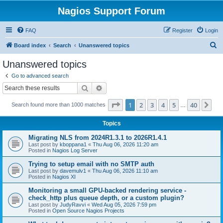
Nagios Support Forum
FAQ
Register
Login
S
Board index
Search
Unanswered topics
e
Unanswered topics
a
Go to advanced search
r
Search
Advanced search
c
Page
1
of
40
1
2
3
4
5
40
Ne
Search found more than 1000 matches
h
…
Topics
Migrating NLS from 2024R1.3.1 to 2026R1.4.1
Last post by
kboppana1
«
Thu Aug 06, 2026 11:20 am
Posted in
Nagios Log Server
Trying to setup email with no SMTP auth
Last post by
davemulv1
«
Thu Aug 06, 2026 11:10 am
Posted in
Nagios XI
Monitoring a small GPU-backed rendering service -
check_http plus queue depth, or a custom plugin?
Last post by
JudyRavvi
«
Wed Aug 05, 2026 7:59 pm
Posted in
Open Source Nagios Projects