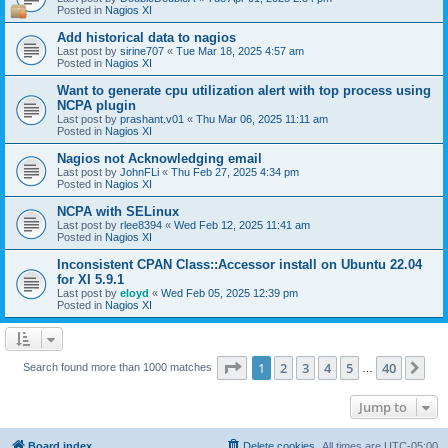
Posted in
Nagios XI
Add historical data to nagios
Last post by
sirine707
«
Tue Mar 18, 2025 4:57 am
Posted in
Nagios XI
Want to generate cpu utilization alert with top process using
NCPA plugin
Last post by
prashant.v01
«
Thu Mar 06, 2025 11:11 am
Posted in
Nagios XI
Nagios not Acknowledging email
Last post by
JohnFLi
«
Thu Feb 27, 2025 4:34 pm
Posted in
Nagios XI
NCPA with SELinux
Last post by
rlee8394
«
Wed Feb 12, 2025 11:41 am
Posted in
Nagios XI
Inconsistent CPAN Class::Accessor install on Ubuntu 22.04
for XI 5.9.1
Last post by
eloyd
«
Wed Feb 05, 2025 12:39 pm
Posted in
Nagios XI
Page
1
of
40
1
2
3
4
5
40
Ne
Search found more than 1000 matches
…
Jump to
Board index
Delete cookies
All times are
UTC-05:00