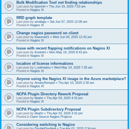
Bulk Modification Tool not finding relationships
Last post by
bpennin
«
Thu Jun 19, 2025 7:53 am
Posted in
Nagios XI
RRD graph template
Last post by
amalago
«
Sat Jun 07, 2025 12:08 am
Posted in
Nagios XI
Change nagios password on client
Last post by
kbauma01
«
Wed Jun 04, 2025 12:42 pm
Posted in
Nagios XI
Issue with recent flapping notifications on Nagios XI
Last post by
Knotnint
«
Mon May 19, 2025 8:43 pm
Posted in
Nagios XI
location of license informations
Last post by
L.oulmadou
«
Wed May 14, 2025 7:35 am
Posted in
Nagios XI
Anyone using the Nagios XI image in the Azure marketplace?
Last post by
AnsleyRempel
«
Thu Apr 10, 2025 2:30 am
Posted in
Nagios XI
NCPA Plugin Directory Rework Proposal
Last post by
bbahn
«
Thu Apr 03, 2025 4:33 pm
Posted in
Nagios XI
NCPA Plugin Subdirectory Proposal
Last post by
bbahn
«
Thu Apr 03, 2025 4:32 pm
Posted in
Open Source Nagios Projects
Considering switching to Nagios
Last post by
DoubleDoubleA
«
Tue Apr 01, 2025 2:34 pm