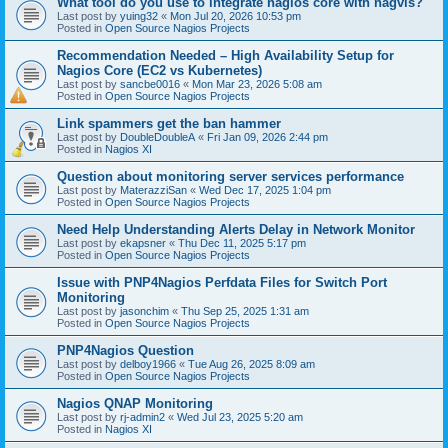
What tool do you use to integrate nagios core with nagvis?
Last post by
yuing32
«
Mon Jul 20, 2026 10:53 pm
Posted in
Open Source Nagios Projects
Recommendation Needed – High Availability Setup for
Nagios Core (EC2 vs Kubernetes)
Last post by
sancbe0016
«
Mon Mar 23, 2026 5:08 am
Posted in
Open Source Nagios Projects
Link spammers get the ban hammer
Last post by
DoubleDoubleA
«
Fri Jan 09, 2026 2:44 pm
Posted in
Nagios XI
Question about monitoring server services performance
Last post by
MaterazziSan
«
Wed Dec 17, 2025 1:04 pm
Posted in
Open Source Nagios Projects
Need Help Understanding Alerts Delay in Network Monitor
Last post by
ekapsner
«
Thu Dec 11, 2025 5:17 pm
Posted in
Open Source Nagios Projects
Issue with PNP4Nagios Perfdata Files for Switch Port
Monitoring
Last post by
jasonchim
«
Thu Sep 25, 2025 1:31 am
Posted in
Open Source Nagios Projects
PNP4Nagios Question
Last post by
delboy1966
«
Tue Aug 26, 2025 8:09 am
Posted in
Open Source Nagios Projects
Nagios QNAP Monitoring
Last post by
rj-admin2
«
Wed Jul 23, 2025 5:20 am
Posted in
Nagios XI