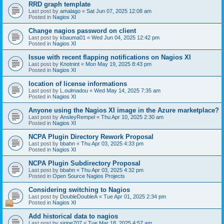
RRD graph template
Last post by
amalago
«
Sat Jun 07, 2025 12:08 am
Posted in
Nagios XI
Change nagios password on client
Last post by
kbauma01
«
Wed Jun 04, 2025 12:42 pm
Posted in
Nagios XI
Issue with recent flapping notifications on Nagios XI
Last post by
Knotnint
«
Mon May 19, 2025 8:43 pm
Posted in
Nagios XI
location of license informations
Last post by
L.oulmadou
«
Wed May 14, 2025 7:35 am
Posted in
Nagios XI
Anyone using the Nagios XI image in the Azure marketplace?
Last post by
AnsleyRempel
«
Thu Apr 10, 2025 2:30 am
Posted in
Nagios XI
NCPA Plugin Directory Rework Proposal
Last post by
bbahn
«
Thu Apr 03, 2025 4:33 pm
Posted in
Nagios XI
NCPA Plugin Subdirectory Proposal
Last post by
bbahn
«
Thu Apr 03, 2025 4:32 pm
Posted in
Open Source Nagios Projects
Considering switching to Nagios
Last post by
DoubleDoubleA
«
Tue Apr 01, 2025 2:34 pm
Posted in
Nagios XI
Add historical data to nagios
Last post by
sirine707
«
Tue Mar 18, 2025 4:57 am