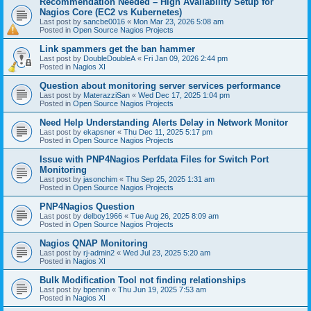
Recommendation Needed – High Availability Setup for
Nagios Core (EC2 vs Kubernetes)
Last post by
sancbe0016
«
Mon Mar 23, 2026 5:08 am
Posted in
Open Source Nagios Projects
Link spammers get the ban hammer
Last post by
DoubleDoubleA
«
Fri Jan 09, 2026 2:44 pm
Posted in
Nagios XI
Question about monitoring server services performance
Last post by
MaterazziSan
«
Wed Dec 17, 2025 1:04 pm
Posted in
Open Source Nagios Projects
Need Help Understanding Alerts Delay in Network Monitor
Last post by
ekapsner
«
Thu Dec 11, 2025 5:17 pm
Posted in
Open Source Nagios Projects
Issue with PNP4Nagios Perfdata Files for Switch Port
Monitoring
Last post by
jasonchim
«
Thu Sep 25, 2025 1:31 am
Posted in
Open Source Nagios Projects
PNP4Nagios Question
Last post by
delboy1966
«
Tue Aug 26, 2025 8:09 am
Posted in
Open Source Nagios Projects
Nagios QNAP Monitoring
Last post by
rj-admin2
«
Wed Jul 23, 2025 5:20 am
Posted in
Nagios XI
Bulk Modification Tool not finding relationships
Last post by
bpennin
«
Thu Jun 19, 2025 7:53 am
Posted in
Nagios XI