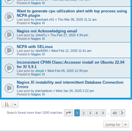
Posted in
Nagios XI
Want to generate cpu utilization alert with top process using
NCPA plugin
Last post by
prashant.v01
«
Thu Mar 06, 2025 11:11 am
Posted in
Nagios XI
Nagios not Acknowledging email
Last post by
JohnFLi
«
Thu Feb 27, 2025 4:34 pm
Posted in
Nagios XI
NCPA with SELinux
Last post by
rlee8394
«
Wed Feb 12, 2025 11:41 am
Posted in
Nagios XI
Inconsistent CPAN Class::Accessor install on Ubuntu 22.04
for XI 5.9.1
Last post by
eloyd
«
Wed Feb 05, 2025 12:39 pm
Posted in
Nagios XI
Nagios XI instability and intermittent Database Connection
Errors
Last post by
jmichaelson
«
Wed Jan 29, 2025 2:22 pm
Posted in
Nagios XI
Page
1
of
40
1
2
3
4
5
40
Ne
Search found more than 1000 matches
…
Jump to