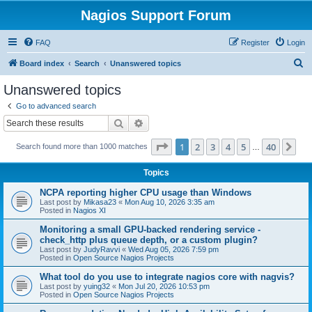
Nagios Support Forum
FAQ
Register
Login
S
Board index
Search
Unanswered topics
e
Unanswered topics
a
Go to advanced search
r
Search
Advanced search
c
Page
1
of
40
1
2
3
4
5
40
Ne
Search found more than 1000 matches
h
…
Topics
NCPA reporting higher CPU usage than Windows
Last post by
Mikasa23
«
Mon Aug 10, 2026 3:35 am
Posted in
Nagios XI
Monitoring a small GPU-backed rendering service -
check_http plus queue depth, or a custom plugin?
Last post by
JudyRavvi
«
Wed Aug 05, 2026 7:59 pm
Posted in
Open Source Nagios Projects
What tool do you use to integrate nagios core with nagvis?
Last post by
yuing32
«
Mon Jul 20, 2026 10:53 pm
Posted in
Open Source Nagios Projects