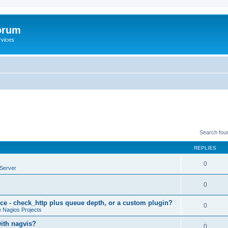
orum
rvices
Search fou
REPLIES
0
Server
0
ce - check_http plus queue depth, or a custom plugin?
0
 Nagios Projects
with nagvis?
0