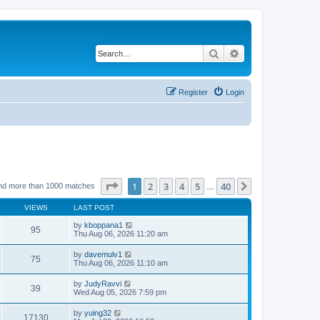
Search
Advanced search
Register
Login
Page
1
of
40
1
2
3
4
5
40
Next
nd more than 1000 matches
…
VIEWS
LAST POST
by
kboppana1
95
Thu Aug 06, 2026 11:20 am
by
davemulv1
75
Thu Aug 06, 2026 11:10 am
by
JudyRavvi
39
Wed Aug 05, 2026 7:59 pm
by
yuing32
17130