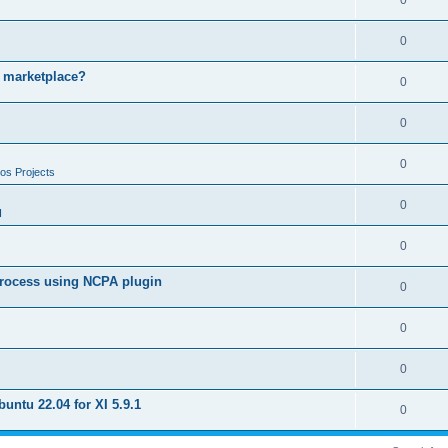
0
0
e marketplace?
0
0
0
os Projects
0
I
0
 process using NCPA plugin
0
0
0
untu 22.04 for XI 5.9.1
0