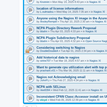
by
Knotnint
»
Mon May 19, 2025 8:43 pm
» in
Nagios XI
location of license informations
by
L.oulmadou
»
Wed May 14, 2025 7:35 am
» in
Nagios XI
Anyone using the Nagios XI image in the Azur
by
AnsleyRempel
»
Thu Apr 10, 2025 2:30 am
» in
Nagios XI
NCPA Plugin Directory Rework Proposal
by
bbahn
»
Thu Apr 03, 2025 4:33 pm
» in
Nagios XI
NCPA Plugin Subdirectory Proposal
by
bbahn
»
Thu Apr 03, 2025 4:32 pm
» in
Open Source Nagi
Considering switching to Nagios
by
DoubleDoubleA
»
Tue Apr 01, 2025 2:34 pm
» in
Nagios X
Add historical data to nagios
by
sirine707
»
Tue Mar 18, 2025 4:57 am
» in
Nagios XI
Want to generate cpu utilization alert with top
by
prashant.v01
»
Thu Mar 06, 2025 11:11 am
» in
Nagios XI
Nagios not Acknowledging email
by
JohnFLi
»
Thu Feb 27, 2025 4:34 pm
» in
Nagios XI
NCPA with SELinux
by
rlee8394
»
Wed Feb 12, 2025 11:41 am
» in
Nagios XI
Inconsistent CPAN Class::Accessor install on Ub
by
eloyd
»
Wed Feb 05, 2025 12:39 pm
» in
Nagios XI