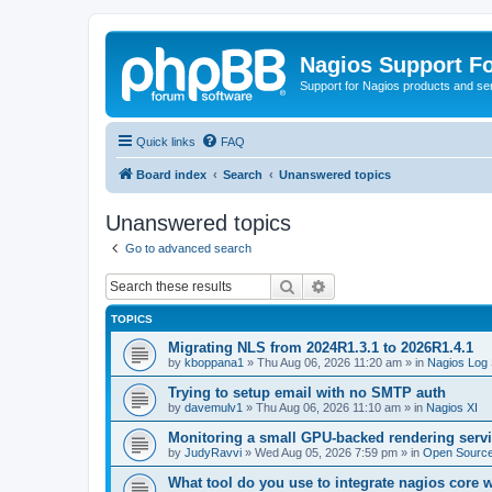
Nagios Support F
Support for Nagios products and se
Quick links
FAQ
Board index
Search
Unanswered topics
Unanswered topics
Go to advanced search
Search
Advanced search
TOPICS
Migrating NLS from 2024R1.3.1 to 2026R1.4.1
by
kboppana1
»
Thu Aug 06, 2026 11:20 am
» in
Nagios Log 
Trying to setup email with no SMTP auth
by
davemulv1
»
Thu Aug 06, 2026 11:10 am
» in
Nagios XI
Monitoring a small GPU-backed rendering servi
by
JudyRavvi
»
Wed Aug 05, 2026 7:59 pm
» in
Open Source
What tool do you use to integrate nagios core 