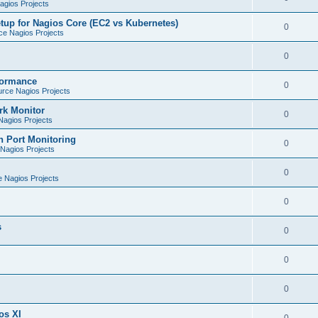
gios Projects
tup for Nagios Core (EC2 vs Kubernetes)
0
e Nagios Projects
0
formance
0
rce Nagios Projects
rk Monitor
0
agios Projects
h Port Monitoring
0
Nagios Projects
0
 Nagios Projects
0
s
0
0
0
os XI