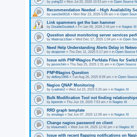
by
yuing32
»
Mon Jul 20, 2026 10:53 pm
» in
Open Source Na
Recommendation Needed – High Availability Se
by
sancbe0016
»
Mon Mar 23, 2026 5:08 am
» in
Open Sourc
Link spammers get the ban hammer
by
DoubleDoubleA
»
Fri Jan 09, 2026 2:44 pm
» in
Nagios XI
Question about monitoring server services per
by
MaterazziSan
»
Wed Dec 17, 2025 1:04 pm
» in
Open Sou
Need Help Understanding Alerts Delay in Netwo
by
ekapsner
»
Thu Dec 11, 2025 5:17 pm
» in
Open Source N
Issue with PNP4Nagios Perfdata Files for Switc
by
jasonchim
»
Thu Sep 25, 2025 1:31 am
» in
Open Source 
PNP4Nagios Question
by
delboy1966
»
Tue Aug 26, 2025 8:09 am
» in
Open Source
Nagios QNAP Monitoring
by
rj-admin2
»
Wed Jul 23, 2025 5:20 am
» in
Nagios XI
Bulk Modification Tool not finding relationship
by
bpennin
»
Thu Jun 19, 2025 7:53 am
» in
Nagios XI
RRD graph template
by
amalago
»
Sat Jun 07, 2025 12:08 am
» in
Nagios XI
Change nagios password on client
by
kbauma01
»
Wed Jun 04, 2025 12:42 pm
» in
Nagios XI
Issue with recent flapping notifications on Nagi