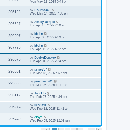
296279
Mon May 19, 2025 8:43 pm
by
L.oulmadou
295128
Wed May 14, 2025 7:35 am
by
AnsleyRempel
296687
Thu Apr 10, 2025 2:30 am
by
bbahn
296907
Thu Apr 03, 2025 4:33 pm
by
bbahn
307789
Thu Apr 03, 2025 4:32 pm
by
DoubleDoubleA
296675
Tue Apr 01, 2025 2:34 pm
by
sirine707
296551
Tue Mar 18, 2025 4:57 am
by
prashant.v01
295668
Thu Mar 06, 2025 11:11 am
by
JohnFLi
296117
Thu Feb 27, 2025 4:34 pm
by
rlee8394
296274
Wed Feb 12, 2025 11:41 am
by
eloyd
295449
Wed Feb 05, 2025 12:39 pm