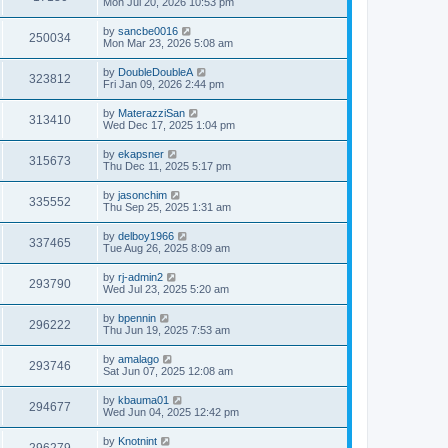
Mon Jul 20, 2026 10:53 pm
by
sancbe0016
250034
Mon Mar 23, 2026 5:08 am
by
DoubleDoubleA
323812
Fri Jan 09, 2026 2:44 pm
by
MaterazziSan
313410
Wed Dec 17, 2025 1:04 pm
by
ekapsner
315673
Thu Dec 11, 2025 5:17 pm
by
jasonchim
335552
Thu Sep 25, 2025 1:31 am
by
delboy1966
337465
Tue Aug 26, 2025 8:09 am
by
rj-admin2
293790
Wed Jul 23, 2025 5:20 am
by
bpennin
296222
Thu Jun 19, 2025 7:53 am
by
amalago
293746
Sat Jun 07, 2025 12:08 am
by
kbauma01
294677
Wed Jun 04, 2025 12:42 pm
by
Knotnint