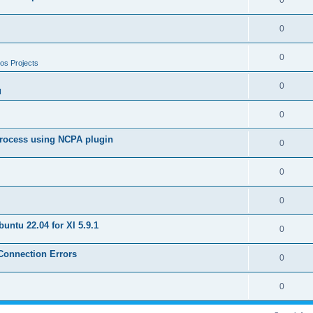
0
0
0
os Projects
0
I
0
 process using NCPA plugin
0
0
0
untu 22.04 for XI 5.9.1
0
 Connection Errors
0
0