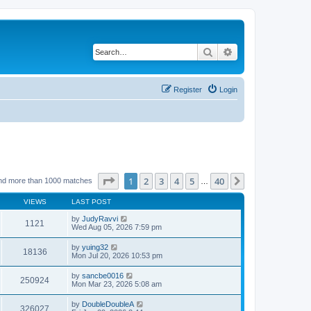
Search
Advanced search
Register
Login
Page
1
of
40
1
2
3
4
5
40
Next
nd more than 1000 matches
…
VIEWS
LAST POST
by
JudyRavvi
1121
Wed Aug 05, 2026 7:59 pm
by
yuing32
18136
Mon Jul 20, 2026 10:53 pm
by
sancbe0016
250924
Mon Mar 23, 2026 5:08 am
by
DoubleDoubleA
326027