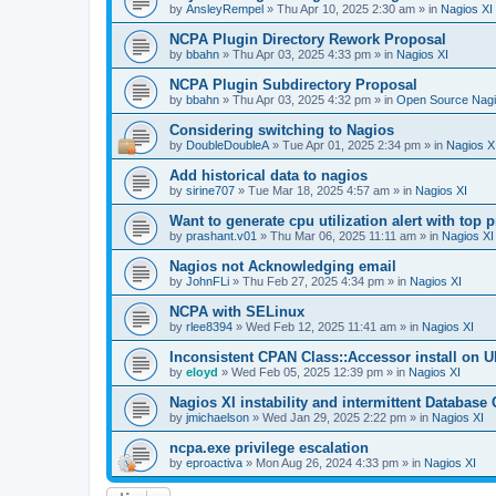
by
AnsleyRempel
»
Thu Apr 10, 2025 2:30 am
» in
Nagios XI
NCPA Plugin Directory Rework Proposal
by
bbahn
»
Thu Apr 03, 2025 4:33 pm
» in
Nagios XI
NCPA Plugin Subdirectory Proposal
by
bbahn
»
Thu Apr 03, 2025 4:32 pm
» in
Open Source Nagi
Considering switching to Nagios
by
DoubleDoubleA
»
Tue Apr 01, 2025 2:34 pm
» in
Nagios X
Add historical data to nagios
by
sirine707
»
Tue Mar 18, 2025 4:57 am
» in
Nagios XI
Want to generate cpu utilization alert with top
by
prashant.v01
»
Thu Mar 06, 2025 11:11 am
» in
Nagios XI
Nagios not Acknowledging email
by
JohnFLi
»
Thu Feb 27, 2025 4:34 pm
» in
Nagios XI
NCPA with SELinux
by
rlee8394
»
Wed Feb 12, 2025 11:41 am
» in
Nagios XI
Inconsistent CPAN Class::Accessor install on Ub
by
eloyd
»
Wed Feb 05, 2025 12:39 pm
» in
Nagios XI
Nagios XI instability and intermittent Database
by
jmichaelson
»
Wed Jan 29, 2025 2:22 pm
» in
Nagios XI
ncpa.exe privilege escalation
by
eproactiva
»
Mon Aug 26, 2024 4:33 pm
» in
Nagios XI