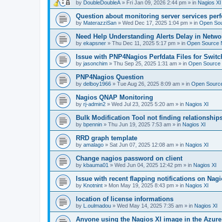
by
DoubleDoubleA
»
Fri Jan 09, 2026 2:44 pm
» in
Nagios XI
Question about monitoring server services per
by
MaterazziSan
»
Wed Dec 17, 2025 1:04 pm
» in
Open Sou
Need Help Understanding Alerts Delay in Netwo
by
ekapsner
»
Thu Dec 11, 2025 5:17 pm
» in
Open Source N
Issue with PNP4Nagios Perfdata Files for Switc
by
jasonchim
»
Thu Sep 25, 2025 1:31 am
» in
Open Source 
PNP4Nagios Question
by
delboy1966
»
Tue Aug 26, 2025 8:09 am
» in
Open Source
Nagios QNAP Monitoring
by
rj-admin2
»
Wed Jul 23, 2025 5:20 am
» in
Nagios XI
Bulk Modification Tool not finding relationship
by
bpennin
»
Thu Jun 19, 2025 7:53 am
» in
Nagios XI
RRD graph template
by
amalago
»
Sat Jun 07, 2025 12:08 am
» in
Nagios XI
Change nagios password on client
by
kbauma01
»
Wed Jun 04, 2025 12:42 pm
» in
Nagios XI
Issue with recent flapping notifications on Nagi
by
Knotnint
»
Mon May 19, 2025 8:43 pm
» in
Nagios XI
location of license informations
by
L.oulmadou
»
Wed May 14, 2025 7:35 am
» in
Nagios XI
Anyone using the Nagios XI image in the Azur