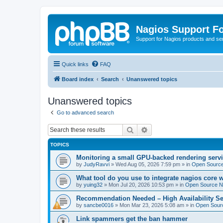
Nagios Support F
Support for Nagios products and se
Quick links
FAQ
Board index
Search
Unanswered topics
Unanswered topics
Go to advanced search
Search
Advanced search
TOPICS
Monitoring a small GPU-backed rendering servi
by
JudyRavvi
»
Wed Aug 05, 2026 7:59 pm
» in
Open Source
What tool do you use to integrate nagios core 
by
yuing32
»
Mon Jul 20, 2026 10:53 pm
» in
Open Source Na
Recommendation Needed – High Availability Se
by
sancbe0016
»
Mon Mar 23, 2026 5:08 am
» in
Open Sourc
Link spammers get the ban hammer