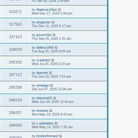
Fri Jan 09, 2026 2:44 pm
by
MaterazziSan
315271
Wed Dec 17, 2025 1:04 pm
by
ekapsner
317543
Thu Dec 11, 2025 5:17 pm
by
jasonchim
337153
Thu Sep 25, 2025 1:31 am
by
delboy1966
339078
Tue Aug 26, 2025 8:09 am
by
rj-admin2
295332
Wed Jul 23, 2025 5:20 am
by
bpennin
297717
Thu Jun 19, 2025 7:53 am
by
amalago
295258
Sat Jun 07, 2025 12:08 am
by
kbauma01
296219
Wed Jun 04, 2025 12:42 pm
by
Knotnint
298337
Mon May 19, 2025 8:43 pm
by
L.oulmadou
296600
Wed May 14, 2025 7:35 am
by
AnsleyRempel