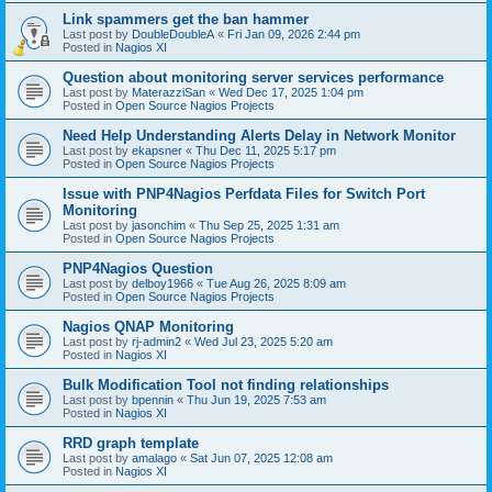
Link spammers get the ban hammer
Last post by
DoubleDoubleA
«
Fri Jan 09, 2026 2:44 pm
Posted in
Nagios XI
Question about monitoring server services performance
Last post by
MaterazziSan
«
Wed Dec 17, 2025 1:04 pm
Posted in
Open Source Nagios Projects
Need Help Understanding Alerts Delay in Network Monitor
Last post by
ekapsner
«
Thu Dec 11, 2025 5:17 pm
Posted in
Open Source Nagios Projects
Issue with PNP4Nagios Perfdata Files for Switch Port
Monitoring
Last post by
jasonchim
«
Thu Sep 25, 2025 1:31 am
Posted in
Open Source Nagios Projects
PNP4Nagios Question
Last post by
delboy1966
«
Tue Aug 26, 2025 8:09 am
Posted in
Open Source Nagios Projects
Nagios QNAP Monitoring
Last post by
rj-admin2
«
Wed Jul 23, 2025 5:20 am
Posted in
Nagios XI
Bulk Modification Tool not finding relationships
Last post by
bpennin
«
Thu Jun 19, 2025 7:53 am
Posted in
Nagios XI
RRD graph template
Last post by
amalago
«
Sat Jun 07, 2025 12:08 am
Posted in
Nagios XI