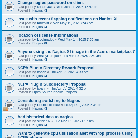
Change nagios password on client
Last post by
kbauma01
«
Wed Jun 04, 2025 12:42 pm
Posted in
Nagios XI
Issue with recent flapping notifications on Nagios XI
Last post by
Knotnint
«
Mon May 19, 2025 8:43 pm
Posted in
Nagios XI
location of license informations
Last post by
L.oulmadou
«
Wed May 14, 2025 7:35 am
Posted in
Nagios XI
Anyone using the Nagios XI image in the Azure marketplace?
Last post by
AnsleyRempel
«
Thu Apr 10, 2025 2:30 am
Posted in
Nagios XI
NCPA Plugin Directory Rework Proposal
Last post by
bbahn
«
Thu Apr 03, 2025 4:33 pm
Posted in
Nagios XI
NCPA Plugin Subdirectory Proposal
Last post by
bbahn
«
Thu Apr 03, 2025 4:32 pm
Posted in
Open Source Nagios Projects
Considering switching to Nagios
Last post by
DoubleDoubleA
«
Tue Apr 01, 2025 2:34 pm
Posted in
Nagios XI
Add historical data to nagios
Last post by
sirine707
«
Tue Mar 18, 2025 4:57 am
Posted in
Nagios XI
Want to generate cpu utilization alert with top process using
NCPA plugin