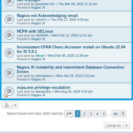
Last post by
prashant.v01
«
Thu Mar 06, 2025 11:11 am
Posted in
Nagios XI
Nagios not Acknowledging email
Last post by
JohnFLi
«
Thu Feb 27, 2025 4:34 pm
Posted in
Nagios XI
NCPA with SELinux
Last post by
rlee8394
«
Wed Feb 12, 2025 11:41 am
Posted in
Nagios XI
Inconsistent CPAN Class::Accessor install on Ubuntu 22.04
for XI 5.9.1
Last post by
eloyd
«
Wed Feb 05, 2025 12:39 pm
Posted in
Nagios XI
Nagios XI instability and intermittent Database Connection
Errors
Last post by
jmichaelson
«
Wed Jan 29, 2025 2:22 pm
Posted in
Nagios XI
ncpa.exe privilege escalation
Last post by
eproactiva
«
Mon Aug 26, 2024 4:33 pm
Posted in
Nagios XI
Page
1
of
40
1
2
3
4
5
40
Ne
Search found more than 1000 matches
…
Jump to