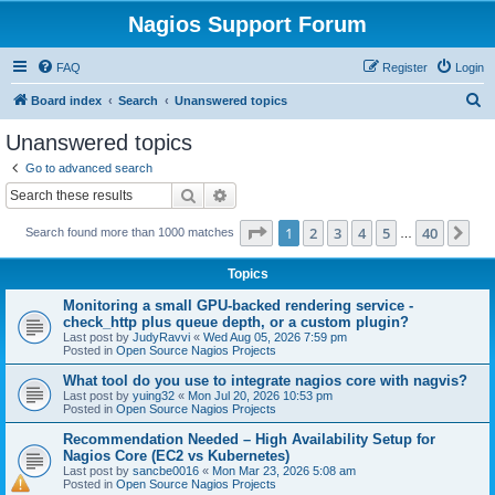
Nagios Support Forum
FAQ
Register
Login
S
Board index
Search
Unanswered topics
e
Unanswered topics
a
Go to advanced search
r
Search
Advanced search
c
Page
1
of
40
1
2
3
4
5
40
Ne
Search found more than 1000 matches
h
…
Topics
Monitoring a small GPU-backed rendering service -
check_http plus queue depth, or a custom plugin?
Last post by
JudyRavvi
«
Wed Aug 05, 2026 7:59 pm
Posted in
Open Source Nagios Projects
What tool do you use to integrate nagios core with nagvis?
Last post by
yuing32
«
Mon Jul 20, 2026 10:53 pm
Posted in
Open Source Nagios Projects
Recommendation Needed – High Availability Setup for
Nagios Core (EC2 vs Kubernetes)
Last post by
sancbe0016
«
Mon Mar 23, 2026 5:08 am
Posted in
Open Source Nagios Projects