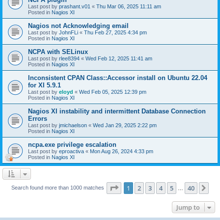
Last post by
prashant.v01
«
Thu Mar 06, 2025 11:11 am
Posted in
Nagios XI
Nagios not Acknowledging email
Last post by
JohnFLi
«
Thu Feb 27, 2025 4:34 pm
Posted in
Nagios XI
NCPA with SELinux
Last post by
rlee8394
«
Wed Feb 12, 2025 11:41 am
Posted in
Nagios XI
Inconsistent CPAN Class::Accessor install on Ubuntu 22.04
for XI 5.9.1
Last post by
eloyd
«
Wed Feb 05, 2025 12:39 pm
Posted in
Nagios XI
Nagios XI instability and intermittent Database Connection
Errors
Last post by
jmichaelson
«
Wed Jan 29, 2025 2:22 pm
Posted in
Nagios XI
ncpa.exe privilege escalation
Last post by
eproactiva
«
Mon Aug 26, 2024 4:33 pm
Posted in
Nagios XI
Page
1
of
40
1
2
3
4
5
40
Ne
Search found more than 1000 matches
…
Jump to