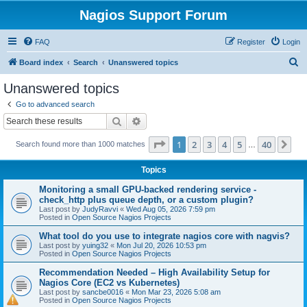
Nagios Support Forum
FAQ
Register
Login
S
Board index
Search
Unanswered topics
e
Unanswered topics
a
Go to advanced search
r
Search
Advanced search
c
Page
1
of
40
1
2
3
4
5
40
Ne
Search found more than 1000 matches
h
…
Topics
Monitoring a small GPU-backed rendering service -
check_http plus queue depth, or a custom plugin?
Last post by
JudyRavvi
«
Wed Aug 05, 2026 7:59 pm
Posted in
Open Source Nagios Projects
What tool do you use to integrate nagios core with nagvis?
Last post by
yuing32
«
Mon Jul 20, 2026 10:53 pm
Posted in
Open Source Nagios Projects
Recommendation Needed – High Availability Setup for
Nagios Core (EC2 vs Kubernetes)
Last post by
sancbe0016
«
Mon Mar 23, 2026 5:08 am
Posted in
Open Source Nagios Projects