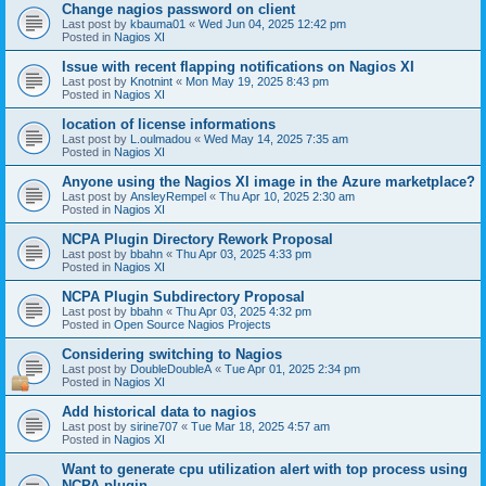
Change nagios password on client
Last post by
kbauma01
«
Wed Jun 04, 2025 12:42 pm
Posted in
Nagios XI
Issue with recent flapping notifications on Nagios XI
Last post by
Knotnint
«
Mon May 19, 2025 8:43 pm
Posted in
Nagios XI
location of license informations
Last post by
L.oulmadou
«
Wed May 14, 2025 7:35 am
Posted in
Nagios XI
Anyone using the Nagios XI image in the Azure marketplace?
Last post by
AnsleyRempel
«
Thu Apr 10, 2025 2:30 am
Posted in
Nagios XI
NCPA Plugin Directory Rework Proposal
Last post by
bbahn
«
Thu Apr 03, 2025 4:33 pm
Posted in
Nagios XI
NCPA Plugin Subdirectory Proposal
Last post by
bbahn
«
Thu Apr 03, 2025 4:32 pm
Posted in
Open Source Nagios Projects
Considering switching to Nagios
Last post by
DoubleDoubleA
«
Tue Apr 01, 2025 2:34 pm
Posted in
Nagios XI
Add historical data to nagios
Last post by
sirine707
«
Tue Mar 18, 2025 4:57 am
Posted in
Nagios XI
Want to generate cpu utilization alert with top process using
NCPA plugin