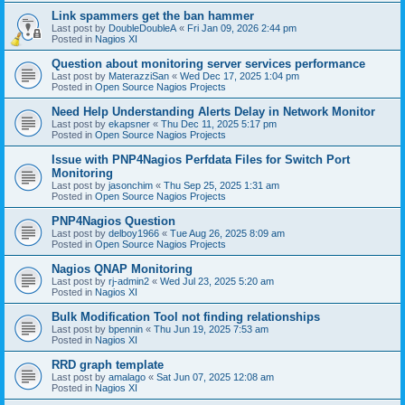
Link spammers get the ban hammer
Last post by
DoubleDoubleA
«
Fri Jan 09, 2026 2:44 pm
Posted in
Nagios XI
Question about monitoring server services performance
Last post by
MaterazziSan
«
Wed Dec 17, 2025 1:04 pm
Posted in
Open Source Nagios Projects
Need Help Understanding Alerts Delay in Network Monitor
Last post by
ekapsner
«
Thu Dec 11, 2025 5:17 pm
Posted in
Open Source Nagios Projects
Issue with PNP4Nagios Perfdata Files for Switch Port
Monitoring
Last post by
jasonchim
«
Thu Sep 25, 2025 1:31 am
Posted in
Open Source Nagios Projects
PNP4Nagios Question
Last post by
delboy1966
«
Tue Aug 26, 2025 8:09 am
Posted in
Open Source Nagios Projects
Nagios QNAP Monitoring
Last post by
rj-admin2
«
Wed Jul 23, 2025 5:20 am
Posted in
Nagios XI
Bulk Modification Tool not finding relationships
Last post by
bpennin
«
Thu Jun 19, 2025 7:53 am
Posted in
Nagios XI
RRD graph template
Last post by
amalago
«
Sat Jun 07, 2025 12:08 am
Posted in
Nagios XI