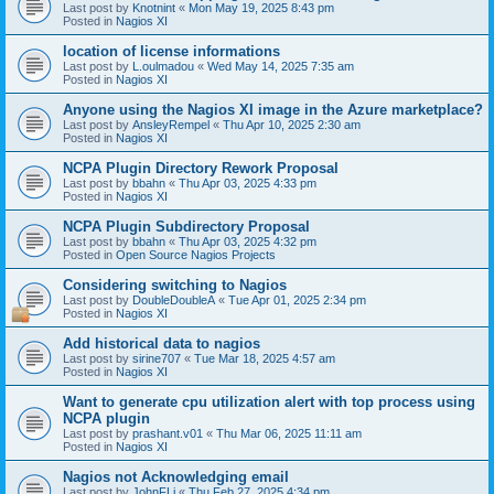
Last post by
Knotnint
«
Mon May 19, 2025 8:43 pm
Posted in
Nagios XI
location of license informations
Last post by
L.oulmadou
«
Wed May 14, 2025 7:35 am
Posted in
Nagios XI
Anyone using the Nagios XI image in the Azure marketplace?
Last post by
AnsleyRempel
«
Thu Apr 10, 2025 2:30 am
Posted in
Nagios XI
NCPA Plugin Directory Rework Proposal
Last post by
bbahn
«
Thu Apr 03, 2025 4:33 pm
Posted in
Nagios XI
NCPA Plugin Subdirectory Proposal
Last post by
bbahn
«
Thu Apr 03, 2025 4:32 pm
Posted in
Open Source Nagios Projects
Considering switching to Nagios
Last post by
DoubleDoubleA
«
Tue Apr 01, 2025 2:34 pm
Posted in
Nagios XI
Add historical data to nagios
Last post by
sirine707
«
Tue Mar 18, 2025 4:57 am
Posted in
Nagios XI
Want to generate cpu utilization alert with top process using
NCPA plugin
Last post by
prashant.v01
«
Thu Mar 06, 2025 11:11 am
Posted in
Nagios XI
Nagios not Acknowledging email
Last post by
JohnFLi
«
Thu Feb 27, 2025 4:34 pm