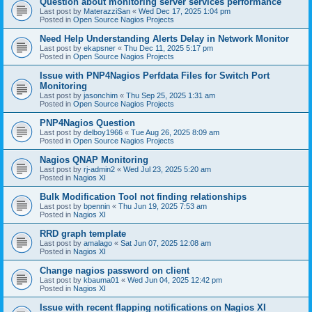
Question about monitoring server services performance
Last post by
MaterazziSan
«
Wed Dec 17, 2025 1:04 pm
Posted in
Open Source Nagios Projects
Need Help Understanding Alerts Delay in Network Monitor
Last post by
ekapsner
«
Thu Dec 11, 2025 5:17 pm
Posted in
Open Source Nagios Projects
Issue with PNP4Nagios Perfdata Files for Switch Port
Monitoring
Last post by
jasonchim
«
Thu Sep 25, 2025 1:31 am
Posted in
Open Source Nagios Projects
PNP4Nagios Question
Last post by
delboy1966
«
Tue Aug 26, 2025 8:09 am
Posted in
Open Source Nagios Projects
Nagios QNAP Monitoring
Last post by
rj-admin2
«
Wed Jul 23, 2025 5:20 am
Posted in
Nagios XI
Bulk Modification Tool not finding relationships
Last post by
bpennin
«
Thu Jun 19, 2025 7:53 am
Posted in
Nagios XI
RRD graph template
Last post by
amalago
«
Sat Jun 07, 2025 12:08 am
Posted in
Nagios XI
Change nagios password on client
Last post by
kbauma01
«
Wed Jun 04, 2025 12:42 pm
Posted in
Nagios XI
Issue with recent flapping notifications on Nagios XI