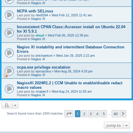
Posted in
Nagios XI
NCPA with SELinux
Last post by
rlee8394
«
Wed Feb 12, 2025 11:41 am
Posted in
Nagios XI
Inconsistent CPAN Class::Accessor install on Ubuntu 22.04
for XI 5.9.1
Last post by
eloyd
«
Wed Feb 05, 2025 12:39 pm
Posted in
Nagios XI
Nagios XI instability and intermittent Database Connection
Errors
Last post by
jmichaelson
«
Wed Jan 29, 2025 2:22 pm
Posted in
Nagios XI
ncpa.exe privilege escalation
Last post by
eproactiva
«
Mon Aug 26, 2024 4:33 pm
Posted in
Nagios XI
NagiosXI 2024R1.2 | CCM Unable to enable/disable redact
macro values
Last post by
snapier3
«
Wed Aug 14, 2024 11:55 am
Posted in
Nagios XI
Page
1
of
40
1
2
3
4
5
40
Ne
Search found more than 1000 matches
…
Jump to