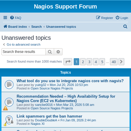
Nagios Support Forum
FAQ
Register
Login
S
Board index
Search
Unanswered topics
e
Unanswered topics
a
Go to advanced search
r
Search
Advanced search
c
Page
1
of
40
1
2
3
4
5
40
Ne
Search found more than 1000 matches
h
…
Topics
What tool do you use to integrate nagios core with nagvis?
Last post by
yuing32
«
Mon Jul 20, 2026 10:53 pm
Posted in
Open Source Nagios Projects
Recommendation Needed – High Availability Setup for
Nagios Core (EC2 vs Kubernetes)
Last post by
sancbe0016
«
Mon Mar 23, 2026 5:08 am
Posted in
Open Source Nagios Projects
Link spammers get the ban hammer
Last post by
DoubleDoubleA
«
Fri Jan 09, 2026 2:44 pm
Posted in
Nagios XI