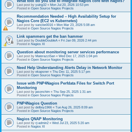
What tool do you use to integrate nagios core with nagvis?
Last post by
yuing32
«
Mon Jul 20, 2026 10:53 pm
Posted in
Open Source Nagios Projects
Recommendation Needed – High Availability Setup for
Nagios Core (EC2 vs Kubernetes)
Last post by
sancbe0016
«
Mon Mar 23, 2026 5:08 am
Posted in
Open Source Nagios Projects
Link spammers get the ban hammer
Last post by
DoubleDoubleA
«
Fri Jan 09, 2026 2:44 pm
Posted in
Nagios XI
Question about monitoring server services performance
Last post by
MaterazziSan
«
Wed Dec 17, 2025 1:04 pm
Posted in
Open Source Nagios Projects
Need Help Understanding Alerts Delay in Network Monitor
Last post by
ekapsner
«
Thu Dec 11, 2025 5:17 pm
Posted in
Open Source Nagios Projects
Issue with PNP4Nagios Perfdata Files for Switch Port
Monitoring
Last post by
jasonchim
«
Thu Sep 25, 2025 1:31 am
Posted in
Open Source Nagios Projects
PNP4Nagios Question
Last post by
delboy1966
«
Tue Aug 26, 2025 8:09 am
Posted in
Open Source Nagios Projects
Nagios QNAP Monitoring
Last post by
rj-admin2
«
Wed Jul 23, 2025 5:20 am
Posted in
Nagios XI