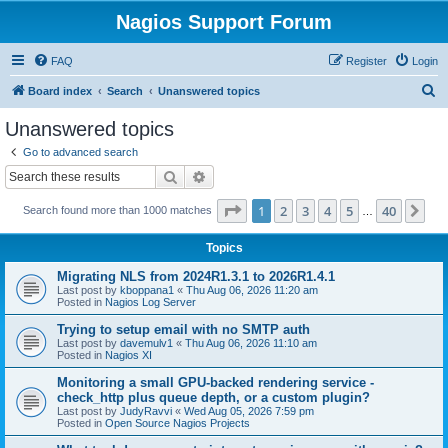
Nagios Support Forum
FAQ
Register
Login
S
Board index
Search
Unanswered topics
e
Unanswered topics
a
Go to advanced search
r
Search
Advanced search
c
Page
1
of
40
1
2
3
4
5
40
Ne
Search found more than 1000 matches
h
…
Topics
Migrating NLS from 2024R1.3.1 to 2026R1.4.1
Last post by
kboppana1
«
Thu Aug 06, 2026 11:20 am
Posted in
Nagios Log Server
Trying to setup email with no SMTP auth
Last post by
davemulv1
«
Thu Aug 06, 2026 11:10 am
Posted in
Nagios XI
Monitoring a small GPU-backed rendering service -
check_http plus queue depth, or a custom plugin?
Last post by
JudyRavvi
«
Wed Aug 05, 2026 7:59 pm
Posted in
Open Source Nagios Projects