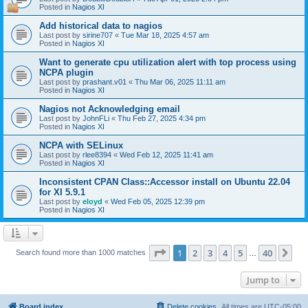
Posted in
Nagios XI
Add historical data to nagios
Last post by
sirine707
«
Tue Mar 18, 2025 4:57 am
Posted in
Nagios XI
Want to generate cpu utilization alert with top process using
NCPA plugin
Last post by
prashant.v01
«
Thu Mar 06, 2025 11:11 am
Posted in
Nagios XI
Nagios not Acknowledging email
Last post by
JohnFLi
«
Thu Feb 27, 2025 4:34 pm
Posted in
Nagios XI
NCPA with SELinux
Last post by
rlee8394
«
Wed Feb 12, 2025 11:41 am
Posted in
Nagios XI
Inconsistent CPAN Class::Accessor install on Ubuntu 22.04
for XI 5.9.1
Last post by
eloyd
«
Wed Feb 05, 2025 12:39 pm
Posted in
Nagios XI
Page
1
of
40
1
2
3
4
5
40
Ne
Search found more than 1000 matches
…
Jump to
Board index
Delete cookies
All times are
UTC-05:00