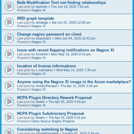
Bulk Modification Tool not finding relationships
Last post by
bpennin
«
Thu Jun 19, 2025 7:53 am
Posted in
Nagios XI
RRD graph template
Last post by
amalago
«
Sat Jun 07, 2025 12:08 am
Posted in
Nagios XI
Change nagios password on client
Last post by
kbauma01
«
Wed Jun 04, 2025 12:42 pm
Posted in
Nagios XI
Issue with recent flapping notifications on Nagios XI
Last post by
Knotnint
«
Mon May 19, 2025 8:43 pm
Posted in
Nagios XI
location of license informations
Last post by
L.oulmadou
«
Wed May 14, 2025 7:35 am
Posted in
Nagios XI
Anyone using the Nagios XI image in the Azure marketplace?
Last post by
AnsleyRempel
«
Thu Apr 10, 2025 2:30 am
Posted in
Nagios XI
NCPA Plugin Directory Rework Proposal
Last post by
bbahn
«
Thu Apr 03, 2025 4:33 pm
Posted in
Nagios XI
NCPA Plugin Subdirectory Proposal
Last post by
bbahn
«
Thu Apr 03, 2025 4:32 pm
Posted in
Open Source Nagios Projects
Considering switching to Nagios
Last post by
DoubleDoubleA
«
Tue Apr 01, 2025 2:34 pm