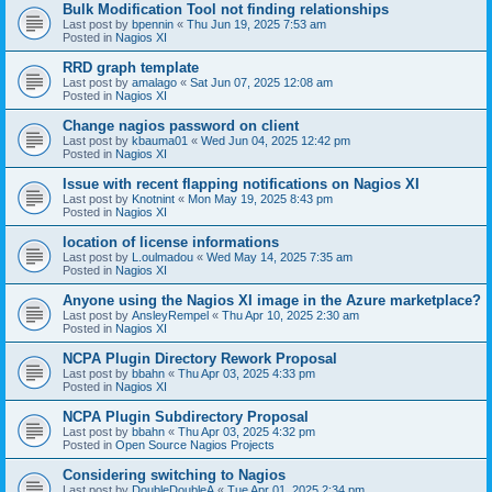
Bulk Modification Tool not finding relationships
Last post by
bpennin
«
Thu Jun 19, 2025 7:53 am
Posted in
Nagios XI
RRD graph template
Last post by
amalago
«
Sat Jun 07, 2025 12:08 am
Posted in
Nagios XI
Change nagios password on client
Last post by
kbauma01
«
Wed Jun 04, 2025 12:42 pm
Posted in
Nagios XI
Issue with recent flapping notifications on Nagios XI
Last post by
Knotnint
«
Mon May 19, 2025 8:43 pm
Posted in
Nagios XI
location of license informations
Last post by
L.oulmadou
«
Wed May 14, 2025 7:35 am
Posted in
Nagios XI
Anyone using the Nagios XI image in the Azure marketplace?
Last post by
AnsleyRempel
«
Thu Apr 10, 2025 2:30 am
Posted in
Nagios XI
NCPA Plugin Directory Rework Proposal
Last post by
bbahn
«
Thu Apr 03, 2025 4:33 pm
Posted in
Nagios XI
NCPA Plugin Subdirectory Proposal
Last post by
bbahn
«
Thu Apr 03, 2025 4:32 pm
Posted in
Open Source Nagios Projects
Considering switching to Nagios
Last post by
DoubleDoubleA
«
Tue Apr 01, 2025 2:34 pm