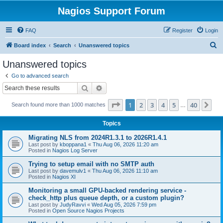
Nagios Support Forum
FAQ
Register
Login
S
Board index
Search
Unanswered topics
e
Unanswered topics
a
Go to advanced search
r
Search
Advanced search
c
Page
1
of
40
1
2
3
4
5
40
Ne
Search found more than 1000 matches
h
…
Topics
Migrating NLS from 2024R1.3.1 to 2026R1.4.1
Last post by
kboppana1
«
Thu Aug 06, 2026 11:20 am
Posted in
Nagios Log Server
Trying to setup email with no SMTP auth
Last post by
davemulv1
«
Thu Aug 06, 2026 11:10 am
Posted in
Nagios XI
Monitoring a small GPU-backed rendering service -
check_http plus queue depth, or a custom plugin?
Last post by
JudyRavvi
«
Wed Aug 05, 2026 7:59 pm
Posted in
Open Source Nagios Projects