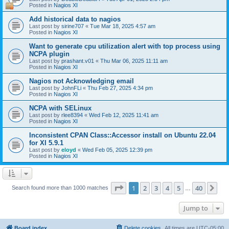
Posted in
Nagios XI
Add historical data to nagios
Last post by
sirine707
«
Tue Mar 18, 2025 4:57 am
Posted in
Nagios XI
Want to generate cpu utilization alert with top process using
NCPA plugin
Last post by
prashant.v01
«
Thu Mar 06, 2025 11:11 am
Posted in
Nagios XI
Nagios not Acknowledging email
Last post by
JohnFLi
«
Thu Feb 27, 2025 4:34 pm
Posted in
Nagios XI
NCPA with SELinux
Last post by
rlee8394
«
Wed Feb 12, 2025 11:41 am
Posted in
Nagios XI
Inconsistent CPAN Class::Accessor install on Ubuntu 22.04
for XI 5.9.1
Last post by
eloyd
«
Wed Feb 05, 2025 12:39 pm
Posted in
Nagios XI
Page
1
of
40
1
2
3
4
5
40
Ne
Search found more than 1000 matches
…
Jump to
Board index
Delete cookies
All times are
UTC-05:00