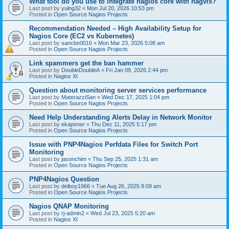
What tool do you use to integrate nagios core with nagvis?
Last post by
yuing32
«
Mon Jul 20, 2026 10:53 pm
Posted in
Open Source Nagios Projects
Recommendation Needed – High Availability Setup for
Nagios Core (EC2 vs Kubernetes)
Last post by
sancbe0016
«
Mon Mar 23, 2026 5:08 am
Posted in
Open Source Nagios Projects
Link spammers get the ban hammer
Last post by
DoubleDoubleA
«
Fri Jan 09, 2026 2:44 pm
Posted in
Nagios XI
Question about monitoring server services performance
Last post by
MaterazziSan
«
Wed Dec 17, 2025 1:04 pm
Posted in
Open Source Nagios Projects
Need Help Understanding Alerts Delay in Network Monitor
Last post by
ekapsner
«
Thu Dec 11, 2025 5:17 pm
Posted in
Open Source Nagios Projects
Issue with PNP4Nagios Perfdata Files for Switch Port
Monitoring
Last post by
jasonchim
«
Thu Sep 25, 2025 1:31 am
Posted in
Open Source Nagios Projects
PNP4Nagios Question
Last post by
delboy1966
«
Tue Aug 26, 2025 8:09 am
Posted in
Open Source Nagios Projects
Nagios QNAP Monitoring
Last post by
rj-admin2
«
Wed Jul 23, 2025 5:20 am
Posted in
Nagios XI