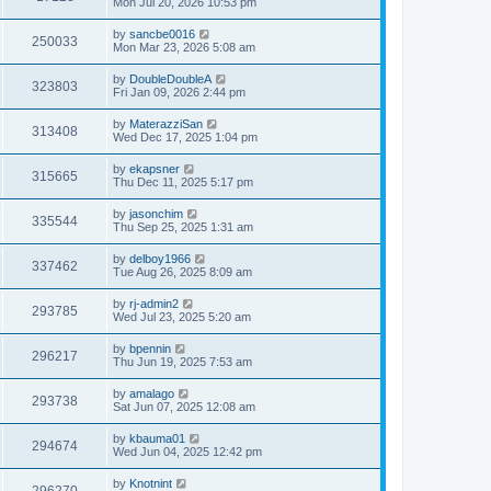
Mon Jul 20, 2026 10:53 pm
by
sancbe0016
250033
Mon Mar 23, 2026 5:08 am
by
DoubleDoubleA
323803
Fri Jan 09, 2026 2:44 pm
by
MaterazziSan
313408
Wed Dec 17, 2025 1:04 pm
by
ekapsner
315665
Thu Dec 11, 2025 5:17 pm
by
jasonchim
335544
Thu Sep 25, 2025 1:31 am
by
delboy1966
337462
Tue Aug 26, 2025 8:09 am
by
rj-admin2
293785
Wed Jul 23, 2025 5:20 am
by
bpennin
296217
Thu Jun 19, 2025 7:53 am
by
amalago
293738
Sat Jun 07, 2025 12:08 am
by
kbauma01
294674
Wed Jun 04, 2025 12:42 pm
by
Knotnint