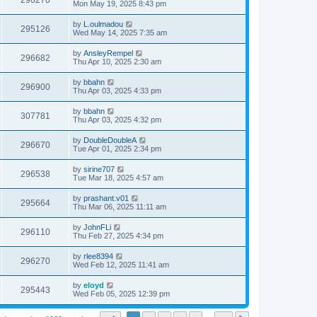
296270
Mon May 19, 2025 8:43 pm
by
L.oulmadou
295126
Wed May 14, 2025 7:35 am
by
AnsleyRempel
296682
Thu Apr 10, 2025 2:30 am
by
bbahn
296900
Thu Apr 03, 2025 4:33 pm
by
bbahn
307781
Thu Apr 03, 2025 4:32 pm
by
DoubleDoubleA
296670
Tue Apr 01, 2025 2:34 pm
by
sirine707
296538
Tue Mar 18, 2025 4:57 am
by
prashant.v01
295664
Thu Mar 06, 2025 11:11 am
by
JohnFLi
296110
Thu Feb 27, 2025 4:34 pm
by
rlee8394
296270
Wed Feb 12, 2025 11:41 am
by
eloyd
295443
Wed Feb 05, 2025 12:39 pm