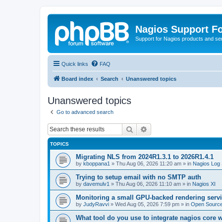
Nagios Support F
Support for Nagios products and se
Quick links
FAQ
Board index
Search
Unanswered topics
Unanswered topics
Go to advanced search
Search
Advanced search
TOPICS
Migrating NLS from 2024R1.3.1 to 2026R1.4.1
by
kboppana1
»
Thu Aug 06, 2026 11:20 am
» in
Nagios Log 
Trying to setup email with no SMTP auth
by
davemulv1
»
Thu Aug 06, 2026 11:10 am
» in
Nagios XI
Monitoring a small GPU-backed rendering servi
by
JudyRavvi
»
Wed Aug 05, 2026 7:59 pm
» in
Open Source
What tool do you use to integrate nagios core 