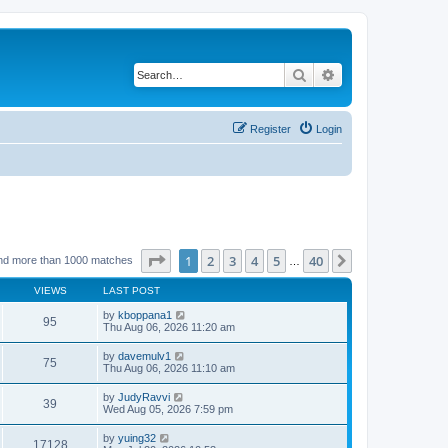
Search
Advanced search
Register
Login
Page
1
of
40
1
2
3
4
5
40
Next
nd more than 1000 matches
…
VIEWS
LAST POST
by
kboppana1
95
Thu Aug 06, 2026 11:20 am
by
davemulv1
75
Thu Aug 06, 2026 11:10 am
by
JudyRavvi
39
Wed Aug 05, 2026 7:59 pm
by
yuing32
17128