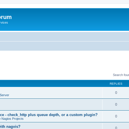
orum
rvices
Search fou
REPLIES
0
Server
0
ce - check_http plus queue depth, or a custom plugin?
0
 Nagios Projects
with nagvis?
0