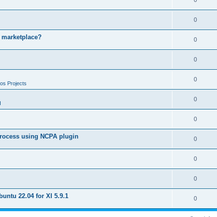
0
0
e marketplace?
0
0
0
os Projects
0
I
0
 process using NCPA plugin
0
0
0
untu 22.04 for XI 5.9.1
0