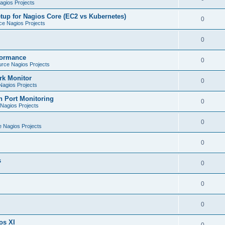
gios Projects
tup for Nagios Core (EC2 vs Kubernetes)
0
e Nagios Projects
0
formance
0
rce Nagios Projects
rk Monitor
0
agios Projects
h Port Monitoring
0
Nagios Projects
0
 Nagios Projects
0
s
0
0
0
os XI