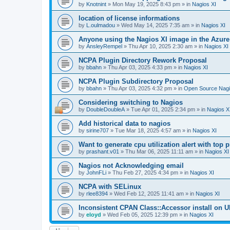
by
Knotnint
»
Mon May 19, 2025 8:43 pm
» in
Nagios XI
location of license informations
by
L.oulmadou
»
Wed May 14, 2025 7:35 am
» in
Nagios XI
Anyone using the Nagios XI image in the Azur
by
AnsleyRempel
»
Thu Apr 10, 2025 2:30 am
» in
Nagios XI
NCPA Plugin Directory Rework Proposal
by
bbahn
»
Thu Apr 03, 2025 4:33 pm
» in
Nagios XI
NCPA Plugin Subdirectory Proposal
by
bbahn
»
Thu Apr 03, 2025 4:32 pm
» in
Open Source Nagi
Considering switching to Nagios
by
DoubleDoubleA
»
Tue Apr 01, 2025 2:34 pm
» in
Nagios X
Add historical data to nagios
by
sirine707
»
Tue Mar 18, 2025 4:57 am
» in
Nagios XI
Want to generate cpu utilization alert with top
by
prashant.v01
»
Thu Mar 06, 2025 11:11 am
» in
Nagios XI
Nagios not Acknowledging email
by
JohnFLi
»
Thu Feb 27, 2025 4:34 pm
» in
Nagios XI
NCPA with SELinux
by
rlee8394
»
Wed Feb 12, 2025 11:41 am
» in
Nagios XI
Inconsistent CPAN Class::Accessor install on Ub
by
eloyd
»
Wed Feb 05, 2025 12:39 pm
» in
Nagios XI