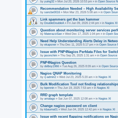
by
yuing32
»
Mon Jul 20, 2026 10:53 pm
» in
Open Source Na
Recommendation Needed – High Availability Se
by
sancbe0016
»
Mon Mar 23, 2026 5:08 am
» in
Open Sourc
Link spammers get the ban hammer
by
DoubleDoubleA
»
Fri Jan 09, 2026 2:44 pm
» in
Nagios XI
Question about monitoring server services per
by
MaterazziSan
»
Wed Dec 17, 2025 1:04 pm
» in
Open Sou
Need Help Understanding Alerts Delay in Netwo
by
ekapsner
»
Thu Dec 11, 2025 5:17 pm
» in
Open Source N
Issue with PNP4Nagios Perfdata Files for Switc
by
jasonchim
»
Thu Sep 25, 2025 1:31 am
» in
Open Source 
PNP4Nagios Question
by
delboy1966
»
Tue Aug 26, 2025 8:09 am
» in
Open Source
Nagios QNAP Monitoring
by
rj-admin2
»
Wed Jul 23, 2025 5:20 am
» in
Nagios XI
Bulk Modification Tool not finding relationship
by
bpennin
»
Thu Jun 19, 2025 7:53 am
» in
Nagios XI
RRD graph template
by
amalago
»
Sat Jun 07, 2025 12:08 am
» in
Nagios XI
Change nagios password on client
by
kbauma01
»
Wed Jun 04, 2025 12:42 pm
» in
Nagios XI
Issue with recent flapping notifications on Nagi