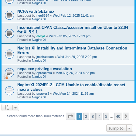
Posted in
Nagios XI
NCPA with SELinux
Last post by
rlee8394
«
Wed Feb 12, 2025 11:41 am
Posted in
Nagios XI
Inconsistent CPAN Class::Accessor install on Ubuntu 22.04
for XI 5.9.1
Last post by
eloyd
«
Wed Feb 05, 2025 12:39 pm
Posted in
Nagios XI
Nagios XI instability and intermittent Database Connection
Errors
Last post by
jmichaelson
«
Wed Jan 29, 2025 2:22 pm
Posted in
Nagios XI
ncpa.exe privilege escalation
Last post by
eproactiva
«
Mon Aug 26, 2024 4:33 pm
Posted in
Nagios XI
NagiosXI 2024R1.2 | CCM Unable to enable/disable redact
macro values
Last post by
snapier3
«
Wed Aug 14, 2024 11:55 am
Posted in
Nagios XI
Page
1
of
40
1
2
3
4
5
40
Ne
Search found more than 1000 matches
…
Jump to