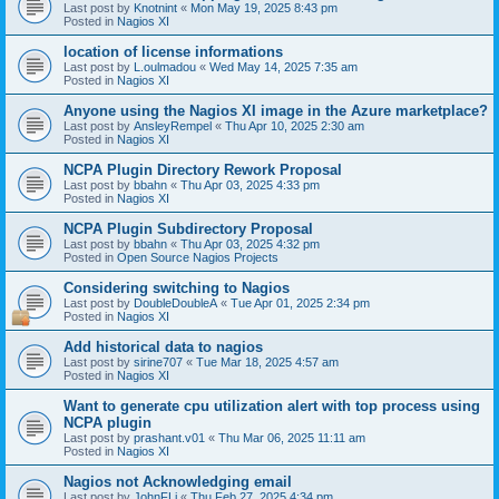
Last post by
Knotnint
«
Mon May 19, 2025 8:43 pm
Posted in
Nagios XI
location of license informations
Last post by
L.oulmadou
«
Wed May 14, 2025 7:35 am
Posted in
Nagios XI
Anyone using the Nagios XI image in the Azure marketplace?
Last post by
AnsleyRempel
«
Thu Apr 10, 2025 2:30 am
Posted in
Nagios XI
NCPA Plugin Directory Rework Proposal
Last post by
bbahn
«
Thu Apr 03, 2025 4:33 pm
Posted in
Nagios XI
NCPA Plugin Subdirectory Proposal
Last post by
bbahn
«
Thu Apr 03, 2025 4:32 pm
Posted in
Open Source Nagios Projects
Considering switching to Nagios
Last post by
DoubleDoubleA
«
Tue Apr 01, 2025 2:34 pm
Posted in
Nagios XI
Add historical data to nagios
Last post by
sirine707
«
Tue Mar 18, 2025 4:57 am
Posted in
Nagios XI
Want to generate cpu utilization alert with top process using
NCPA plugin
Last post by
prashant.v01
«
Thu Mar 06, 2025 11:11 am
Posted in
Nagios XI
Nagios not Acknowledging email
Last post by
JohnFLi
«
Thu Feb 27, 2025 4:34 pm