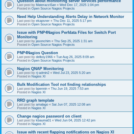
Question about monitoring server services performance
Last post by
MaterazziSan
«
Wed Dec 17, 2025 1:04 pm
Posted in
Open Source Nagios Projects
Need Help Understanding Alerts Delay in Network Monitor
Last post by
ekapsner
«
Thu Dec 11, 2025 5:17 pm
Posted in
Open Source Nagios Projects
Issue with PNP4Nagios Perfdata Files for Switch Port
Monitoring
Last post by
jasonchim
«
Thu Sep 25, 2025 1:31 am
Posted in
Open Source Nagios Projects
PNP4Nagios Question
Last post by
delboy1966
«
Tue Aug 26, 2025 8:09 am
Posted in
Open Source Nagios Projects
Nagios QNAP Monitoring
Last post by
rj-admin2
«
Wed Jul 23, 2025 5:20 am
Posted in
Nagios XI
Bulk Modification Tool not finding relationships
Last post by
bpennin
«
Thu Jun 19, 2025 7:53 am
Posted in
Nagios XI
RRD graph template
Last post by
amalago
«
Sat Jun 07, 2025 12:08 am
Posted in
Nagios XI
Change nagios password on client
Last post by
kbauma01
«
Wed Jun 04, 2025 12:42 pm
Posted in
Nagios XI
Issue with recent flapping notifications on Nagios XI