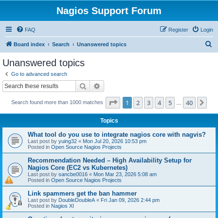
Nagios Support Forum
FAQ
Register
Login
S
Board index
Search
Unanswered topics
e
Unanswered topics
a
Go to advanced search
r
Search
Advanced search
c
Page
1
of
40
1
2
3
4
5
40
Ne
Search found more than 1000 matches
h
…
Topics
What tool do you use to integrate nagios core with nagvis?
Last post by
yuing32
«
Mon Jul 20, 2026 10:53 pm
Posted in
Open Source Nagios Projects
Recommendation Needed – High Availability Setup for
Nagios Core (EC2 vs Kubernetes)
Last post by
sancbe0016
«
Mon Mar 23, 2026 5:08 am
Posted in
Open Source Nagios Projects
Link spammers get the ban hammer
Last post by
DoubleDoubleA
«
Fri Jan 09, 2026 2:44 pm
Posted in
Nagios XI