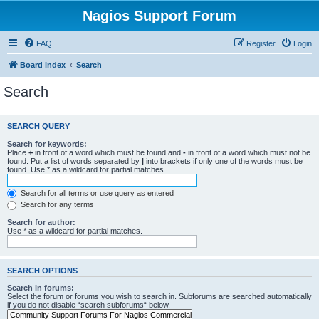
Nagios Support Forum
FAQ
Register
Login
Board index
Search
Search
SEARCH QUERY
Search for keywords:
Place
+
in front of a word which must be found and
-
in front of a word which must not be
found. Put a list of words separated by
|
into brackets if only one of the words must be
found. Use * as a wildcard for partial matches.
Search for all terms or use query as entered
Search for any terms
Search for author:
Use * as a wildcard for partial matches.
SEARCH OPTIONS
Search in forums:
Select the forum or forums you wish to search in. Subforums are searched automatically
if you do not disable “search subforums“ below.