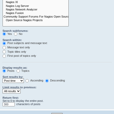
Search subforums:
Yes
No
Search within:
Post subjects and message text
Message text only
Topic titles only
First post of topics only
Display results as:
Posts
Topics
Sort results by:
Ascending
Descending
Limit results to previous:
Return first:
Set to 0 to display the entire post.
characters of posts