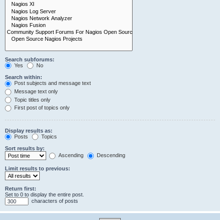
Search subforums:
Yes
No
Search within:
Post subjects and message text
Message text only
Topic titles only
First post of topics only
Display results as:
Posts
Topics
Sort results by:
Ascending
Descending
Limit results to previous:
Return first:
Set to 0 to display the entire post.
characters of posts