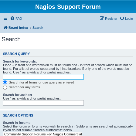
Nagios Support Forum
FAQ
Register
Login
Board index
Search
Search
SEARCH QUERY
Search for keywords:
Place
+
in front of a word which must be found and
-
in front of a word which must not be
found. Put a list of words separated by
|
into brackets if only one of the words must be
found. Use * as a wildcard for partial matches.
Search for all terms or use query as entered
Search for any terms
Search for author:
Use * as a wildcard for partial matches.
SEARCH OPTIONS
Search in forums:
Select the forum or forums you wish to search in. Subforums are searched automatically
if you do not disable “search subforums“ below.