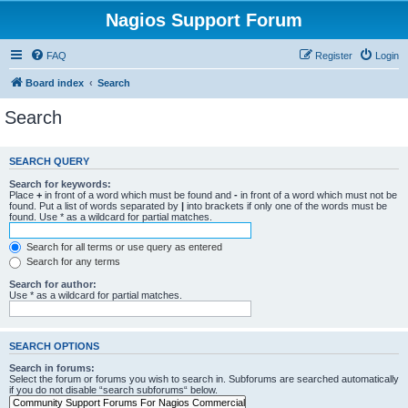
Nagios Support Forum
FAQ
Register
Login
Board index
Search
Search
SEARCH QUERY
Search for keywords:
Place
+
in front of a word which must be found and
-
in front of a word which must not be
found. Put a list of words separated by
|
into brackets if only one of the words must be
found. Use * as a wildcard for partial matches.
Search for all terms or use query as entered
Search for any terms
Search for author:
Use * as a wildcard for partial matches.
SEARCH OPTIONS
Search in forums:
Select the forum or forums you wish to search in. Subforums are searched automatically
if you do not disable “search subforums“ below.