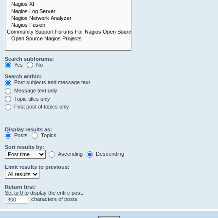
Search subforums:
Yes
No
Search within:
Post subjects and message text
Message text only
Topic titles only
First post of topics only
Display results as:
Posts
Topics
Sort results by:
Ascending
Descending
Limit results to previous:
Return first:
Set to 0 to display the entire post.
characters of posts